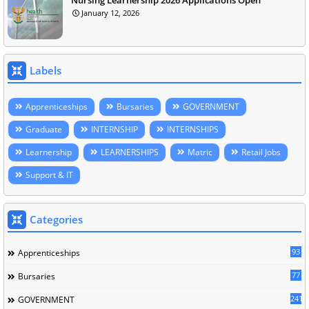
January 12, 2026
Labels
Apprenticeships
Bursaries
GOVERNMENT
Graduate
INTERNSHIP
INTERNSHIPS
Learnership
LEARNERSHIPS
Matric
Retail Jobs
Support & IT
Categories
93
Apprenticeships
77
Bursaries
241
GOVERNMENT