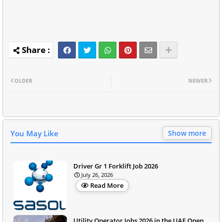
OLDER
NEWER
You May Like
Show more
Driver Gr 1 Forklift Job 2026
July 26, 2026
Read More
Utility Operator Jobs 2026 in the UAE Open