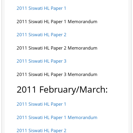
2011 Siswati HL Paper 1
2011 Siswati HL Paper 1 Memorandum
2011 Siswati HL Paper 2
2011 Siswati HL Paper 2 Memorandum
2011 Siswati HL Paper 3
2011 Siswati HL Paper 3 Memorandum
2011 February/March:
2011 Siswati HL Paper 1
2011 Siswati HL Paper 1 Memorandum
2011 Siswati HL Paper 2