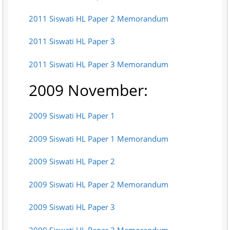
2011 Siswati HL Paper 2 Memorandum
2011 Siswati HL Paper 3
2011 Siswati HL Paper 3 Memorandum
2009 November:
2009 Siswati HL Paper 1
2009 Siswati HL Paper 1 Memorandum
2009 Siswati HL Paper 2
2009 Siswati HL Paper 2 Memorandum
2009 Siswati HL Paper 3
2009 Siswati HL Paper 3 Memorandum