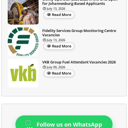
for Johannesburg-Based Applicants
July 13, 2026
Read More
Fidelity Services Group Monitoring Centre
Vacancies
July 13, 2026
Read More
VKB Group Fuel Attendant Vacancies 2026
July 09, 2026
Read More
Follow us on WhatsApp