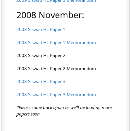
2008 November:
2008 Siswati HL Paper 1
2008 Siswati HL Paper 1 Memorandum
2008 Siswati HL Paper 2
2008 Siswati HL Paper 2 Memorandum
2008 Siswati HL Paper 3
2008 Siswati HL Paper 3 Memorandum
*Please come back again as we’ll be loading more
papers soon.