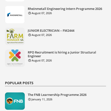
Rheinmetall Engineering Intern Programme 2026
August 07, 2026
JUNIOR ELECTRICIAN – FM2444
August 07, 2026
RPO Recruitment is hiring a Junior Structural
Engineer
August 07, 2026
POPULAR POSTS
The FNB Learnership Programme 2026
January 11, 2026