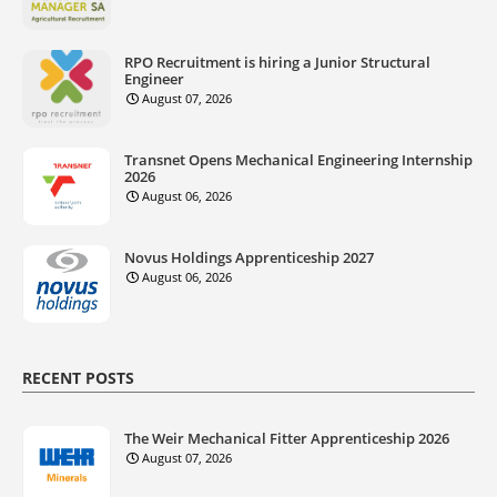
RPO Recruitment is hiring a Junior Structural
Engineer
August 07, 2026
Transnet Opens Mechanical Engineering Internship
2026
August 06, 2026
Novus Holdings Apprenticeship 2027
August 06, 2026
RECENT POSTS
The Weir Mechanical Fitter Apprenticeship 2026
August 07, 2026