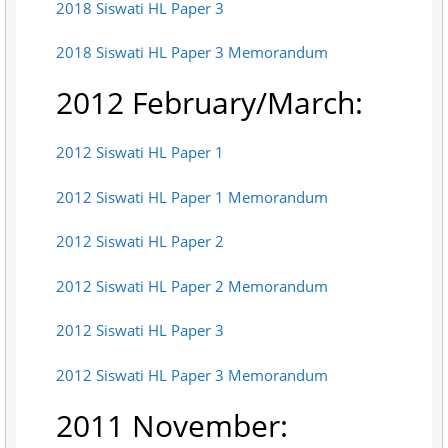
2018 Siswati HL Paper 3
2018 Siswati HL Paper 3 Memorandum
2012 February/March:
2012 Siswati HL Paper 1
2012 Siswati HL Paper 1 Memorandum
2012 Siswati HL Paper 2
2012 Siswati HL Paper 2 Memorandum
2012 Siswati HL Paper 3
2012 Siswati HL Paper 3 Memorandum
2011 November: