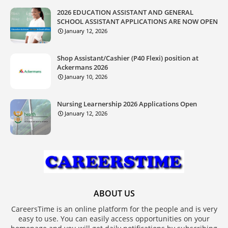
2026 EDUCATION ASSISTANT AND GENERAL
SCHOOL ASSISTANT APPLICATIONS ARE NOW OPEN
January 12, 2026
Shop Assistant/Cashier (P40 Flexi) position at
Ackermans 2026
January 10, 2026
Nursing Learnership 2026 Applications Open
January 12, 2026
ABOUT US
CareersTime is an online platform for the people and is very
easy to use. You can easily access opportunities on your