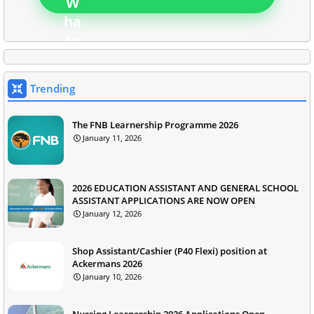
Trending
The FNB Learnership Programme 2026
January 11, 2026
2026 EDUCATION ASSISTANT AND GENERAL SCHOOL
ASSISTANT APPLICATIONS ARE NOW OPEN
January 12, 2026
Shop Assistant/Cashier (P40 Flexi) position at
Ackermans 2026
January 10, 2026
Nursing Learnership 2026 Applications Open