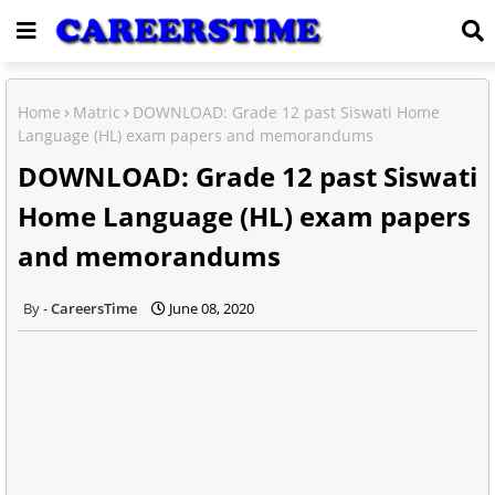
Home
Matric
DOWNLOAD: Grade 12 past Siswati Home
Language (HL) exam papers and memorandums
DOWNLOAD: Grade 12 past Siswati
Home Language (HL) exam papers
and memorandums
CareersTime
June 08, 2020