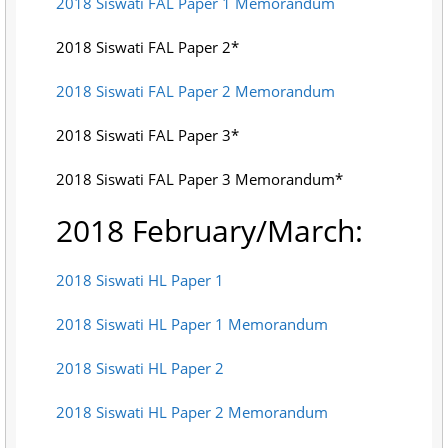
2018 Siswati FAL Paper 1 Memorandum
2018 Siswati FAL Paper 2*
2018 Siswati FAL Paper 2 Memorandum
2018 Siswati FAL Paper 3*
2018 Siswati FAL Paper 3 Memorandum*
2018 February/March:
2018 Siswati HL Paper 1
2018 Siswati HL Paper 1 Memorandum
2018 Siswati HL Paper 2
2018 Siswati HL Paper 2 Memorandum