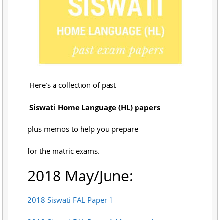
Here’s a collection of past
Siswati Home Language (HL) papers
plus memos to help you prepare
for the matric exams.
2018 May/June:
2018 Siswati FAL Paper 1