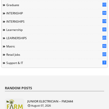
173
Graduate
59
INTERNSHIP
178
INTERNSHIPS
35
Learnership
207
LEARNERSHIPS
55
Matric
233
Retail Jobs
7
Support & IT
RANDOM POSTS
JUNIOR ELECTRICIAN – FM2444
August 07, 2026