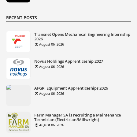
RECENT POSTS
Transnet Opens Mechanical Engineering Internship
2026
August 06, 2026
Novus Holdings Apprenticeship 2027
August 06, 2026
AFGRI Equipment Apprenticeships 2026
August 06, 2026
Farm Manager SA is recruiting a Maintenance
Technician (Electrician/Millwright)
August 06, 2026