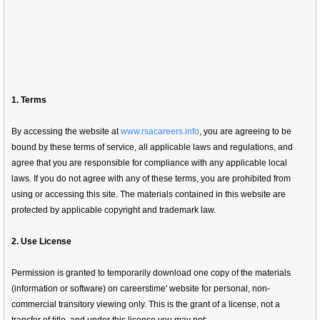
1. Terms
By accessing the website at
www.rsacareers.info
, you are agreeing to be
bound by these terms of service, all applicable laws and regulations, and
agree that you are responsible for compliance with any applicable local
laws. If you do not agree with any of these terms, you are prohibited from
using or accessing this site. The materials contained in this website are
protected by applicable copyright and trademark law.
2. Use License
Permission is granted to temporarily download one copy of the materials
(information or software) on careerstime' website for personal, non-
commercial transitory viewing only. This is the grant of a license, not a