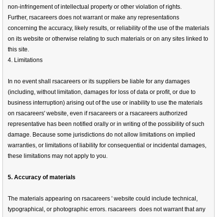
non-infringement of intellectual property or other violation of rights.
Further, rsacareers does not warrant or make any representations
concerning the accuracy, likely results, or reliability of the use of the materials
on its website or otherwise relating to such materials or on any sites linked to
this site.
4. Limitations
In no event shall rsacareers or its suppliers be liable for any damages
(including, without limitation, damages for loss of data or profit, or due to
business interruption) arising out of the use or inability to use the materials
on rsacareers' website, even if rsacareers or a rsacareers authorized
representative has been notified orally or in writing of the possibility of such
damage. Because some jurisdictions do not allow limitations on implied
warranties, or limitations of liability for consequential or incidental damages,
these limitations may not apply to you.
5. Accuracy of materials
The materials appearing on rsacareers ' website could include technical,
typographical, or photographic errors. rsacareers does not warrant that any