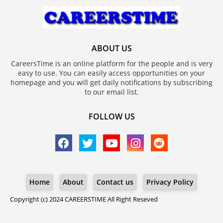
ABOUT US
CareersTime is an online platform for the people and is very
easy to use. You can easily access opportunities on your
homepage and you will get daily notifications by subscribing
to our email list.
FOLLOW US
Home
About
Contact us
Privacy Policy
Copyright (c) 2024
CAREERSTIME
All Right Reseved
Blogger Templates
Free Blogger
Templates