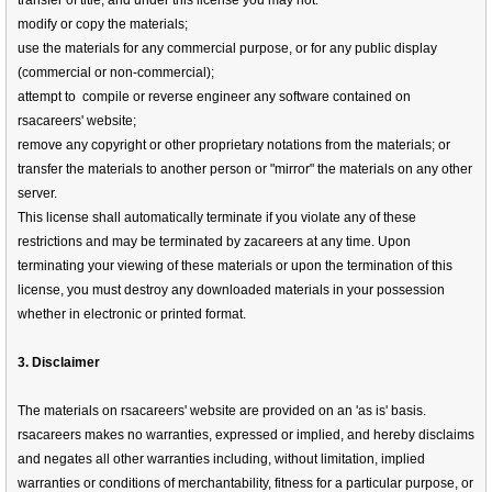
transfer of title, and under this license you may not:
modify or copy the materials;
use the materials for any commercial purpose, or for any public display
(commercial or non-commercial);
attempt to compile or reverse engineer any software contained on
rsacareers' website;
remove any copyright or other proprietary notations from the materials; or
transfer the materials to another person or "mirror" the materials on any other
server.
This license shall automatically terminate if you violate any of these
restrictions and may be terminated by zacareers at any time. Upon
terminating your viewing of these materials or upon the termination of this
license, you must destroy any downloaded materials in your possession
whether in electronic or printed format.
3. Disclaimer
The materials on rsacareers' website are provided on an 'as is' basis.
rsacareers makes no warranties, expressed or implied, and hereby disclaims
and negates all other warranties including, without limitation, implied
warranties or conditions of merchantability, fitness for a particular purpose, or