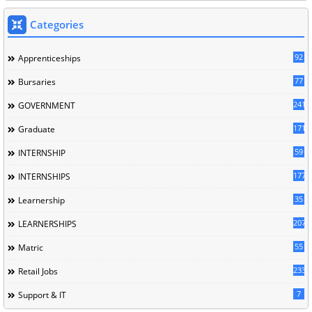
Categories
92
Apprenticeships
77
Bursaries
241
GOVERNMENT
171
Graduate
59
INTERNSHIP
177
INTERNSHIPS
35
Learnership
207
LEARNERSHIPS
55
Matric
233
Retail Jobs
7
Support & IT