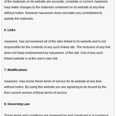
of the materials on its website are accurate, complete or current. rsaareers
may make changes to the materials contained on its website at any time
without notice. However rsacareers does not make any commitment to
update the materials.
6. Links
rsaareers has not reviewed all of the sites linked to its website and is not
responsible for the contents of any such linked site. The inclusion of any link
does not imply endorsement by rsacareers of the site. Use of any such
linked website is at the user's own risk.
7. Modifications
rsaareers may revise these terms of service for its website at any time
without notice. By using this website you are agreeing to be bound by the
then current version of these terms of service.
8. Governing Law
These terms and conditions are governed by and construed in accordance