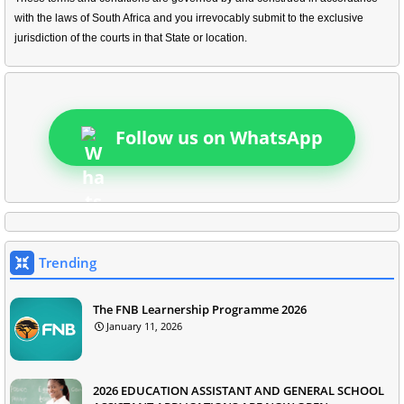
with the laws of South Africa and you irrevocably submit to the exclusive
jurisdiction of the courts in that State or location.
Follow us on WhatsApp
Trending
The FNB Learnership Programme 2026
January 11, 2026
2026 EDUCATION ASSISTANT AND GENERAL SCHOOL