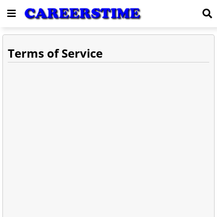
Terms of Service