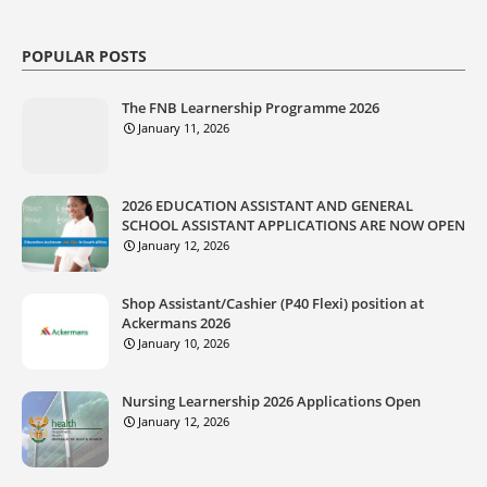
POPULAR POSTS
The FNB Learnership Programme 2026
January 11, 2026
2026 EDUCATION ASSISTANT AND GENERAL
SCHOOL ASSISTANT APPLICATIONS ARE NOW OPEN
January 12, 2026
Shop Assistant/Cashier (P40 Flexi) position at
Ackermans 2026
January 10, 2026
Nursing Learnership 2026 Applications Open
January 12, 2026