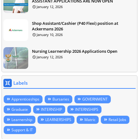
ASSISTANT APPLICATIONS ARE NOW OPEN
January 12, 2026
Shop Assistant/Cashier (P40 Flexi) position at
Ackermans 2026
January 10, 2026
Nursing Learnership 2026 Applications Open
January 12, 2026
Labels
Apprenticeships
Bursaries
GOVERNMENT
Graduate
INTERNSHIP
INTERNSHIPS
Learnership
LEARNERSHIPS
Matric
Retail Jobs
Support & IT