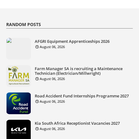
RANDOM POSTS
AFGRI Equipment Apprenticeships 2026
August 06, 2026
Farm Manager SA is recruiting a Maintenance
Technician (Electrician/Millwright)
August 06, 2026
Road Accident Fund Internships Programme 2027
August 06, 2026
Kia South Africa Receptionist Vacancies 2027
August 06, 2026