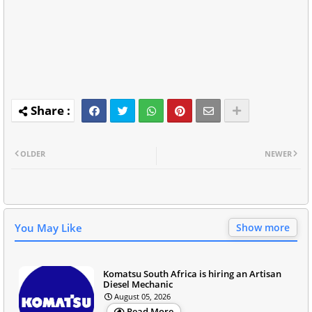
OLDER
NEWER
You May Like
Show more
Komatsu South Africa is hiring an Artisan
Diesel Mechanic
August 05, 2026
Read More