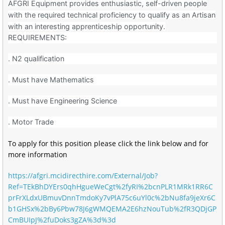
AFGRI Equipment provides enthusiastic, self-driven people
with the required technical proficiency to qualify as an Artisan
with an interesting apprenticeship opportunity.
REQUIREMENTS:
. N2 qualification
. Must have Mathematics
. Must have Engineering Science
. Motor Trade
To apply for this position please click the link below and for
more information
https://afgri.mcidirecthire.com/External/Job?
Ref=TEkBhDYErs0qhHgueWeCgt%2fyRI%2bcnPLR1MRk1RR6C
prFrXLdxUBmuvDnnTmdoKy7vPlA75c6uYl0c%2bNu8fa9jeXr6C
b1GHSx%2bBy6Pbw78J6gWMQEMA2E6hzNouTub%2fR3QDjGP
CmBUIpJ%2fuDoks3gZA%3d%3d