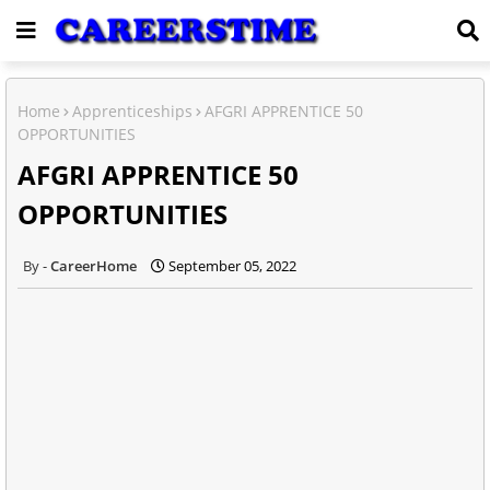
Home
Apprenticeships
AFGRI APPRENTICE 50
OPPORTUNITIES
AFGRI APPRENTICE 50
OPPORTUNITIES
CareerHome
September 05, 2022