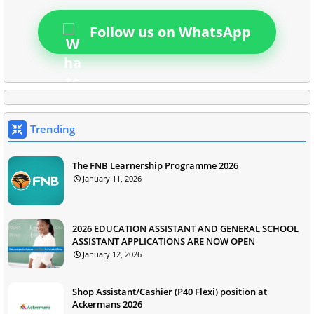
Follow us on WhatsApp
Trending
The FNB Learnership Programme 2026
January 11, 2026
2026 EDUCATION ASSISTANT AND GENERAL SCHOOL
ASSISTANT APPLICATIONS ARE NOW OPEN
January 12, 2026
Shop Assistant/Cashier (P40 Flexi) position at
Ackermans 2026