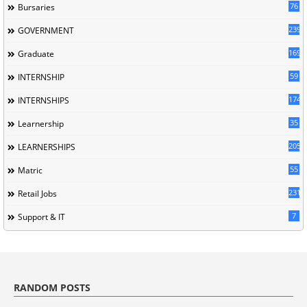
76
Bursaries
239
GOVERNMENT
169
Graduate
59
INTERNSHIP
174
INTERNSHIPS
35
Learnership
205
LEARNERSHIPS
55
Matric
231
Retail Jobs
7
Support & IT
RANDOM POSTS