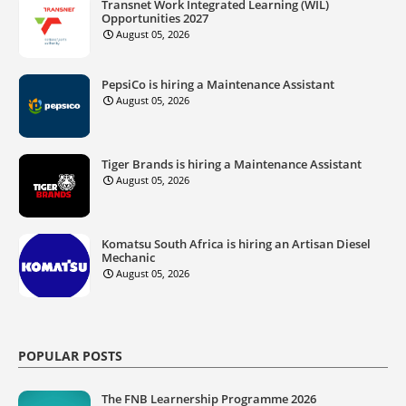
Transnet Work Integrated Learning (WIL)
Opportunities 2027
August 05, 2026
PepsiCo is hiring a Maintenance Assistant
August 05, 2026
Tiger Brands is hiring a Maintenance Assistant
August 05, 2026
Komatsu South Africa is hiring an Artisan Diesel
Mechanic
August 05, 2026
POPULAR POSTS
The FNB Learnership Programme 2026