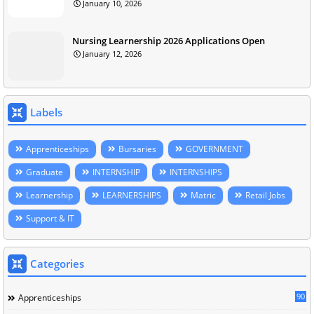
January 10, 2026
Nursing Learnership 2026 Applications Open
January 12, 2026
Labels
Apprenticeships
Bursaries
GOVERNMENT
Graduate
INTERNSHIP
INTERNSHIPS
Learnership
LEARNERSHIPS
Matric
Retail Jobs
Support & IT
Categories
90
Apprenticeships