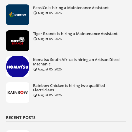
PepsiCo is hiring a Maintenance Assistant
August 05, 2026
Tiger Brands is hiring a Maintenance Assistant
August 05, 2026
Komatsu South Africa is hiring an Artisan Diesel
Mechanic
August 05, 2026
Rainbow Chicken is hiring two qualified
Electricians
August 05, 2026
RECENT POSTS