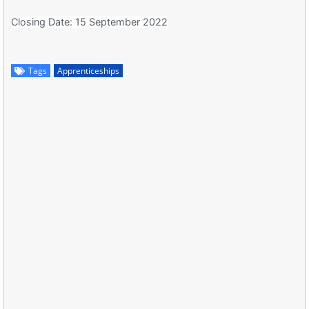
Closing Date: 15 September 2022
Tags
Apprenticeships