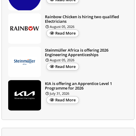
Rainbow Chicken is hiring two qualified
Electricians
August 05, 2026
Read More
Steinmüller Africa is offering 2026
Engineering Apprenticeships
August 05, 2026
Read More
KIA is offering an Apprentice Level 1
Programme for 2026
July 31, 2026
Read More