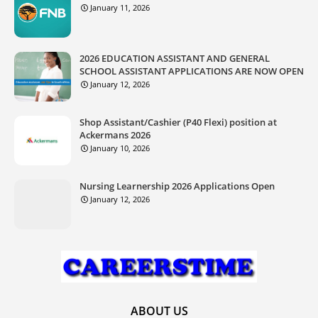
January 11, 2026
2026 EDUCATION ASSISTANT AND GENERAL
SCHOOL ASSISTANT APPLICATIONS ARE NOW OPEN
January 12, 2026
Shop Assistant/Cashier (P40 Flexi) position at
Ackermans 2026
January 10, 2026
Nursing Learnership 2026 Applications Open
January 12, 2026
ABOUT US