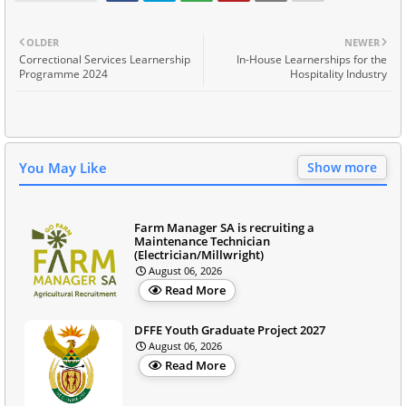
OLDER
NEWER
Correctional Services Learnership
In-House Learnerships for the
Programme 2024
Hospitality Industry
You May Like
Show more
Farm Manager SA is recruiting a
Maintenance Technician
(Electrician/Millwright)
August 06, 2026
Read More
DFFE Youth Graduate Project 2027
August 06, 2026
Read More