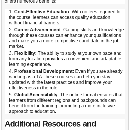
offers numerous benefits:
Cost-Effective Education:
With no fees required for
the course, learners can access quality education
without financial barriers.
Career Advancement:
Gaining skills and knowledge
through these courses can enhance your qualifications
and make you a more competitive candidate in the job
market.
Flexibility:
The ability to study at your own pace and
from any location provides a convenient and adaptable
learning experience.
Professional Development:
Even if you are already
working as a TA, these courses can help you stay
updated with the latest practices and improve your
effectiveness in the role.
Global Accessibility:
The online format ensures that
learners from different regions and backgrounds can
benefit from the training, promoting a more inclusive
approach to education.
Additional Resources and