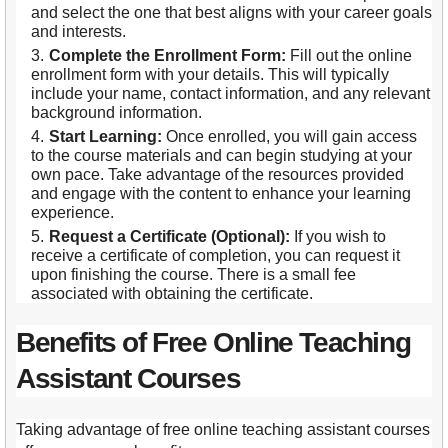
and select the one that best aligns with your career goals
and interests.
Complete the Enrollment Form:
Fill out the online
enrollment form with your details. This will typically
include your name, contact information, and any relevant
background information.
Start Learning:
Once enrolled, you will gain access
to the course materials and can begin studying at your
own pace. Take advantage of the resources provided
and engage with the content to enhance your learning
experience.
Request a Certificate (Optional):
If you wish to
receive a certificate of completion, you can request it
upon finishing the course. There is a small fee
associated with obtaining the certificate.
Benefits of Free Online Teaching
Assistant Courses
Taking advantage of free online teaching assistant courses