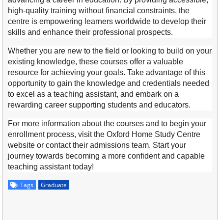
high-quality training without financial constraints, the
centre is empowering learners worldwide to develop their
skills and enhance their professional prospects.
Whether you are new to the field or looking to build on your
existing knowledge, these courses offer a valuable
resource for achieving your goals. Take advantage of this
opportunity to gain the knowledge and credentials needed
to excel as a teaching assistant, and embark on a
rewarding career supporting students and educators.
For more information about the courses and to begin your
enrollment process, visit the Oxford Home Study Centre
website or contact their admissions team. Start your
journey towards becoming a more confident and capable
teaching assistant today!
Tags
Graduate