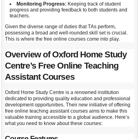
Monitoring Progress:
Keeping track of student
progress and providing feedback to both students and
teachers.
Given the diverse range of duties that TAs perform,
possessing a broad and well-rounded skill set is crucial.
This is where the free online courses come into play.
Overview of Oxford Home Study
Centre’s Free Online Teaching
Assistant Courses
Oxford Home Study Centre is a renowned institution
dedicated to providing quality education and professional
development opportunities. Their new initiative of offering
free online teaching assistant courses aims to make this
valuable training accessible to a global audience. Here’s
what you need to know about these courses:
Course Features