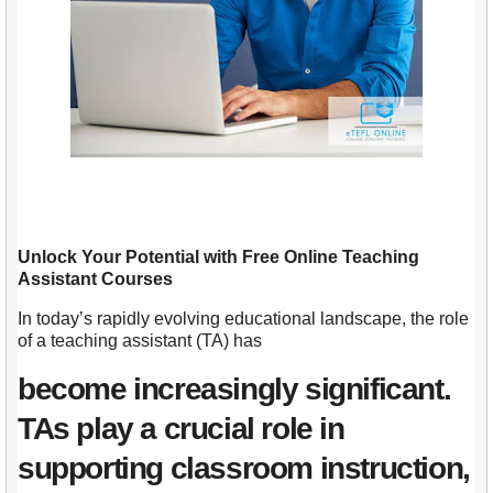
Unlock Your Potential with Free Online Teaching
Assistant Courses
In today’s rapidly evolving educational landscape, the role
of a teaching assistant (TA) has
become increasingly significant.
TAs play a crucial role in
supporting classroom instruction,