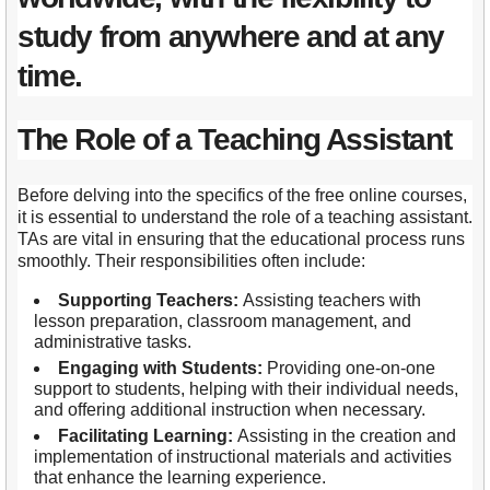
study from anywhere and at any
time.
The Role of a Teaching Assistant
Before delving into the specifics of the free online courses,
it is essential to understand the role of a teaching assistant.
TAs are vital in ensuring that the educational process runs
smoothly. Their responsibilities often include:
Supporting Teachers:
Assisting teachers with
lesson preparation, classroom management, and
administrative tasks.
Engaging with Students:
Providing one-on-one
support to students, helping with their individual needs,
and offering additional instruction when necessary.
Facilitating Learning:
Assisting in the creation and
implementation of instructional materials and activities
that enhance the learning experience.