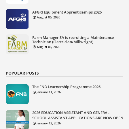
AFGRI Equipment Apprenticeships 2026
August 06, 2026
Farm Manager SA is recruiting a Maintenance
Technician (Electrician/Millwright)
August 06, 2026
POPULAR POSTS
The FNB Learnership Programme 2026
January 11, 2026
2026 EDUCATION ASSISTANT AND GENERAL
SCHOOL ASSISTANT APPLICATIONS ARE NOW OPEN
January 12, 2026