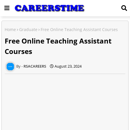
Home
Graduate
Free Online Teaching Assistant Courses
Free Online Teaching Assistant
Courses
RSACAREERS
August 23, 2024