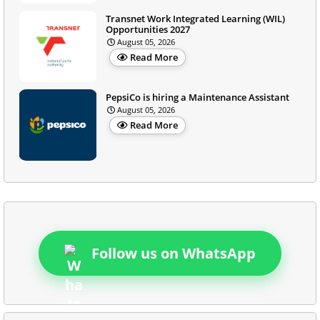
Transnet Work Integrated Learning (WIL)
Opportunities 2027
August 05, 2026
Read More
PepsiCo is hiring a Maintenance Assistant
August 05, 2026
Read More
Follow us on WhatsApp