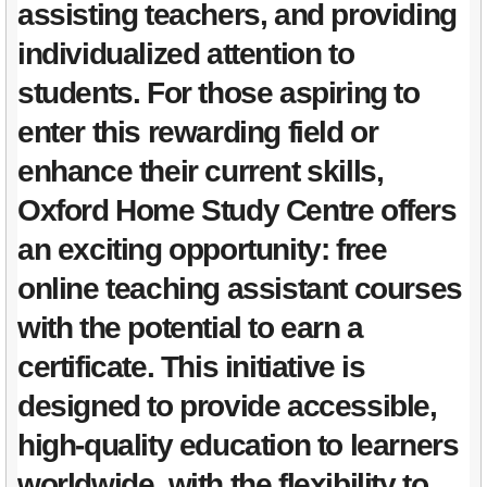
assisting teachers, and providing
individualized attention to
students. For those aspiring to
enter this rewarding field or
enhance their current skills,
Oxford Home Study Centre offers
an exciting opportunity: free
online teaching assistant courses
with the potential to earn a
certificate. This initiative is
designed to provide accessible,
high-quality education to learners
worldwide, with the flexibility to