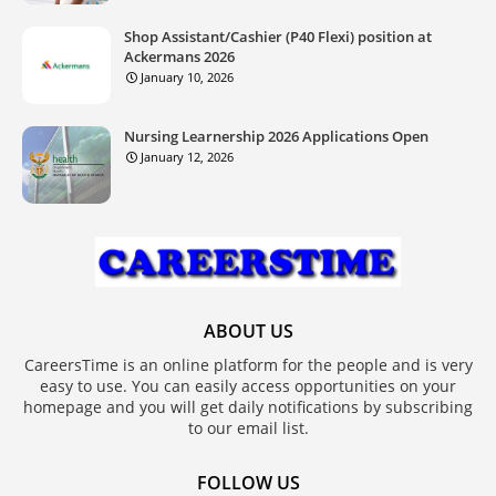
Shop Assistant/Cashier (P40 Flexi) position at
Ackermans 2026
January 10, 2026
Nursing Learnership 2026 Applications Open
January 12, 2026
ABOUT US
CareersTime is an online platform for the people and is very
easy to use. You can easily access opportunities on your
homepage and you will get daily notifications by subscribing
to our email list.
FOLLOW US