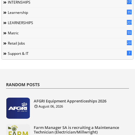
177
INTERNSHIPS
35
Learnership
207
LEARNERSHIPS
55
Matric
233
Retail Jobs
7
Support & IT
RANDOM POSTS
AFGRI Equipment Apprenticeships 2026
August 06, 2026
Farm Manager SA is recruiting a Maintenance
Technician (Electrician/Millwright)