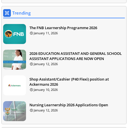
Trending
The FNB Learnership Programme 2026
January 11, 2026
2026 EDUCATION ASSISTANT AND GENERAL SCHOOL
ASSISTANT APPLICATIONS ARE NOW OPEN
January 12, 2026
Shop Assistant/Cashier (P40 Flexi) position at
Ackermans 2026
January 10, 2026
Nursing Learnership 2026 Applications Open
January 12, 2026