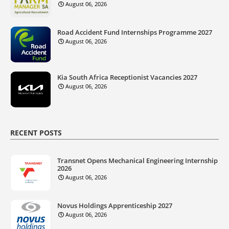
August 06, 2026
Road Accident Fund Internships Programme 2027
August 06, 2026
Kia South Africa Receptionist Vacancies 2027
August 06, 2026
RECENT POSTS
Transnet Opens Mechanical Engineering Internship
2026
August 06, 2026
Novus Holdings Apprenticeship 2027
August 06, 2026