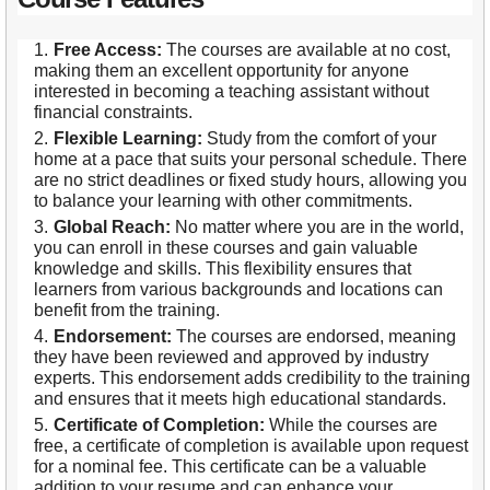
Free Access:
The courses are available at no cost,
making them an excellent opportunity for anyone
interested in becoming a teaching assistant without
financial constraints.
Flexible Learning:
Study from the comfort of your
home at a pace that suits your personal schedule. There
are no strict deadlines or fixed study hours, allowing you
to balance your learning with other commitments.
Global Reach:
No matter where you are in the world,
you can enroll in these courses and gain valuable
knowledge and skills. This flexibility ensures that
learners from various backgrounds and locations can
benefit from the training.
Endorsement:
The courses are endorsed, meaning
they have been reviewed and approved by industry
experts. This endorsement adds credibility to the training
and ensures that it meets high educational standards.
Certificate of Completion:
While the courses are
free, a certificate of completion is available upon request
for a nominal fee. This certificate can be a valuable
addition to your resume and can enhance your