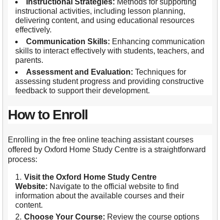
Instructional Strategies:
Methods for supporting
instructional activities, including lesson planning,
delivering content, and using educational resources
effectively.
Communication Skills:
Enhancing communication
skills to interact effectively with students, teachers, and
parents.
Assessment and Evaluation:
Techniques for
assessing student progress and providing constructive
feedback to support their development.
How to Enroll
Enrolling in the free online teaching assistant courses
offered by Oxford Home Study Centre is a straightforward
process:
Visit the Oxford Home Study Centre
Website:
Navigate to the official website to find
information about the available courses and their
content.
Choose Your Course:
Review the course options