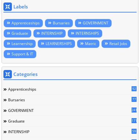
Labels
Apprenticeships
Bursaries
GOVERNMENT
Graduate
INTERNSHIP
INTERNSHIPS
Learnership
LEARNERSHIPS
Matric
Retail Jobs
Support & IT
Categories
92
Apprenticeships
77
Bursaries
241
GOVERNMENT
171
Graduate
59
INTERNSHIP