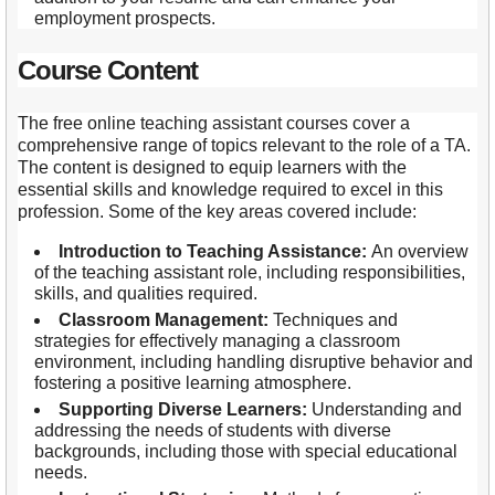
employment prospects.
Course Content
The free online teaching assistant courses cover a
comprehensive range of topics relevant to the role of a TA.
The content is designed to equip learners with the
essential skills and knowledge required to excel in this
profession. Some of the key areas covered include:
Introduction to Teaching Assistance:
An overview
of the teaching assistant role, including responsibilities,
skills, and qualities required.
Classroom Management:
Techniques and
strategies for effectively managing a classroom
environment, including handling disruptive behavior and
fostering a positive learning atmosphere.
Supporting Diverse Learners:
Understanding and
addressing the needs of students with diverse
backgrounds, including those with special educational
needs.