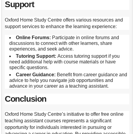
Support
Oxford Home Study Centre offers various resources and
support services to enhance the learning experience:
Online Forums:
Participate in online forums and
discussions to connect with other learners, share
experiences, and seek advice.
Tutoring Support:
Access tutoring support if you
need additional help with course materials or have
specific questions.
Career Guidance:
Benefit from career guidance and
advice to help you navigate job opportunities and
advance in your career as a teaching assistant.
Conclusion
Oxford Home Study Centre’s initiative to offer free online
teaching assistant courses represents a significant
opportunity for individuals interested in pursuing or
advancing a career in education. By providing accessible,