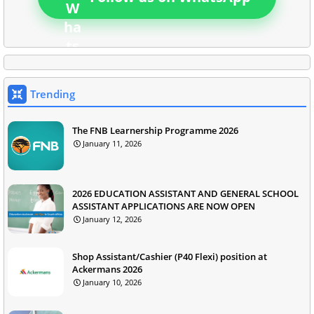
Trending
The FNB Learnership Programme 2026
January 11, 2026
2026 EDUCATION ASSISTANT AND GENERAL SCHOOL
ASSISTANT APPLICATIONS ARE NOW OPEN
January 12, 2026
Shop Assistant/Cashier (P40 Flexi) position at
Ackermans 2026
January 10, 2026