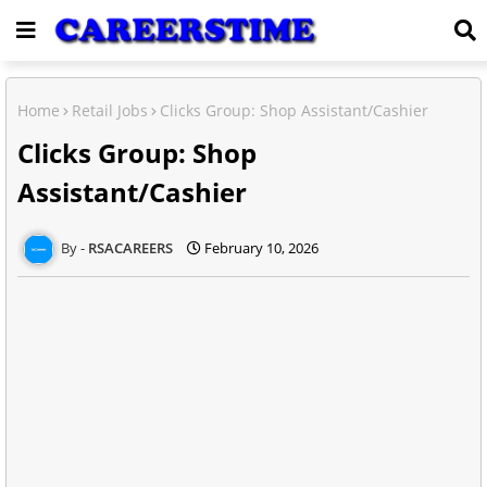
Home
Retail Jobs
Clicks Group: Shop Assistant/Cashier
Clicks Group: Shop
Assistant/Cashier
RSACAREERS
February 10, 2026