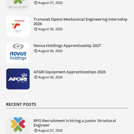
August 07, 2026
Transnet Opens Mechanical Engineering Internship
2026
August 06, 2026
Novus Holdings Apprenticeship 2027
August 06, 2026
AFGRI Equipment Apprenticeships 2026
August 06, 2026
RECENT POSTS
RPO Recruitment is hiring a Junior Structural
Engineer
August 07, 2026