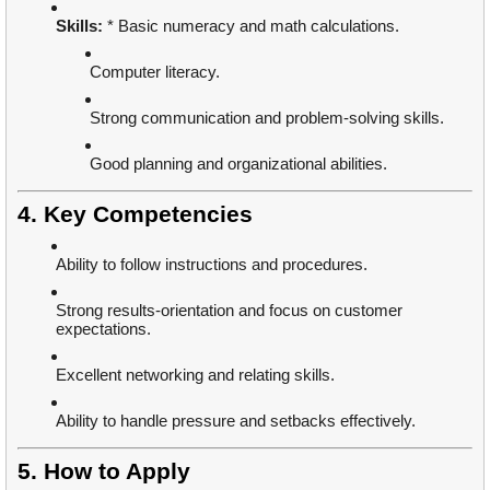
Skills:
* Basic numeracy and math calculations.
Computer literacy.
Strong communication and problem-solving skills.
Good planning and organizational abilities.
4. Key Competencies
Ability to follow instructions and procedures.
Strong results-orientation and focus on customer
expectations.
Excellent networking and relating skills.
Ability to handle pressure and setbacks effectively.
5. How to Apply