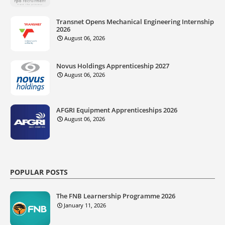
Transnet Opens Mechanical Engineering Internship
2026
August 06, 2026
Novus Holdings Apprenticeship 2027
August 06, 2026
AFGRI Equipment Apprenticeships 2026
August 06, 2026
POPULAR POSTS
The FNB Learnership Programme 2026
January 11, 2026