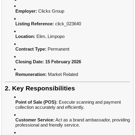
Employer:
Clicks Group
Listing Reference:
click_023640
Location:
Elim, Limpopo
Contract Type:
Permanent
Closing Date:
15 February 2026
Remuneration:
Market Related
2. Key Responsibilities
Point of Sale (POS):
Execute scanning and payment
collection accurately and efficiently.
Customer Service:
Act as a brand ambassador, providing
professional and friendly service.