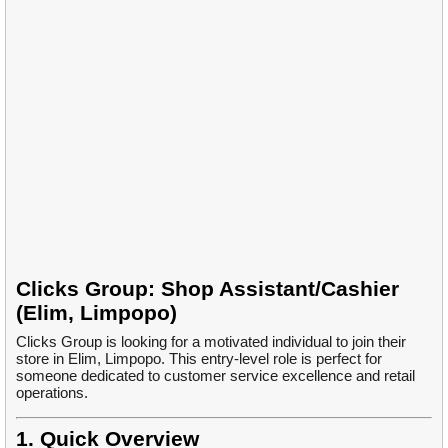
Clicks Group: Shop Assistant/Cashier
(Elim, Limpopo)
Clicks Group is looking for a motivated individual to join their
store in Elim, Limpopo. This entry-level role is perfect for
someone dedicated to customer service excellence and retail
operations.
1. Quick Overview