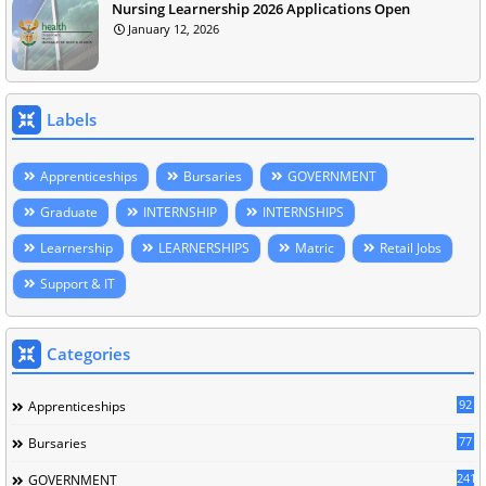
Nursing Learnership 2026 Applications Open
January 12, 2026
Labels
Apprenticeships
Bursaries
GOVERNMENT
Graduate
INTERNSHIP
INTERNSHIPS
Learnership
LEARNERSHIPS
Matric
Retail Jobs
Support & IT
Categories
92
Apprenticeships
77
Bursaries
241
GOVERNMENT