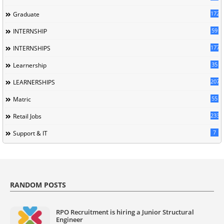
172
Graduate
59
INTERNSHIP
177
INTERNSHIPS
35
Learnership
207
LEARNERSHIPS
55
Matric
233
Retail Jobs
7
Support & IT
RANDOM POSTS
RPO Recruitment is hiring a Junior Structural
Engineer