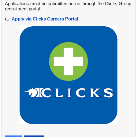
Applications must be submitted online through the Clicks Group
recruitment portal.
👉
Apply via Clicks Careers Portal