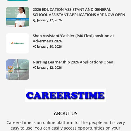
2026 EDUCATION ASSISTANT AND GENERAL
SCHOOL ASSISTANT APPLICATIONS ARE NOW OPEN
January 12, 2026
Shop Assistant/Cashier (P40 Flexi) position at
Ackermans 2026
January 10, 2026
Nursing Learnership 2026 Applications Open
January 12, 2026
ABOUT US
CareersTime is an online platform for the people and is very
easy to use. You can easily access opportunities on your