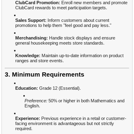
ClubCard Promotion:
Enroll new members and promote
ClubCard rewards to meet participation targets.
Sales Support:
Inform customers about current
promotions to help them "feel good and pay less."
Merchandising:
Handle stock displays and ensure
general housekeeping meets store standards.
Knowledge:
Maintain up-to-date information on product
ranges and store events.
3. Minimum Requirements
Education:
Grade 12 (Essential).
Preference:
50% or higher in both Mathematics and
English.
Experience:
Previous experience in a retail or customer-
facing environment is advantageous but not strictly
required.