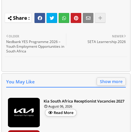
OLDER
NEWER
Nedbank YES Programme 2026 –
SETA Learnership 2026
Youth Employment Opportunities in
South Africa
You May Like
Show more
Kia South Africa Receptionist Vacancies 2027
August 06, 2026
Read More