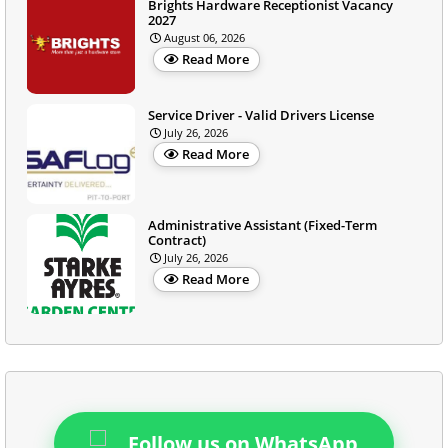
Brights Hardware Receptionist Vacancy
2027
August 06, 2026
Read More
Service Driver - Valid Drivers License
July 26, 2026
Read More
Administrative Assistant (Fixed-Term
Contract)
July 26, 2026
Read More
Follow us on WhatsApp