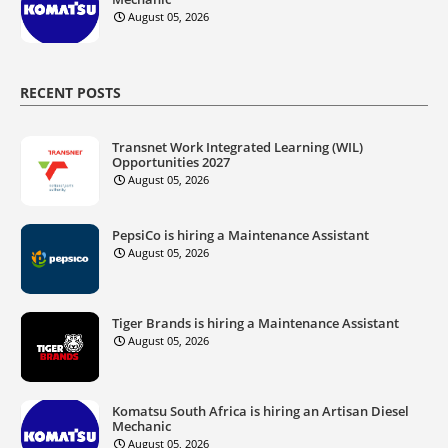
August 05, 2026
RECENT POSTS
Transnet Work Integrated Learning (WIL)
Opportunities 2027
August 05, 2026
PepsiCo is hiring a Maintenance Assistant
August 05, 2026
Tiger Brands is hiring a Maintenance Assistant
August 05, 2026
Komatsu South Africa is hiring an Artisan Diesel
Mechanic
August 05, 2026