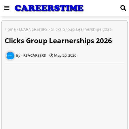
Home
LEARNERSHIPS
Clicks Group Learnerships 2026
Clicks Group Learnerships 2026
RSACAREERS
May 20, 2026