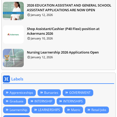
2026 EDUCATION ASSISTANT AND GENERAL SCHOOL
ASSISTANT APPLICATIONS ARE NOW OPEN
January 12, 2026
Shop Assistant/Cashier (P40 Flexi) position at
Ackermans 2026
January 10, 2026
Nursing Learnership 2026 Applications Open
January 12, 2026
Labels
Apprenticeships
Bursaries
GOVERNMENT
Graduate
INTERNSHIP
INTERNSHIPS
Learnership
LEARNERSHIPS
Matric
Retail Jobs