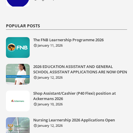
POPULAR POSTS
The FNB Learnership Programme 2026
January 11, 2026
2026 EDUCATION ASSISTANT AND GENERAL
SCHOOL ASSISTANT APPLICATIONS ARE NOW OPEN
January 12, 2026
Shop Assistant/Cashier (P40 Flexi) position at
Ackermans 2026
January 10, 2026
Nursing Learnership 2026 Applications Open
January 12, 2026