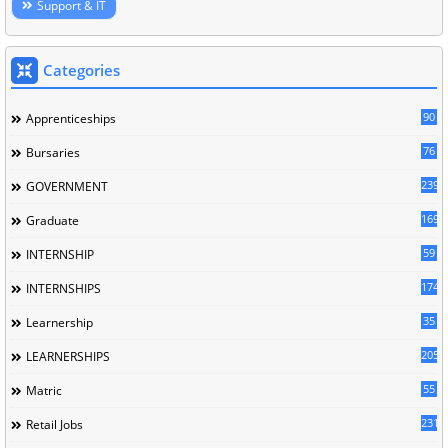
Support & IT
Categories
90
Apprenticeships
76
Bursaries
239
GOVERNMENT
169
Graduate
59
INTERNSHIP
174
INTERNSHIPS
35
Learnership
205
LEARNERSHIPS
55
Matric
231
Retail Jobs