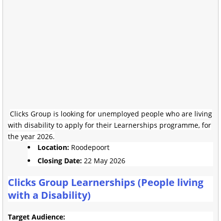
Clicks Group is looking for unemployed people who are living
with disability to apply for their Learnerships programme, for
the year 2026.
Location:
Roodepoort
Closing Date:
22 May 2026
Clicks Group Learnerships (People living
with a Disability)
Target Audience: