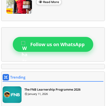
Read More
Follow us on WhatsApp
Trending
The FNB Learnership Programme 2026
January 11, 2026