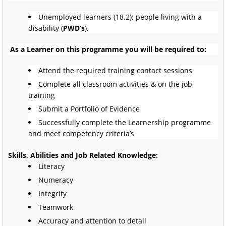
Unemployed learners (18.2); people living with a
disability (
PWD’s
).
As a Learner on this programme you will be required to:
Attend the required training contact sessions
Complete all classroom activities & on the job
training
Submit a Portfolio of Evidence
Successfully complete the Learnership programme
and meet competency criteria’s
Skills, Abilities and Job Related Knowledge:
Literacy
Numeracy
Integrity
Teamwork
Accuracy and attention to detail