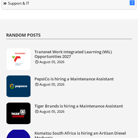
7
Support & IT
RANDOM POSTS
Transnet Work Integrated Learning (WIL)
Opportunities 2027
August 05, 2026
PepsiCo is hiring a Maintenance Assistant
August 05, 2026
Tiger Brands is hiring a Maintenance Assistant
August 05, 2026
Komatsu South Africa is hiring an Artisan Diesel
Mechanic