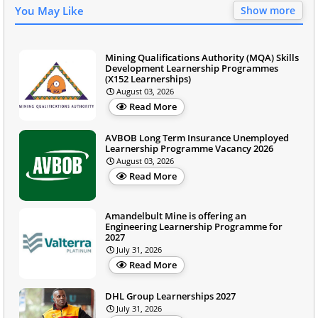
You May Like
Show more
Mining Qualifications Authority (MQA) Skills
Development Learnership Programmes
(X152 Learnerships)
August 03, 2026
Read More
AVBOB Long Term Insurance Unemployed
Learnership Programme Vacancy 2026
August 03, 2026
Read More
Amandelbult Mine is offering an
Engineering Learnership Programme for
2027
July 31, 2026
Read More
DHL Group Learnerships 2027
July 31, 2026