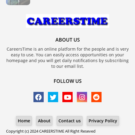
ABOUT US
CareersTime is an online platform for the people and is very
easy to use. You can easily access opportunities on your
homepage and you will get daily notifications by subscribing
to our email list.
FOLLOW US
Home
About
Contact us
Privacy Policy
Copyright (c) 2024
CAREERSTIME
All Right Reseved