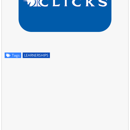
Tags
LEARNERSHIPS