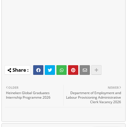
OLDER
NEWER
Heineken Global Graduates
Department of Employment and
Internship Programme 2026
Labour Provisioning Administrative
Clerk Vacancy 2026