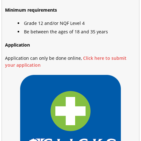
Minimum requirements
Grade 12 and/or NQF Level 4
Be between the ages of 18 and 35 years
Application
Application can only be done online,
Click here to submit
your application