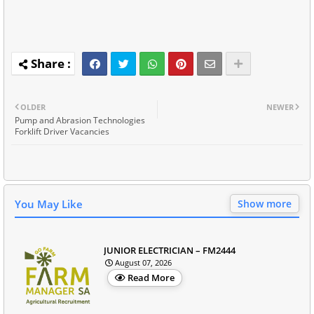
OLDER
NEWER
Pump and Abrasion Technologies
Forklift Driver Vacancies
You May Like
Show more
JUNIOR ELECTRICIAN – FM2444
August 07, 2026
Read More