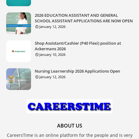
2026 EDUCATION ASSISTANT AND GENERAL
SCHOOL ASSISTANT APPLICATIONS ARE NOW OPEN
January 12, 2026
Shop Assistant/Cashier (P40 Flexi) position at
Ackermans 2026
January 10, 2026
Nursing Learnership 2026 Applications Open
January 12, 2026
ABOUT US
CareersTime is an online platform for the people and is very