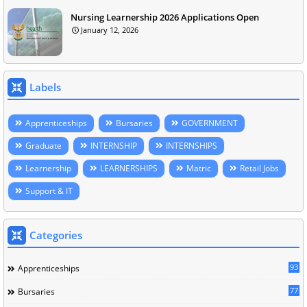
Nursing Learnership 2026 Applications Open
January 12, 2026
Labels
Apprenticeships
Bursaries
GOVERNMENT
Graduate
INTERNSHIP
INTERNSHIPS
Learnership
LEARNERSHIPS
Matric
Retail Jobs
Support & IT
Categories
93
Apprenticeships
77
Bursaries