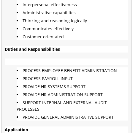
Interpersonal effectiveness
Administrative capabilities
Thinking and reasoning logically
Communicates effectively
Customer orientated
Duties and Responsibilities
PROCESS EMPLOYEE BENEFIT ADMINISTRATION
PROCESS PAYROLL INPUT
PROVIDE HR SYSTEMS SUPPORT
PROVIDE HR ADMINISTRATION SUPPORT
SUPPORT INTERNAL AND EXTERNAL AUDIT
PROCESSES
PROVIDE GENERAL ADMINISTRATIVE SUPPORT
Application