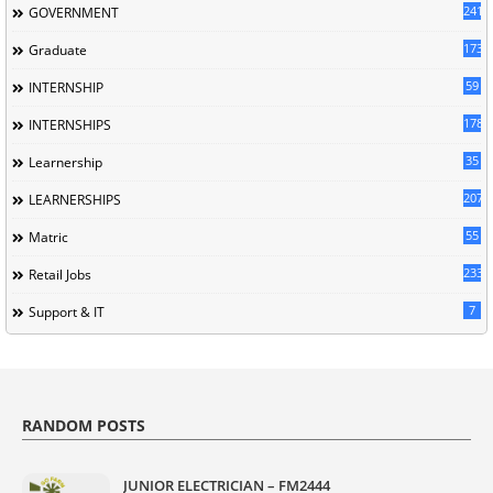
241
GOVERNMENT
173
Graduate
59
INTERNSHIP
178
INTERNSHIPS
35
Learnership
207
LEARNERSHIPS
55
Matric
233
Retail Jobs
7
Support & IT
RANDOM POSTS
JUNIOR ELECTRICIAN – FM2444