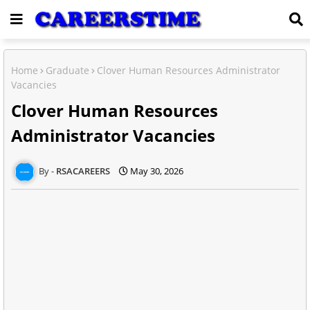
Home
Graduate
Clover Human Resources Administrator
Vacancies
Clover Human Resources
Administrator Vacancies
RSACAREERS
May 30, 2026