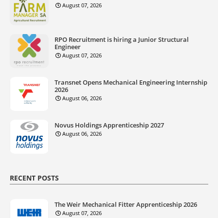
August 07, 2026
RPO Recruitment is hiring a Junior Structural
Engineer
August 07, 2026
Transnet Opens Mechanical Engineering Internship
2026
August 06, 2026
Novus Holdings Apprenticeship 2027
August 06, 2026
RECENT POSTS
The Weir Mechanical Fitter Apprenticeship 2026
August 07, 2026