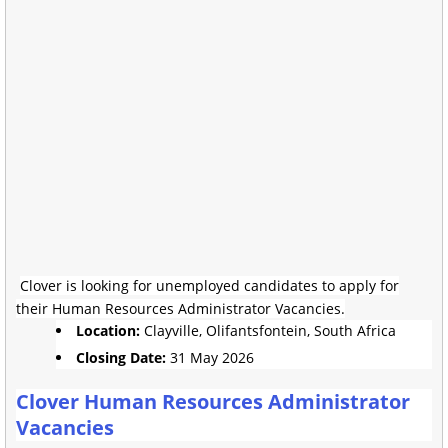
Clover is looking for unemployed candidates to apply for
their Human Resources Administrator Vacancies.
Location:
Clayville, Olifantsfontein, South Africa
Closing Date:
31 May 2026
Clover Human Resources Administrator
Vacancies