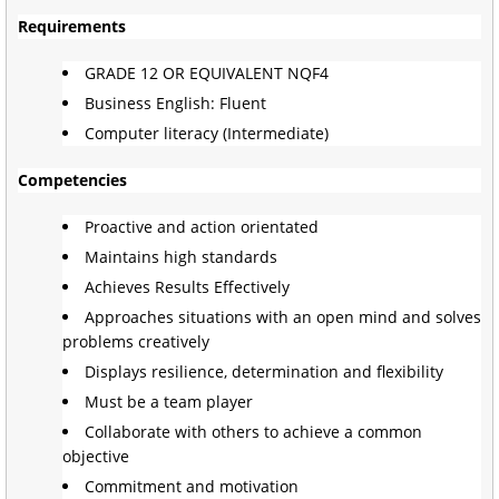
Requirements
GRADE 12 OR EQUIVALENT NQF4
Business English: Fluent
Computer literacy (Intermediate)
Competencies
Proactive and action orientated
Maintains high standards
Achieves Results Effectively
Approaches situations with an open mind and solves
problems creatively
Displays resilience, determination and flexibility
Must be a team player
Collaborate with others to achieve a common
objective
Commitment and motivation