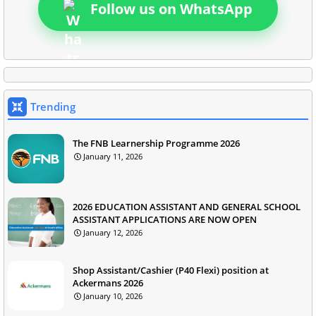
Follow us on WhatsApp
Trending
The FNB Learnership Programme 2026
January 11, 2026
2026 EDUCATION ASSISTANT AND GENERAL SCHOOL
ASSISTANT APPLICATIONS ARE NOW OPEN
January 12, 2026
Shop Assistant/Cashier (P40 Flexi) position at
Ackermans 2026
January 10, 2026