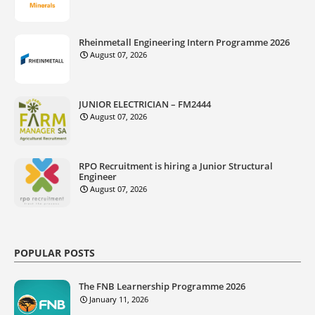
Rheinmetall Engineering Intern Programme 2026
August 07, 2026
JUNIOR ELECTRICIAN – FM2444
August 07, 2026
RPO Recruitment is hiring a Junior Structural
Engineer
August 07, 2026
POPULAR POSTS
The FNB Learnership Programme 2026
January 11, 2026