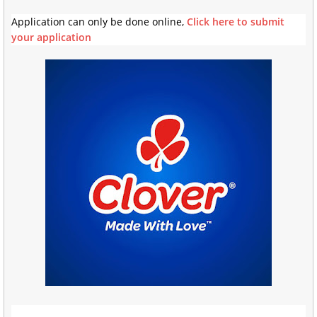
Application can only be done online,
Click here to submit
your application