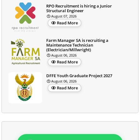
RPO Recruitment is hiring a Junior
Structural Engineer
August 07, 2026
Read More
Farm Manager SA is recruiting a
Maintenance Technician
(Electrician/Millwright)
August 06, 2026
Read More
DFFE Youth Graduate Project 2027
August 06, 2026
Read More