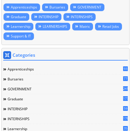
Apprenticeships
Bursaries
GOVERNMENT
Graduate
INTERNSHIP
INTERNSHIPS
Learnership
LEARNERSHIPS
Matric
Retail Jobs
Support & IT
Categories
93
Apprenticeships
77
Bursaries
241
GOVERNMENT
173
Graduate
59
INTERNSHIP
178
INTERNSHIPS
35
Learnership