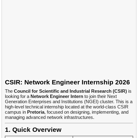
CSIR: Network Engineer Internship 2026
The
Council for Scientific and Industrial Research (CSIR)
is
looking for a
Network Engineer Intern
to join their Next
Generation Enterprises and Institutions (NGEI) cluster. This is a
high-level technical internship located at the world-class CSIR
campus in
Pretoria
, focused on designing, implementing, and
managing advanced network infrastructures.
1. Quick Overview