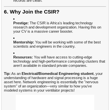
records are clean.
6. Why Join the CSIR?
Prestige:
The CSIR is Africa's leading technology
research and development organization. Having this on
your CV is a massive career booster.
Mentorship:
You will be working with some of the best
scientists and engineers in the country.
Resources:
You will have access to cutting-edge
technology and high-performance computing clusters that
aren't available in standard private companies.
Tip:
As an
Electrical/Biomedical Engineering student
, your
understanding of hardware and signal processing is a huge
asset here. Network engineering is essentially the "nervous
system" of an organization—very similar to how you’ve
modeled systems in your ventilator projects!