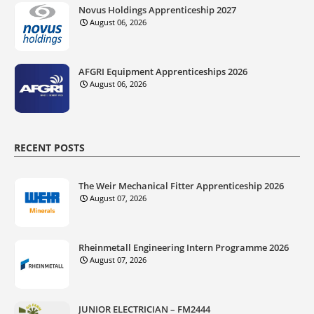
Novus Holdings Apprenticeship 2027
August 06, 2026
AFGRI Equipment Apprenticeships 2026
August 06, 2026
RECENT POSTS
The Weir Mechanical Fitter Apprenticeship 2026
August 07, 2026
Rheinmetall Engineering Intern Programme 2026
August 07, 2026
JUNIOR ELECTRICIAN – FM2444