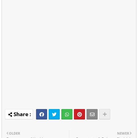
OLDER
NEWER