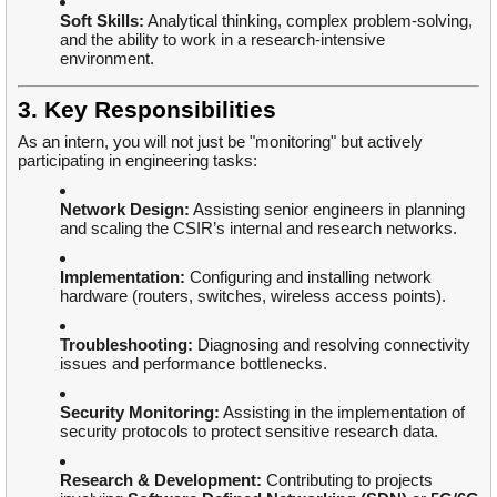
Soft Skills:
Analytical thinking, complex problem-solving,
and the ability to work in a research-intensive
environment.
3. Key Responsibilities
As an intern, you will not just be "monitoring" but actively
participating in engineering tasks:
Network Design:
Assisting senior engineers in planning
and scaling the CSIR’s internal and research networks.
Implementation:
Configuring and installing network
hardware (routers, switches, wireless access points).
Troubleshooting:
Diagnosing and resolving connectivity
issues and performance bottlenecks.
Security Monitoring:
Assisting in the implementation of
security protocols to protect sensitive research data.
Research & Development:
Contributing to projects