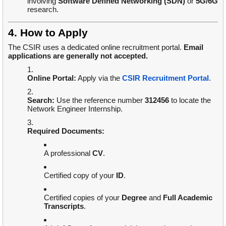
involving
Software Defined Networking (SDN)
or
5G/6G
research.
4. How to Apply
The CSIR uses a dedicated online recruitment portal.
Email
applications are generally not accepted.
Online Portal:
Apply via the
CSIR Recruitment Portal
.
Search:
Use the reference number
312456
to locate the
Network Engineer Internship.
Required Documents:
A professional
CV
.
Certified copy of your
ID
.
Certified copies of your
Degree
and
Full Academic
Transcripts
.