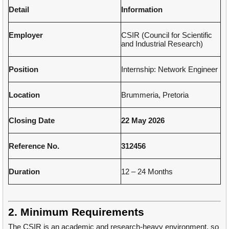
Detail
Information
Employer
CSIR (Council for Scientific
and Industrial Research)
Position
Internship: Network Engineer
Location
Brummeria, Pretoria
Closing Date
22 May 2026
Reference No.
312456
Duration
12 – 24 Months
2. Minimum Requirements
The CSIR is an academic and research-heavy environment, so