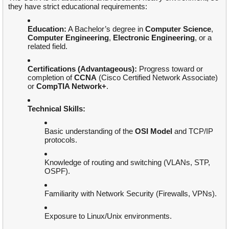
they have strict educational requirements:
Education:
A Bachelor’s degree in
Computer Science
,
Computer Engineering
,
Electronic Engineering
, or a
related field.
Certifications (Advantageous):
Progress toward or
completion of
CCNA
(Cisco Certified Network Associate)
or
CompTIA Network+
.
Technical Skills:
Basic understanding of the
OSI Model
and TCP/IP
protocols.
Knowledge of routing and switching (VLANs, STP,
OSPF).
Familiarity with Network Security (Firewalls, VPNs).
Exposure to Linux/Unix environments.