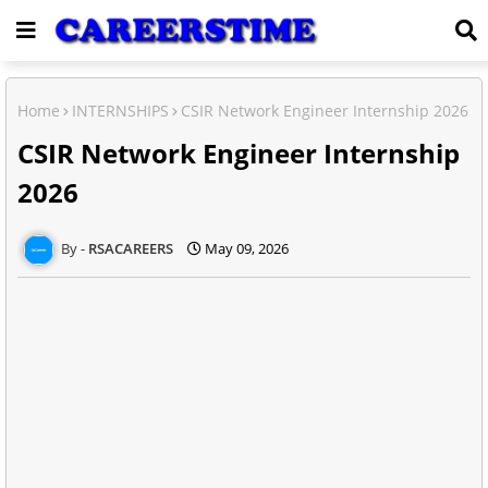
Home
INTERNSHIPS
CSIR Network Engineer Internship 2026
CSIR Network Engineer Internship
2026
RSACAREERS
May 09, 2026