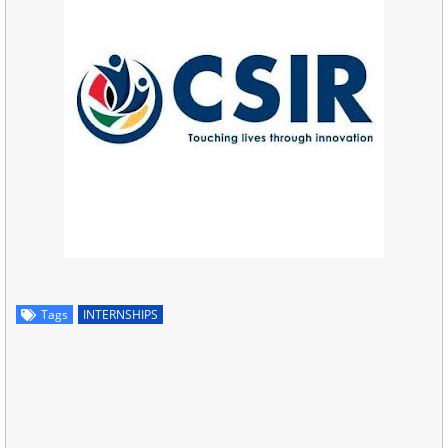
Tags
INTERNSHIPS