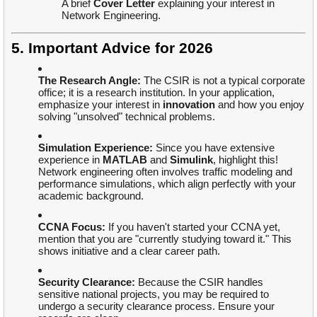
A brief
Cover Letter
explaining your interest in
Network Engineering.
5. Important Advice for 2026
The Research Angle:
The CSIR is not a typical corporate
office; it is a research institution. In your application,
emphasize your interest in
innovation
and how you enjoy
solving "unsolved" technical problems.
Simulation Experience:
Since you have extensive
experience in
MATLAB
and
Simulink
, highlight this!
Network engineering often involves traffic modeling and
performance simulations, which align perfectly with your
academic background.
CCNA Focus:
If you haven't started your CCNA yet,
mention that you are "currently studying toward it." This
shows initiative and a clear career path.
Security Clearance:
Because the CSIR handles
sensitive national projects, you may be required to
undergo a security clearance process. Ensure your