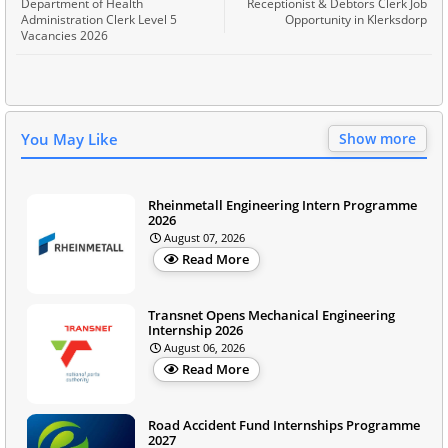
Department of Health
Receptionist & Debtors Clerk Job
Administration Clerk Level 5
Opportunity in Klerksdorp
Vacancies 2026
You May Like
Show more
Rheinmetall Engineering Intern Programme
2026
August 07, 2026
Read More
Transnet Opens Mechanical Engineering
Internship 2026
August 06, 2026
Read More
Road Accident Fund Internships Programme
2027