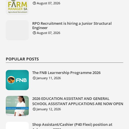
August 07, 2026
RPO Recruitment is hiring a Junior Structural
Engineer
August 07, 2026
POPULAR POSTS
The FNB Learnership Programme 2026
January 11, 2026
2026 EDUCATION ASSISTANT AND GENERAL
SCHOOL ASSISTANT APPLICATIONS ARE NOW OPEN
January 12, 2026
Shop Assistant/Cashier (P40 Flexi) position at