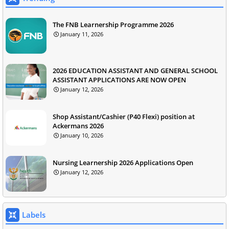
The FNB Learnership Programme 2026
January 11, 2026
2026 EDUCATION ASSISTANT AND GENERAL SCHOOL
ASSISTANT APPLICATIONS ARE NOW OPEN
January 12, 2026
Shop Assistant/Cashier (P40 Flexi) position at
Ackermans 2026
January 10, 2026
Nursing Learnership 2026 Applications Open
January 12, 2026
Labels