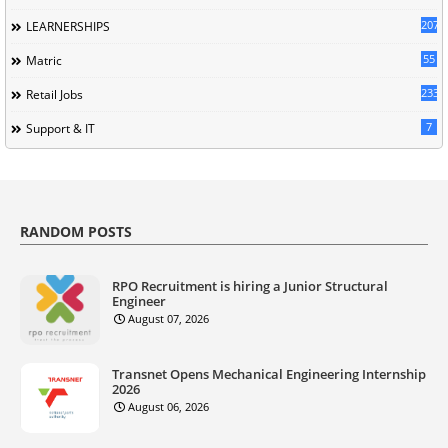
207
LEARNERSHIPS
55
Matric
233
Retail Jobs
7
Support & IT
RANDOM POSTS
RPO Recruitment is hiring a Junior Structural
Engineer
August 07, 2026
Transnet Opens Mechanical Engineering Internship
2026
August 06, 2026