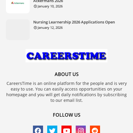
Ackermans 2026
January 10, 2026
Nursing Learnership 2026 Applications Open
January 12, 2026
ABOUT US
CareersTime is an online platform for the people and is very
easy to use. You can easily access opportunities on your
homepage and you will get daily notifications by subscribing
to our email list.
FOLLOW US