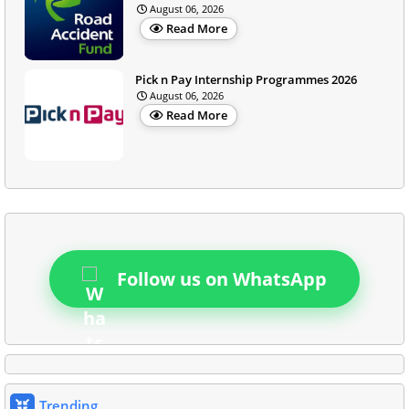
August 06, 2026
Read More
Pick n Pay Internship Programmes 2026
August 06, 2026
Read More
Follow us on WhatsApp
Trending