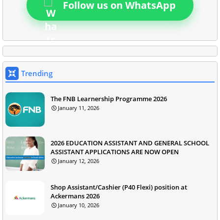
Follow us on WhatsApp
Trending
The FNB Learnership Programme 2026
January 11, 2026
2026 EDUCATION ASSISTANT AND GENERAL SCHOOL
ASSISTANT APPLICATIONS ARE NOW OPEN
January 12, 2026
Shop Assistant/Cashier (P40 Flexi) position at
Ackermans 2026
January 10, 2026