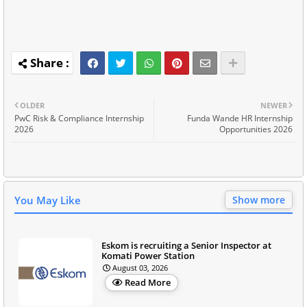
OLDER
NEWER
PwC Risk & Compliance Internship
Funda Wande HR Internship
2026
Opportunities 2026
You May Like
Show more
Eskom is recruiting a Senior Inspector at
Komati Power Station
August 03, 2026
Read More