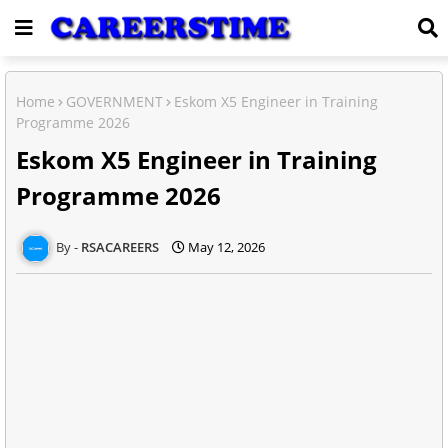
Home
GOVERNMENT
Eskom X5 Engineer in Training
Programme 2026
Eskom X5 Engineer in Training
Programme 2026
RSACAREERS
May 12, 2026