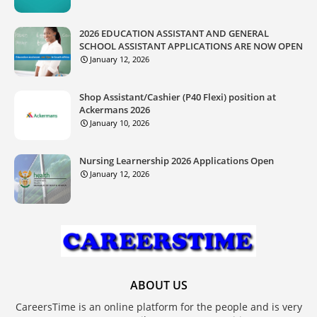
2026 EDUCATION ASSISTANT AND GENERAL
SCHOOL ASSISTANT APPLICATIONS ARE NOW OPEN
January 12, 2026
Shop Assistant/Cashier (P40 Flexi) position at
Ackermans 2026
January 10, 2026
Nursing Learnership 2026 Applications Open
January 12, 2026
ABOUT US
CareersTime is an online platform for the people and is very