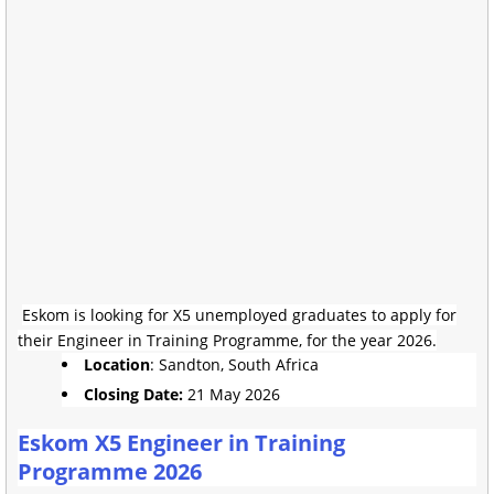
Eskom is looking for X5 unemployed graduates to apply for
their Engineer in Training Programme, for the year 2026.
Location
: Sandton, South Africa
Closing Date:
21 May 2026
Eskom X5 Engineer in Training
Programme 2026