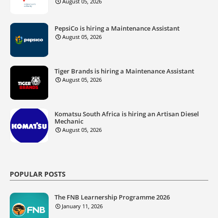
August 05, 2026
PepsiCo is hiring a Maintenance Assistant
August 05, 2026
Tiger Brands is hiring a Maintenance Assistant
August 05, 2026
Komatsu South Africa is hiring an Artisan Diesel
Mechanic
August 05, 2026
POPULAR POSTS
The FNB Learnership Programme 2026
January 11, 2026