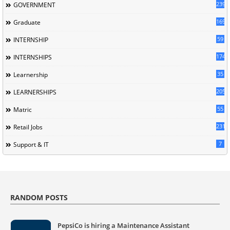
239
GOVERNMENT
169
Graduate
59
INTERNSHIP
174
INTERNSHIPS
35
Learnership
205
LEARNERSHIPS
55
Matric
231
Retail Jobs
7
Support & IT
RANDOM POSTS
PepsiCo is hiring a Maintenance Assistant