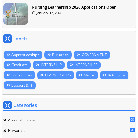
Nursing Learnership 2026 Applications Open
January 12, 2026
Labels
Apprenticeships
Bursaries
GOVERNMENT
Graduate
INTERNSHIP
INTERNSHIPS
Learnership
LEARNERSHIPS
Matric
Retail Jobs
Support & IT
Categories
90
Apprenticeships
76
Bursaries