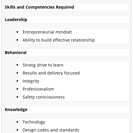
Skills and Competencies Required
Leadership
Entrepreneurial mindset
Ability to build effective relationship
Behavioral
Strong drive to learn
Results and delivery focused
Integrity
Professionalism
Safety consciousness
Knowledge
Technology
Design codes and standards