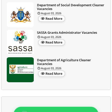
Department of Social Development Cleaner
Vacancies
August 03, 2026
Read More
SASSA Grants Administrator Vacancies
August 03, 2026
Read More
Department of Agriculture Cleaner
Vacancies
August 03, 2026
Read More