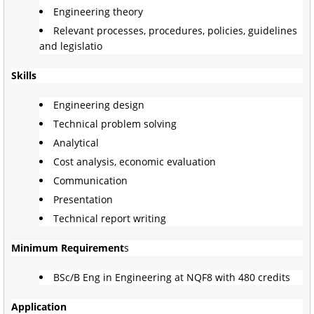
Engineering theory
Relevant processes, procedures, policies, guidelines
and legislatio
Skills
Engineering design
Technical problem solving
Analytical
Cost analysis, economic evaluation
Communication
Presentation
Technical report writing
Minimum Requirement
s
BSc/B Eng in Engineering at NQF8 with 480 credits
Application