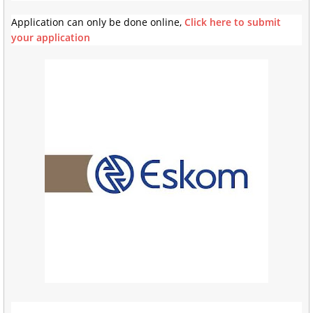
Application can only be done online,
Click here to submit
your application