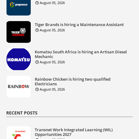
August 05, 2026
Tiger Brands is hiring a Maintenance Assistant
August 05, 2026
Komatsu South Africa is hiring an Artisan Diesel
Mechanic
August 05, 2026
Rainbow Chicken is hiring two qualified
Electricians
August 05, 2026
RECENT POSTS
Transnet Work Integrated Learning (WIL)
Opportunities 2027