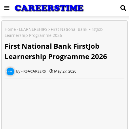
Home
LEARNERSHIPS
First National Bank FirstJob
Learnership Programme 2026
First National Bank FirstJob
Learnership Programme 2026
RSACAREERS
May 27, 2026