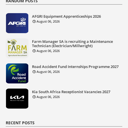
RANDOM POSTS
AFGRI Equipment Apprenticeships 2026
August 06, 2026
Farm Manager SA is recruiting a Maintenance
Technician (Electrician/Millwright)
August 06, 2026
Road Accident Fund Internships Programme 2027
August 06, 2026
Kia South Africa Receptionist Vacancies 2027
August 06, 2026
RECENT POSTS