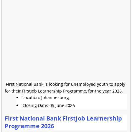
First National Bank is looking for unemployed youth to apply
for their FirstJob Learnership Programme, for the year 2026.
Location: Johannesburg
Closing Date: 05 June 2026
First National Bank FirstJob Learnership
Programme 2026