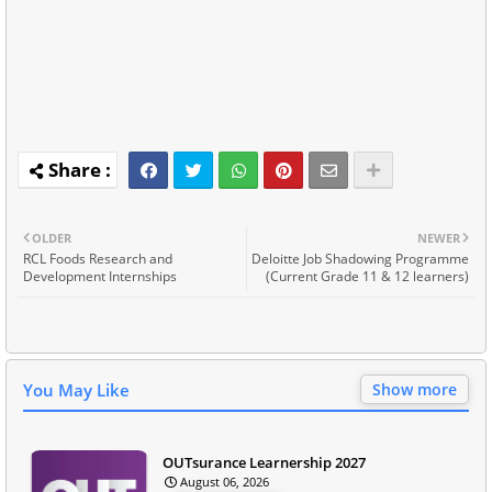
OLDER
NEWER
RCL Foods Research and
Deloitte Job Shadowing Programme
Development Internships
(Current Grade 11 & 12 learners)
You May Like
Show more
OUTsurance Learnership 2027
August 06, 2026