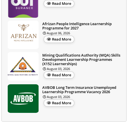
Read More
Afrizan People Intelligence Learnership
Programme for 2027
August 06, 2026
Read More
Mining Qualifications Authority (MQA) Skills
Development Learnership Programmes
(X152 Learnerships)
August 03, 2026
Read More
AVBOB Long Term Insurance Unemployed
Learnership Programme Vacancy 2026
August 03, 2026
Read More