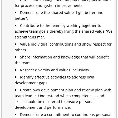
for process and system improvements.
Demonstrate the shared value “I get better and
better”.
Contribute to the team by working together to
achieve team goals thereby living the shared value “We
strengthens me”.
Value individual contributions and show respect for
others.
Share information and knowledge that will benefit
the team.
Respect diversity and values inclusivity.
Identify effective activities to address own
development gaps.
Create own development plan and review plan with
team leader. Understand which competencies and
skills should be mastered to ensure personal
development and performance.
Demonstrate a commitment to continuous personal