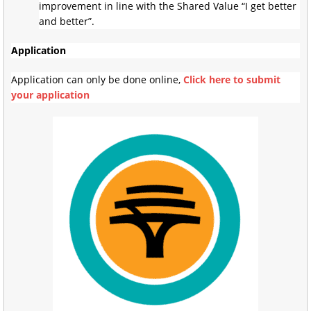
improvement in line with the Shared Value “I get better
and better”.
Application
Application can only be done online,
Click here to submit
your application