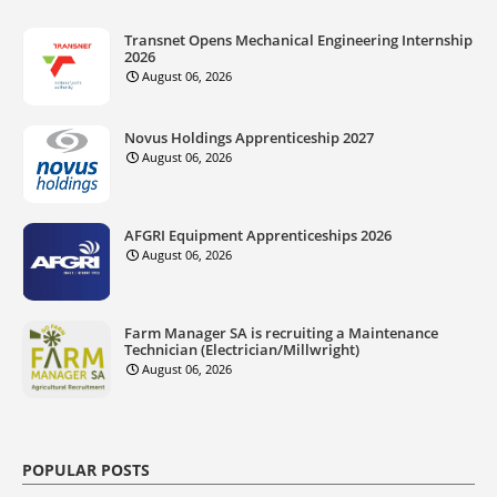
Transnet Opens Mechanical Engineering Internship
2026
August 06, 2026
Novus Holdings Apprenticeship 2027
August 06, 2026
AFGRI Equipment Apprenticeships 2026
August 06, 2026
Farm Manager SA is recruiting a Maintenance
Technician (Electrician/Millwright)
August 06, 2026
POPULAR POSTS