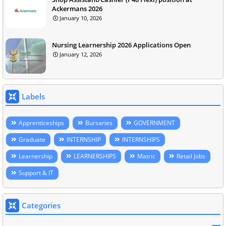
Ackermans 2026
January 10, 2026
Nursing Learnership 2026 Applications Open
January 12, 2026
Labels
Apprenticeships
Bursaries
GOVERNMENT
Graduate
INTERNSHIP
INTERNSHIPS
Learnership
LEARNERSHIPS
Matric
Retail Jobs
Support & IT
Categories