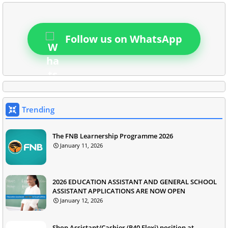
Follow us on WhatsApp
Trending
The FNB Learnership Programme 2026
January 11, 2026
2026 EDUCATION ASSISTANT AND GENERAL SCHOOL
ASSISTANT APPLICATIONS ARE NOW OPEN
January 12, 2026
Shop Assistant/Cashier (P40 Flexi) position at