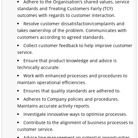
Adhere to the Organisation’s shared values, service
standards and Treating Customers Fairly (TCF)
outcomes with regards to customer interaction.
Resolve customer dissatisfaction/complaints and
takes ownership of the problem. Communicates with
customers according to agreed standards.
Collect customer feedback to help improve customer
service.
Ensure that product knowledge and advice is
technically accurate.
Work with enhanced processes and procedures to
maintain operational efficiencies.
Ensures that quality standards are adhered to.
Adheres to Company policies and procedures.
Maintains accurate activity reports.
Investigate innovative ways to optimise processes.
Contribute to the alignment of business processes to
customer service.
Advise line management on potential opportunities