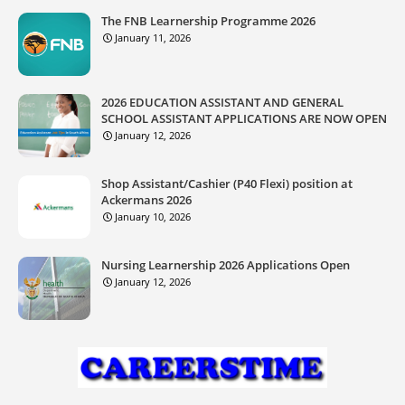
The FNB Learnership Programme 2026
January 11, 2026
2026 EDUCATION ASSISTANT AND GENERAL
SCHOOL ASSISTANT APPLICATIONS ARE NOW OPEN
January 12, 2026
Shop Assistant/Cashier (P40 Flexi) position at
Ackermans 2026
January 10, 2026
Nursing Learnership 2026 Applications Open
January 12, 2026