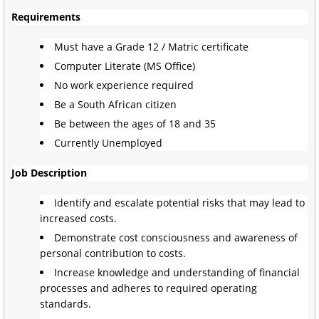
Requirements
Must have a Grade 12 / Matric certificate
Computer Literate (MS Office)
No work experience required
Be a South African citizen
Be between the ages of 18 and 35
Currently Unemployed
Job Description
Identify and escalate potential risks that may lead to
increased costs.
Demonstrate cost consciousness and awareness of
personal contribution to costs.
Increase knowledge and understanding of financial
processes and adheres to required operating
standards.