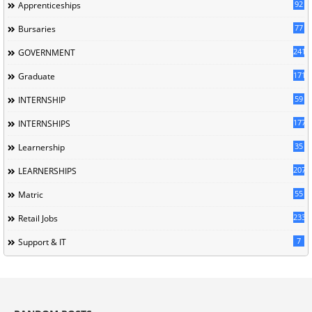
92
Apprenticeships
77
Bursaries
241
GOVERNMENT
171
Graduate
59
INTERNSHIP
177
INTERNSHIPS
35
Learnership
207
LEARNERSHIPS
55
Matric
233
Retail Jobs
7
Support & IT