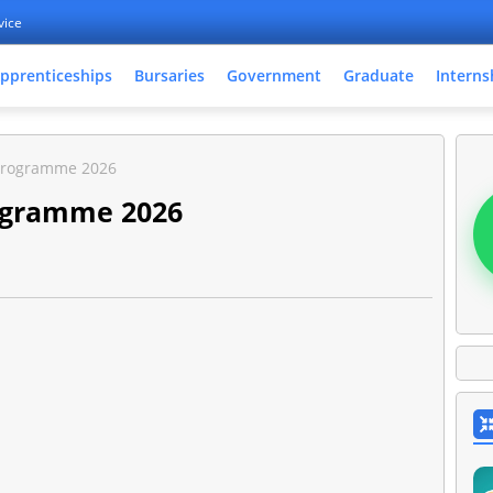
vice
pprenticeships
Bursaries
Government
Graduate
Interns
Programme 2026
ogramme 2026