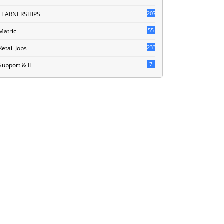
207
LEARNERSHIPS
55
Matric
233
Retail Jobs
7
Support & IT