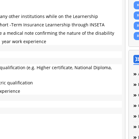
any other institutions while on the Learnership
Short -Term Insurance Learnership through INSETA
 a medical note confirming the nature of the disability
1 year work experience
ualification (e.g. Higher certificate, National Diploma,
ic qualification
experience