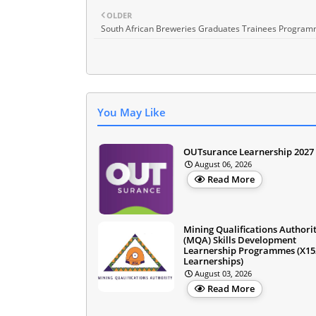
OLDER
South African Breweries Graduates Trainees Progra
You May Like
OUTsurance Learnership 2027
August 06, 2026
Read More
Mining Qualifications Authori
(MQA) Skills Development
Learnership Programmes (X15
Learnerships)
August 03, 2026
Read More