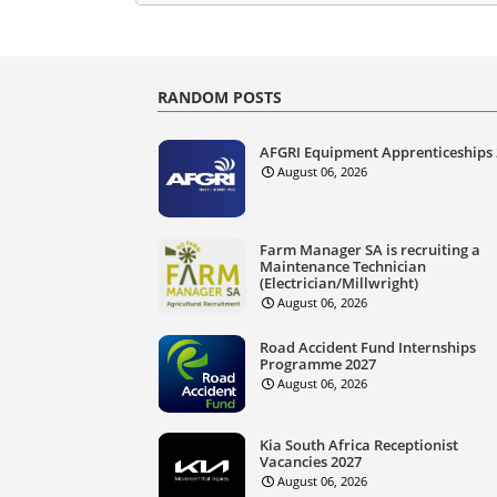
RANDOM POSTS
AFGRI Equipment Apprenticeships
August 06, 2026
Farm Manager SA is recruiting a
Maintenance Technician
(Electrician/Millwright)
August 06, 2026
Road Accident Fund Internships
Programme 2027
August 06, 2026
Kia South Africa Receptionist
Vacancies 2027
August 06, 2026