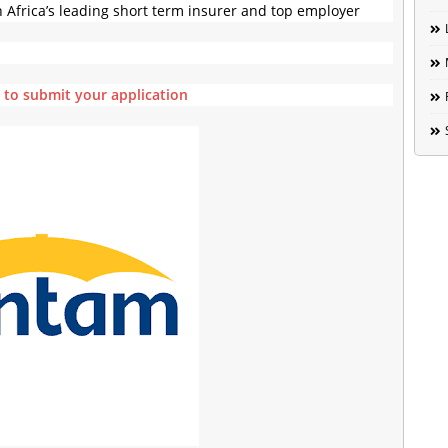
h Africa’s leading short term insurer and top employer
e to submit your application