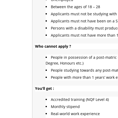
Between the ages of 18 – 28
Applicants must not be studying with 
Applicants must not have been on a 
Persons with a disability must produce
Applicants must not have more than 
Who cannot apply ?
People in possession of a post-matric q
Degree, Honours etc.)
People studying towards any post-matr
People with more than 1 years’ work 
You’ll get :
Accredited training (NQF Level 4)
Monthly stipend
Real-world work experience