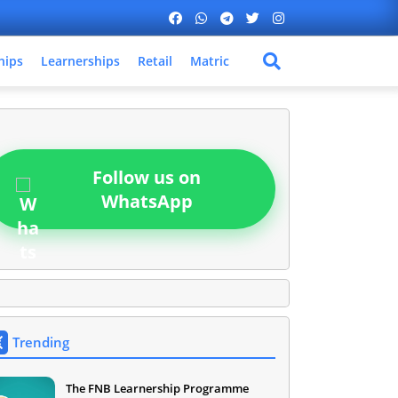
hips
Learnerships
Retail
Matric
Follow us on
WhatsApp
Trending
The FNB Learnership Programme