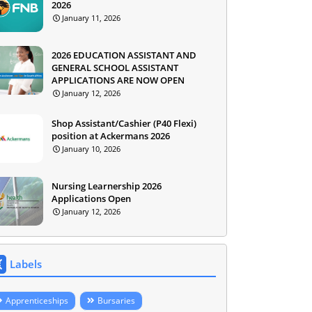
2026
January 11, 2026
2026 EDUCATION ASSISTANT AND
GENERAL SCHOOL ASSISTANT
APPLICATIONS ARE NOW OPEN
January 12, 2026
Shop Assistant/Cashier (P40 Flexi)
position at Ackermans 2026
January 10, 2026
Nursing Learnership 2026
Applications Open
January 12, 2026
Labels
Apprenticeships
Bursaries