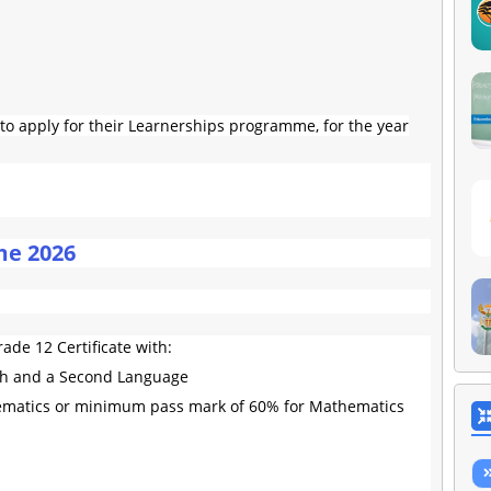
o apply for their Learnerships programme, for the year
me 2026
ade 12 Certificate with:
sh and a Second Language
matics or minimum pass mark of 60% for Mathematics