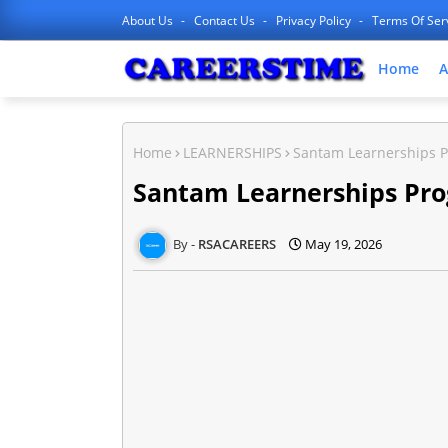
About Us
Contact Us
Privacy Policy
Terms Of Ser
Home
A
Home
LEARNERSHIPS
Santam Learnerships 
Santam Learnerships Pr
RSACAREERS
May 19, 2026