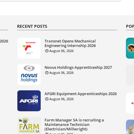
RECENT POSTS
POP
 2026
Transnet Opens Mechanical
Engineering Internship 2026
August 06, 2026
Novus Holdings Apprenticeship 2027
August 06, 2026
AFGRI Equipment Apprenticeships 2026
August 06, 2026
Farm Manager SA is recruiting a
Maintenance Technician
(Electrician/Millwright)