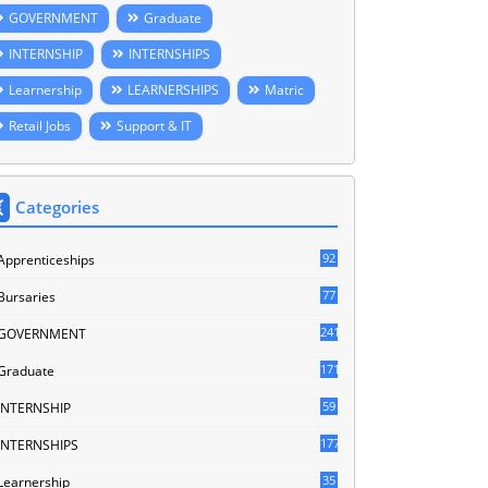
GOVERNMENT
Graduate
INTERNSHIP
INTERNSHIPS
Learnership
LEARNERSHIPS
Matric
Retail Jobs
Support & IT
Categories
92
Apprenticeships
77
Bursaries
241
GOVERNMENT
171
Graduate
59
INTERNSHIP
177
INTERNSHIPS
35
Learnership