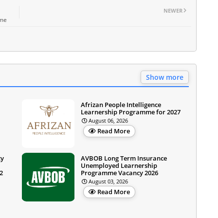
NEWER
mme
Show more
Afrizan People Intelligence
Learnership Programme for 2027
August 06, 2026
Read More
ty
AVBOB Long Term Insurance
Unemployed Learnership
2
Programme Vacancy 2026
August 03, 2026
Read More