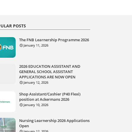
ULAR POSTS
The FNB Learnership Programme 2026
January 11, 2026
2026 EDUCATION ASSISTANT AND
GENERAL SCHOOL ASSISTANT
APPLICATIONS ARE NOW OPEN
January 12, 2026
Shop Assistant/Cashier (P40 Flexi)
position at Ackermans 2026
January 10, 2026
Nursing Learnership 2026 Applications
Open
January 12, 2026