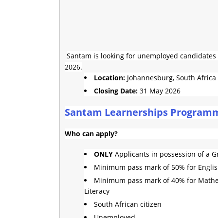
Santam is looking for unemployed candidates t
2026.
Location:
Johannesburg, South Africa
Closing Date:
31 May 2026
Santam Learnerships Program
Who can apply?
ONLY
Applicants in possession of a Gr
Minimum pass mark of 50% for Engli
Minimum pass mark of 40% for Mathe
Literacy
South African citizen
Unemployed