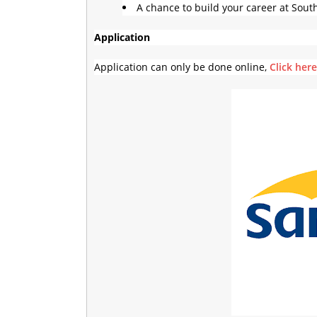
A chance to build your career at Sout
Application
Application can only be done online,
Click her