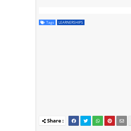
Tags
LEARNERSHIPS