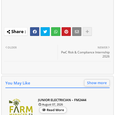
OLDER
NEWER
PwC Risk & Compliance Internship
2026
You May Like
Show more
JUNIOR ELECTRICIAN – FM2444
August 07, 2026
Read More