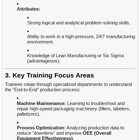
Attributes:
Strong logical and analytical problem-solving skills.
Ability to work in a high-pressure, 24/7 manufacturing
environment.
Knowledge of Lean Manufacturing or Six Sigma
(advantageous).
3. Key Training Focus Areas
Trainees rotate through specialized departments to understand
the "End-to-End" production process:
Machine Maintenance:
Learning to troubleshoot and
repair high-speed packaging machinery (fillers, labelers,
palletizers).
Process Optimization:
Analyzing production data to
reduce "downtime" and improve
OEE (Overall
Equipment Effectiveness)
.