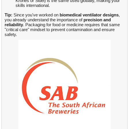
Krones or Sidel) is the same used globally, making your
skills international.
Tip:
Since you've worked on
biomedical ventilator designs
,
you already understand the importance of
precision and
reliability
. Packaging for food or medicine requires that same
"critical care" mindset to prevent contamination and ensure
safety.