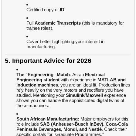
Certified copy of
ID
.
Full
Academic Transcripts
(this is mandatory for
trainee roles).
Cover Letter highlighting your interest in
manufacturing.
5. Important Advice for 2026
The "Engineering" Match:
As an
Electrical
Engineering student
with experience in
MATLAB and
induction machines
, you are an ideal fit. Production lines
rely heavily on the very motors and rectifiers you have
studied. Mentioning your
Simulink/Maxwell
experience
shows you can handle the sophisticated digital twins of
these machines.
South African Manufacturing:
Major employers for this
role include
SAB (Anheuser-Busch InBev), Coca-Cola
Peninsula Beverages, Mondi, and Nestlé
. Check their
specific portals for "Graduate Programmes."