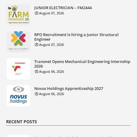
JUNIOR ELECTRICIAN – FM2444
August 07, 2026
RPO Recruitment is hiring a Junior Structural
Engineer
August 07, 2026
Transnet Opens Mechanical Engineering Internship
2026
August 06, 2026
Novus Holdings Apprenticeship 2027
August 06, 2026
RECENT POSTS