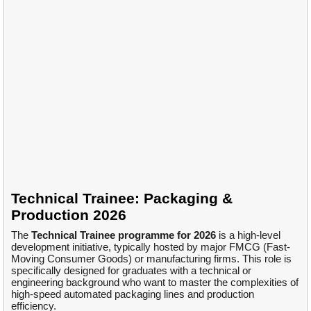
Technical Trainee: Packaging &
Production 2026
The
Technical Trainee programme for 2026
is a high-level
development initiative, typically hosted by major FMCG (Fast-
Moving Consumer Goods) or manufacturing firms. This role is
specifically designed for graduates with a technical or
engineering background who want to master the complexities of
high-speed automated packaging lines and production
efficiency.