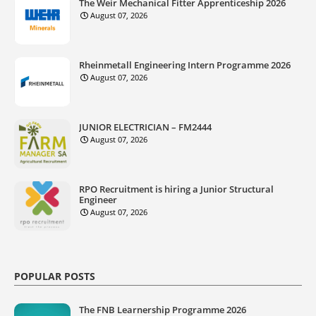
The Weir Mechanical Fitter Apprenticeship 2026
August 07, 2026
Rheinmetall Engineering Intern Programme 2026
August 07, 2026
JUNIOR ELECTRICIAN – FM2444
August 07, 2026
RPO Recruitment is hiring a Junior Structural
Engineer
August 07, 2026
POPULAR POSTS
The FNB Learnership Programme 2026