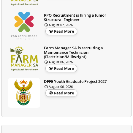
RPO Recruitment is hiring a Junior
Structural Engineer
August 07, 2026
Read More
Farm Manager SA is recruiting a
Maintenance Technician
(Electrician/Millwright)
August 06, 2026
Read More
DFFE Youth Graduate Project 2027
August 06, 2026
Read More