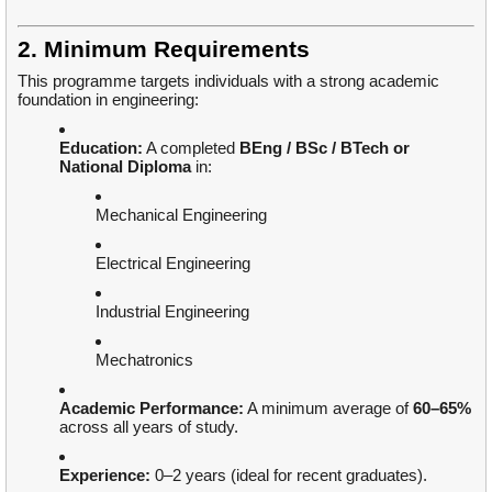
2. Minimum Requirements
This programme targets individuals with a strong academic
foundation in engineering:
Education:
A completed
BEng / BSc / BTech or
National Diploma
in:
Mechanical Engineering
Electrical Engineering
Industrial Engineering
Mechatronics
Academic Performance:
A minimum average of
60–65%
across all years of study.
Experience:
0–2 years (ideal for recent graduates).