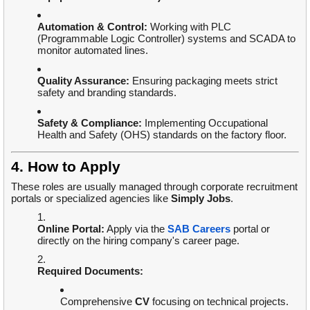
Automation & Control:
Working with PLC
(Programmable Logic Controller) systems and SCADA to
monitor automated lines.
Quality Assurance:
Ensuring packaging meets strict
safety and branding standards.
Safety & Compliance:
Implementing Occupational
Health and Safety (OHS) standards on the factory floor.
4. How to Apply
These roles are usually managed through corporate recruitment
portals or specialized agencies like
Simply Jobs
.
Online Portal:
Apply via the
SAB Careers
portal or
directly on the hiring company's career page.
Required Documents:
Comprehensive
CV
focusing on technical projects.