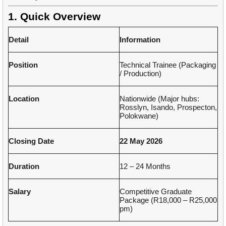
1. Quick Overview
Detail
Information
Position
Technical Trainee (Packaging
/ Production)
Location
Nationwide (Major hubs:
Rosslyn, Isando, Prospecton,
Polokwane)
Closing Date
22 May 2026
Duration
12 – 24 Months
Salary
Competitive Graduate
Package (R18,000 – R25,000
pm)