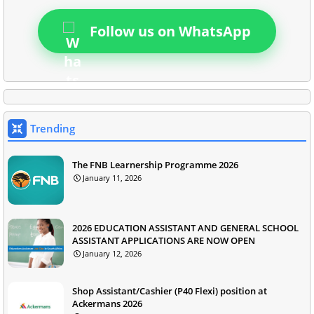
Follow us on WhatsApp
Trending
The FNB Learnership Programme 2026
January 11, 2026
2026 EDUCATION ASSISTANT AND GENERAL SCHOOL
ASSISTANT APPLICATIONS ARE NOW OPEN
January 12, 2026
Shop Assistant/Cashier (P40 Flexi) position at
Ackermans 2026