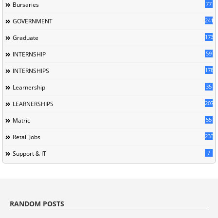
77
Bursaries
241
GOVERNMENT
173
Graduate
59
INTERNSHIP
178
INTERNSHIPS
35
Learnership
207
LEARNERSHIPS
55
Matric
233
Retail Jobs
7
Support & IT
RANDOM POSTS