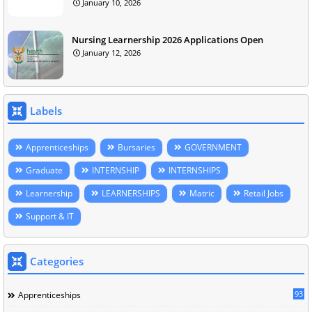
January 10, 2026
Nursing Learnership 2026 Applications Open
January 12, 2026
Labels
Apprenticeships
Bursaries
GOVERNMENT
Graduate
INTERNSHIP
INTERNSHIPS
Learnership
LEARNERSHIPS
Matric
Retail Jobs
Support & IT
Categories
93
Apprenticeships