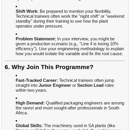
Shift Work:
Be prepared to mention your flexibility.
Technical trainees often work the "night shift" or "weekend
standby" during their training to see how the plant
operates under pressure.
Problem Statement:
In your interview, you might be
given a production scenario (e.g., "Line 4 is losing 10%
efficiency"). Use your engineering methodology to explain
how you would isolate the variable and fix the root cause.
6. Why Join This Programme?
Fast-Tracked Career:
Technical trainees often jump
straight into
Junior Engineer
or
Section Lead
roles
within two years.
High Demand:
Qualified packaging engineers are among
the rarest and most sought-after professionals in South
Africa.
Global Skills:
The machinery used in SA plants (like