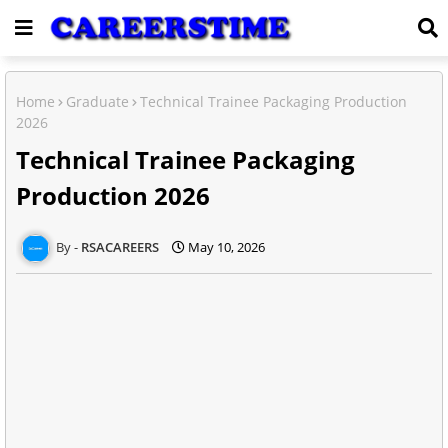
Home
Graduate
Technical Trainee Packaging Production
2026
Technical Trainee Packaging
Production 2026
RSACAREERS
May 10, 2026