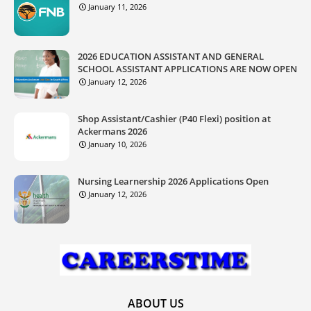
January 11, 2026
2026 EDUCATION ASSISTANT AND GENERAL
SCHOOL ASSISTANT APPLICATIONS ARE NOW OPEN
January 12, 2026
Shop Assistant/Cashier (P40 Flexi) position at
Ackermans 2026
January 10, 2026
Nursing Learnership 2026 Applications Open
January 12, 2026
ABOUT US