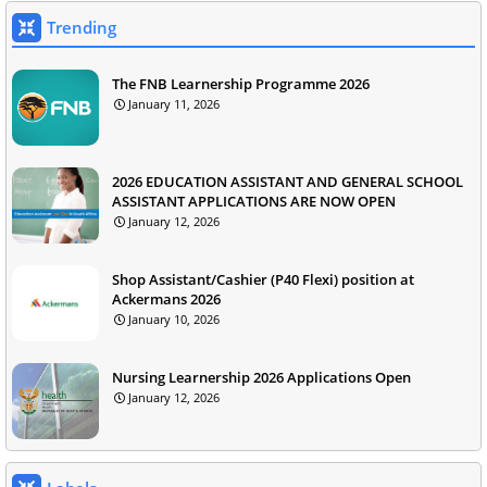
Trending
The FNB Learnership Programme 2026
January 11, 2026
2026 EDUCATION ASSISTANT AND GENERAL SCHOOL
ASSISTANT APPLICATIONS ARE NOW OPEN
January 12, 2026
Shop Assistant/Cashier (P40 Flexi) position at
Ackermans 2026
January 10, 2026
Nursing Learnership 2026 Applications Open
January 12, 2026