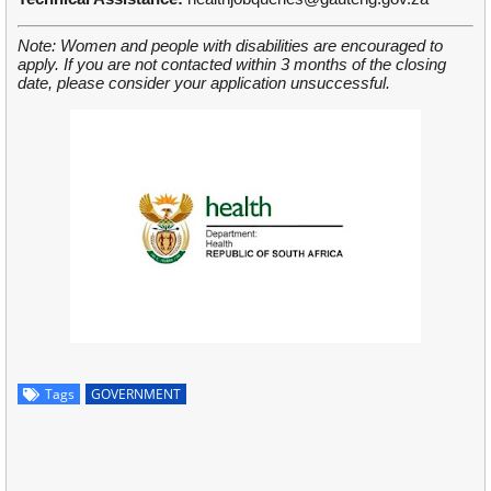
Note: Women and people with disabilities are encouraged to
apply. If you are not contacted within 3 months of the closing
date, please consider your application unsuccessful.
Tags
GOVERNMENT