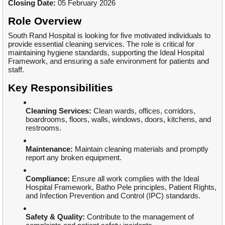
Closing Date:
05 February 2026
Role Overview
South Rand Hospital is looking for five motivated individuals to
provide essential cleaning services. The role is critical for
maintaining hygiene standards, supporting the Ideal Hospital
Framework, and ensuring a safe environment for patients and
staff.
Key Responsibilities
Cleaning Services:
Clean wards, offices, corridors,
boardrooms, floors, walls, windows, doors, kitchens, and
restrooms.
Maintenance:
Maintain cleaning materials and promptly
report any broken equipment.
Compliance:
Ensure all work complies with the Ideal
Hospital Framework, Batho Pele principles, Patient Rights,
and Infection Prevention and Control (IPC) standards.
Safety & Quality:
Contribute to the management of