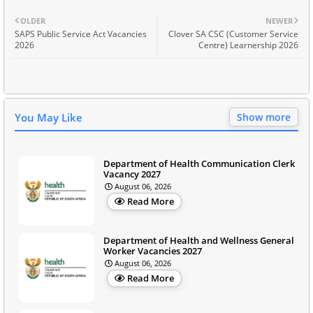
OLDER
NEWER
SAPS Public Service Act Vacancies
Clover SA CSC (Customer Service
2026
Centre) Learnership 2026
You May Like
Show more
Department of Health Communication Clerk
Vacancy 2027
August 06, 2026
Read More
Department of Health and Wellness General
Worker Vacancies 2027
August 06, 2026
Read More