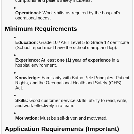
complaints and patient safety incidents.
Operational:
Work shifts as required by the hospital's
operational needs.
Minimum Requirements
Education:
Grade 10 / AET Level 5 to Grade 12 certificate
(School report must have the school stamp and log).
Experience:
At least
one (1) year of experience
in a
hospital environment.
Knowledge:
Familiarity with Batho Pele Principles, Patient
Rights, and the Occupational Health and Safety (OHS)
Act.
Skills:
Good customer service skills; ability to read, write,
and work effectively in a team.
Motivation:
Must be self-driven and motivated.
Application Requirements (Important)