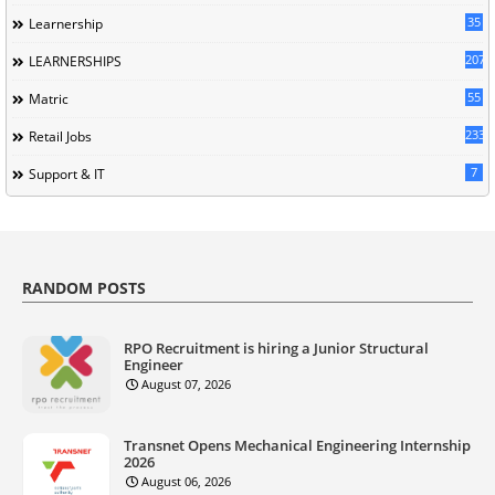
35
Learnership
207
LEARNERSHIPS
55
Matric
233
Retail Jobs
7
Support & IT
RANDOM POSTS
RPO Recruitment is hiring a Junior Structural
Engineer
August 07, 2026
Transnet Opens Mechanical Engineering Internship
2026
August 06, 2026