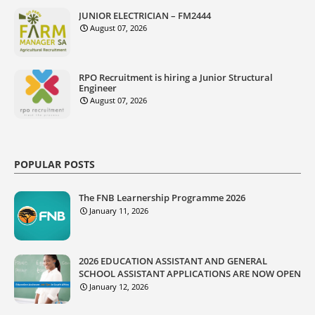
JUNIOR ELECTRICIAN – FM2444
August 07, 2026
RPO Recruitment is hiring a Junior Structural
Engineer
August 07, 2026
POPULAR POSTS
The FNB Learnership Programme 2026
January 11, 2026
2026 EDUCATION ASSISTANT AND GENERAL
SCHOOL ASSISTANT APPLICATIONS ARE NOW OPEN
January 12, 2026