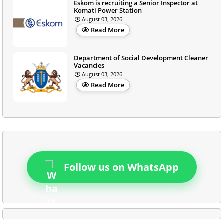
Eskom is recruiting a Senior Inspector at
Komati Power Station
August 03, 2026
Read More
Department of Social Development Cleaner
Vacancies
August 03, 2026
Read More
Follow us on WhatsApp