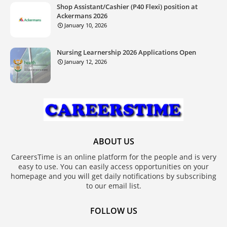
Shop Assistant/Cashier (P40 Flexi) position at
Ackermans 2026
January 10, 2026
Nursing Learnership 2026 Applications Open
January 12, 2026
ABOUT US
CareersTime is an online platform for the people and is very
easy to use. You can easily access opportunities on your
homepage and you will get daily notifications by subscribing
to our email list.
FOLLOW US