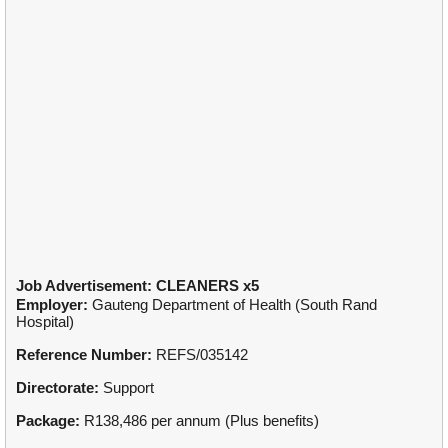
Job Advertisement: CLEANERS x5
Employer:
Gauteng Department of Health (South Rand
Hospital)
Reference Number:
REFS/035142
Directorate:
Support
Package:
R138,486 per annum (Plus benefits)