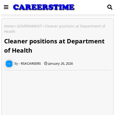
Home
GOVERNMENT
Cleaner positions at Department of
Health
Cleaner positions at Department
of Health
RSACAREERS
January 26, 2026