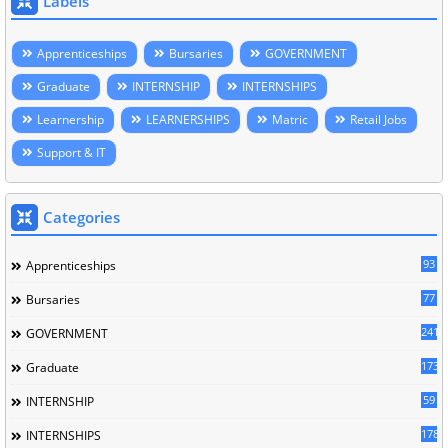
Labels
Apprenticeships
Bursaries
GOVERNMENT
Graduate
INTERNSHIP
INTERNSHIPS
Learnership
LEARNERSHIPS
Matric
Retail Jobs
Support & IT
Categories
93
Apprenticeships
77
Bursaries
241
GOVERNMENT
173
Graduate
59
INTERNSHIP
178
INTERNSHIPS