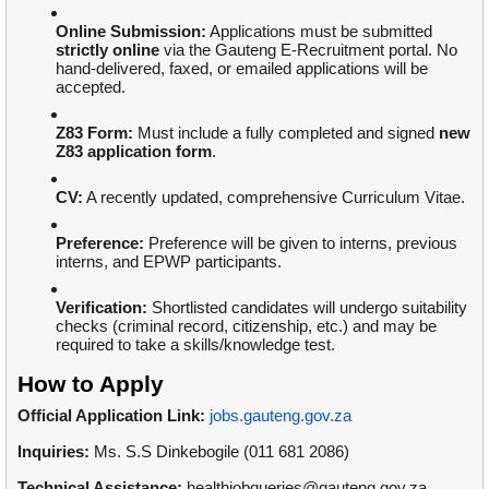
Online Submission:
Applications must be submitted
strictly online
via the Gauteng E-Recruitment portal. No
hand-delivered, faxed, or emailed applications will be
accepted.
Z83 Form:
Must include a fully completed and signed
new
Z83 application form
.
CV:
A recently updated, comprehensive Curriculum Vitae.
Preference:
Preference will be given to interns, previous
interns, and EPWP participants.
Verification:
Shortlisted candidates will undergo suitability
checks (criminal record, citizenship, etc.) and may be
required to take a skills/knowledge test.
How to Apply
Official Application Link:
jobs.gauteng.gov.za
Inquiries:
Ms. S.S Dinkebogile (011 681 2086)
Technical Assistance:
healthjobqueries@gauteng.gov.za