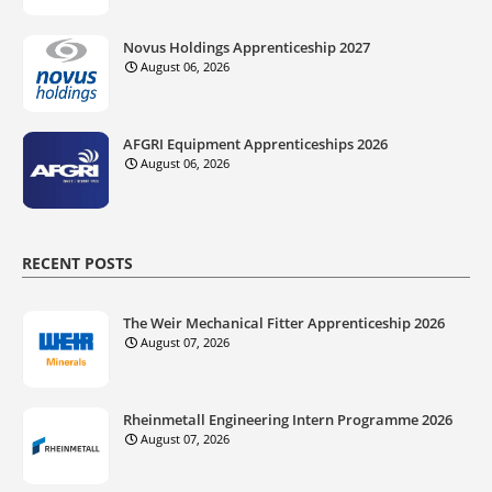
Novus Holdings Apprenticeship 2027
August 06, 2026
AFGRI Equipment Apprenticeships 2026
August 06, 2026
RECENT POSTS
The Weir Mechanical Fitter Apprenticeship 2026
August 07, 2026
Rheinmetall Engineering Intern Programme 2026
August 07, 2026