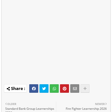
OLDER
NEWER
Standard Bank Group Learnerships
Fire Fighter Learnership 2026