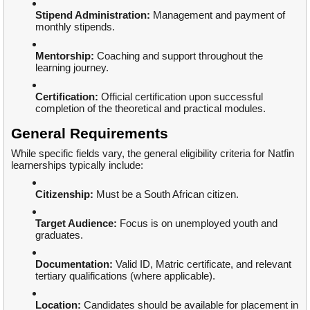
Stipend Administration:
Management and payment of
monthly stipends.
Mentorship:
Coaching and support throughout the
learning journey.
Certification:
Official certification upon successful
completion of the theoretical and practical modules.
General Requirements
While specific fields vary, the general eligibility criteria for Natfin
learnerships typically include:
Citizenship:
Must be a South African citizen.
Target Audience:
Focus is on unemployed youth and
graduates.
Documentation:
Valid ID, Matric certificate, and relevant
tertiary qualifications (where applicable).
Location:
Candidates should be available for placement in