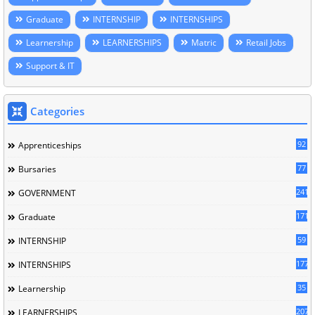
Graduate
INTERNSHIP
INTERNSHIPS
Learnership
LEARNERSHIPS
Matric
Retail Jobs
Support & IT
Categories
92
Apprenticeships
77
Bursaries
241
GOVERNMENT
171
Graduate
59
INTERNSHIP
177
INTERNSHIPS
35
Learnership
207
LEARNERSHIPS