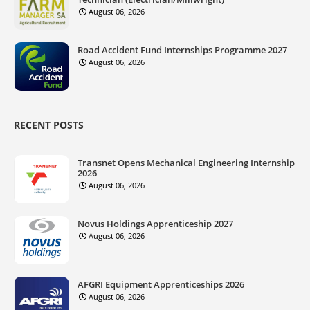
August 06, 2026
Road Accident Fund Internships Programme 2027
August 06, 2026
RECENT POSTS
Transnet Opens Mechanical Engineering Internship
2026
August 06, 2026
Novus Holdings Apprenticeship 2027
August 06, 2026
AFGRI Equipment Apprenticeships 2026
August 06, 2026