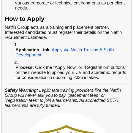
various corporate or technical environments as per client
needs.
How to Apply
Natfin Group acts as a training and placement partner.
Interested candidates must register their details on the Natfin
recruitment database.
Application Link:
Apply via Natfin Training & Skills
Development
Process:
Click the "Apply Now" or "Registration" buttons
on their website to upload your CV and academic records
for consideration in upcoming 2026 intakes.
Safety Warning:
Legitimate training providers like the Natfin
Group will never ask you to pay "placement fees" or
"registration fees" to join a learnership. All accredited SETA
learnerships are fully funded.