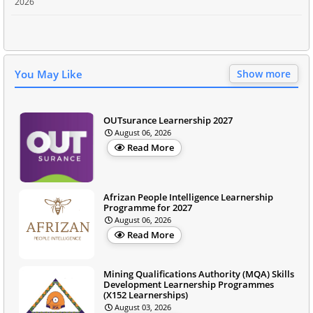
2026
You May Like
Show more
OUTsurance Learnership 2027
August 06, 2026
Read More
Afrizan People Intelligence Learnership
Programme for 2027
August 06, 2026
Read More
Mining Qualifications Authority (MQA) Skills
Development Learnership Programmes
(X152 Learnerships)
August 03, 2026