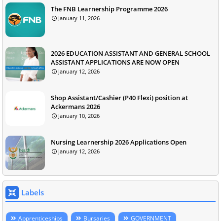
The FNB Learnership Programme 2026
January 11, 2026
2026 EDUCATION ASSISTANT AND GENERAL SCHOOL
ASSISTANT APPLICATIONS ARE NOW OPEN
January 12, 2026
Shop Assistant/Cashier (P40 Flexi) position at
Ackermans 2026
January 10, 2026
Nursing Learnership 2026 Applications Open
January 12, 2026
Labels
Apprenticeships
Bursaries
GOVERNMENT