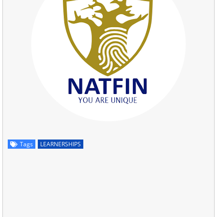
Tags
LEARNERSHIPS