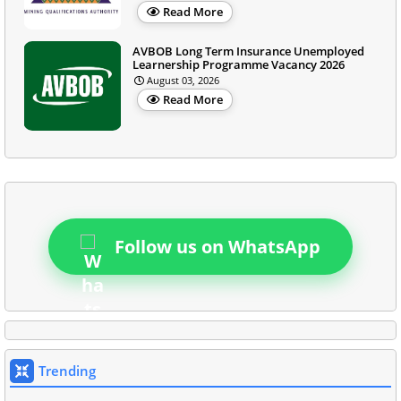
Read More
AVBOB Long Term Insurance Unemployed
Learnership Programme Vacancy 2026
August 03, 2026
Read More
Follow us on WhatsApp
Trending