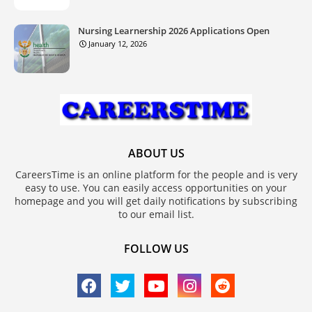
Nursing Learnership 2026 Applications Open
January 12, 2026
ABOUT US
CareersTime is an online platform for the people and is very
easy to use. You can easily access opportunities on your
homepage and you will get daily notifications by subscribing
to our email list.
FOLLOW US