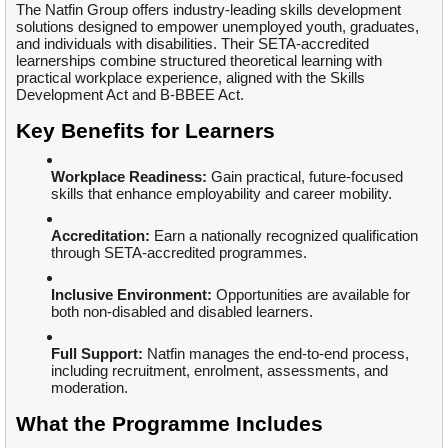
The Natfin Group offers industry-leading skills development
solutions designed to empower unemployed youth, graduates,
and individuals with disabilities. Their SETA-accredited
learnerships combine structured theoretical learning with
practical workplace experience, aligned with the Skills
Development Act and B-BBEE Act.
Key Benefits for Learners
Workplace Readiness:
Gain practical, future-focused
skills that enhance employability and career mobility.
Accreditation:
Earn a nationally recognized qualification
through SETA-accredited programmes.
Inclusive Environment:
Opportunities are available for
both non-disabled and disabled learners.
Full Support:
Natfin manages the end-to-end process,
including recruitment, enrolment, assessments, and
moderation.
What the Programme Includes