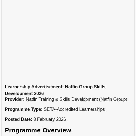
Learnership Advertisement: Natfin Group Skills
Development 2026
Provider:
Natfin Training & Skills Development (Natfin Group)
Programme Type:
SETA-Accredited Learnerships
Posted Date:
3 February 2026
Programme Overview