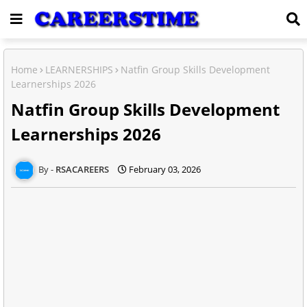
Home
LEARNERSHIPS
Natfin Group Skills Development
Learnerships 2026
Natfin Group Skills Development
Learnerships 2026
RSACAREERS
February 03, 2026