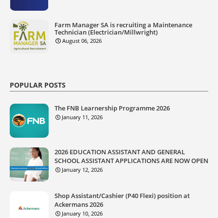
Farm Manager SA is recruiting a Maintenance
Technician (Electrician/Millwright)
August 06, 2026
POPULAR POSTS
The FNB Learnership Programme 2026
January 11, 2026
2026 EDUCATION ASSISTANT AND GENERAL
SCHOOL ASSISTANT APPLICATIONS ARE NOW OPEN
January 12, 2026
Shop Assistant/Cashier (P40 Flexi) position at
Ackermans 2026
January 10, 2026