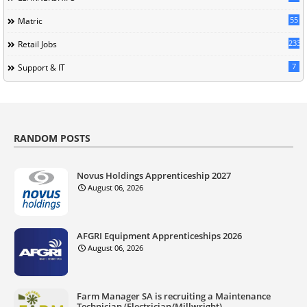
55
Matric
233
Retail Jobs
7
Support & IT
RANDOM POSTS
Novus Holdings Apprenticeship 2027
August 06, 2026
AFGRI Equipment Apprenticeships 2026
August 06, 2026
Farm Manager SA is recruiting a Maintenance
Technician (Electrician/Millwright)