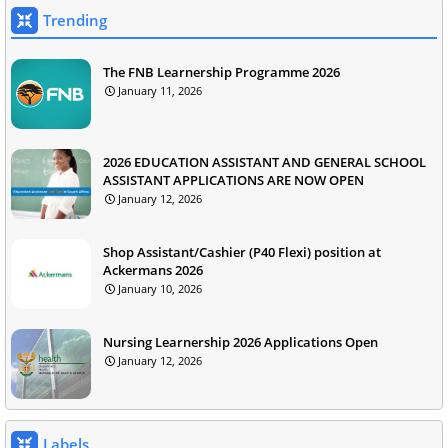
Trending
The FNB Learnership Programme 2026
January 11, 2026
2026 EDUCATION ASSISTANT AND GENERAL SCHOOL
ASSISTANT APPLICATIONS ARE NOW OPEN
January 12, 2026
Shop Assistant/Cashier (P40 Flexi) position at
Ackermans 2026
January 10, 2026
Nursing Learnership 2026 Applications Open
January 12, 2026
Labels