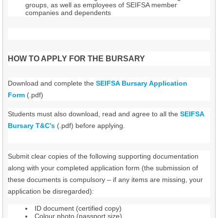
groups, as well as employees of SEIFSA member
companies and dependents
HOW TO APPLY FOR THE BURSARY
Download and complete the
SEIFSA Bursary Application
Form
(.pdf)
Students must also download, read and agree to all the
SEIFSA
Bursary T&C’s
(.pdf) before applying.
Submit clear copies of the following supporting documentation
along with your completed application form (the submission of
these documents is compulsory – if any items are missing, your
application be disregarded):
ID document (certified copy)
Colour photo (passport size)