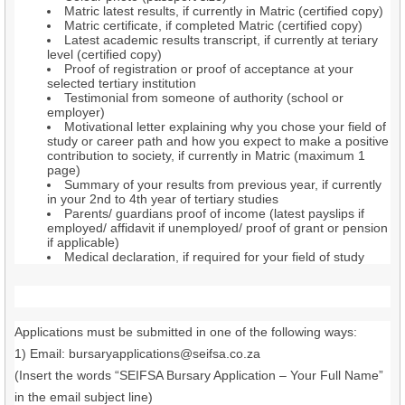
Matric latest results, if currently in Matric (certified copy)
Matric certificate, if completed Matric (certified copy)
Latest academic results transcript, if currently at teriary
level (certified copy)
Proof of registration or proof of acceptance at your
selected tertiary institution
Testimonial from someone of authority (school or
employer)
Motivational letter explaining why you chose your field of
study or career path and how you expect to make a positive
contribution to society, if currently in Matric (maximum 1
page)
Summary of your results from previous year, if currently
in your 2nd to 4th year of tertiary studies
Parents/ guardians proof of income (latest payslips if
employed/ affidavit if unemployed/ proof of grant or pension
if applicable)
Medical declaration, if required for your field of study
Applications must be submitted in one of the following ways:
1) Email: bursaryapplications@seifsa.co.za
(Insert the words “SEIFSA Bursary Application – Your Full Name”
in the email subject line)