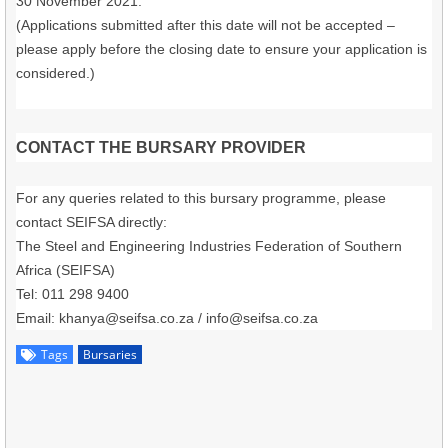
30 November 2021.
(Applications submitted after this date will not be accepted –
please apply before the closing date to ensure your application is
considered.)
CONTACT THE BURSARY PROVIDER
For any queries related to this bursary programme, please
contact SEIFSA directly:
The Steel and Engineering Industries Federation of Southern
Africa (SEIFSA)
Tel: 011 298 9400
Email: khanya@seifsa.co.za / info@seifsa.co.za
Tags
Bursaries