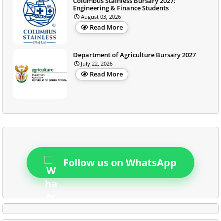
Columbus Stainless Bursary 2027:
Engineering & Finance Students
August 03, 2026
Read More
Department of Agriculture Bursary 2027
July 22, 2026
Read More
Follow us on WhatsApp