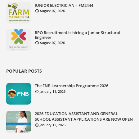
JUNIOR ELECTRICIAN – FM2444
August 07, 2026
RPO Recruitment is hiring a Junior Structural
Engineer
August 07, 2026
POPULAR POSTS
The FNB Learnership Programme 2026
January 11, 2026
2026 EDUCATION ASSISTANT AND GENERAL
SCHOOL ASSISTANT APPLICATIONS ARE NOW OPEN
January 12, 2026