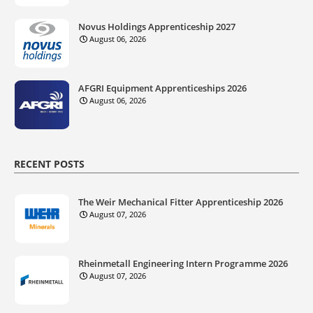
Novus Holdings Apprenticeship 2027
August 06, 2026
AFGRI Equipment Apprenticeships 2026
August 06, 2026
RECENT POSTS
The Weir Mechanical Fitter Apprenticeship 2026
August 07, 2026
Rheinmetall Engineering Intern Programme 2026
August 07, 2026