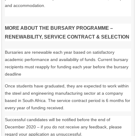
and accommodation.
MORE ABOUT THE BURSARY PROGRAMME –
RENEWABILITY, SERVICE CONTRACT & SELECTION
Bursaries are renewable each year based on satisfactory
academic performance and availability of funds. Current bursary
recipients must reapply for funding each year before the bursary
deadline
Once students have graduated, they are expected to work within
the steel and engineering manufacturing sector at a company
based in South Africa. The service contract period is 6 months for
every year of funding received.
Successful candidates will be notified before the end of
December 2020 – if you do not receive any feedback, please
regard your application as unsuccessful.