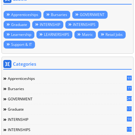
Apprenticeships
Bursaries
GOVERNMENT
Graduate
INTERNSHIP
INTERNSHIPS
Learnership
LEARNERSHIPS
Matric
Retail Jobs
Support & IT
Categories
93
Apprenticeships
77
Bursaries
241
GOVERNMENT
173
Graduate
59
INTERNSHIP
178
INTERNSHIPS