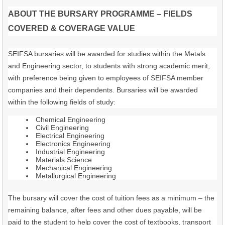
ABOUT THE BURSARY PROGRAMME – FIELDS
COVERED & COVERAGE VALUE
SEIFSA bursaries will be awarded for studies within the Metals
and Engineering sector, to students with strong academic merit,
with preference being given to employees of SEIFSA member
companies and their dependents. Bursaries will be awarded
within the following fields of study:
Chemical Engineering
Civil Engineering
Electrical Engineering
Electronics Engineering
Industrial Engineering
Materials Science
Mechanical Engineering
Metallurgical Engineering
The bursary will cover the cost of tuition fees as a minimum – the
remaining balance, after fees and other dues payable, will be
paid to the student to help cover the cost of textbooks, transport