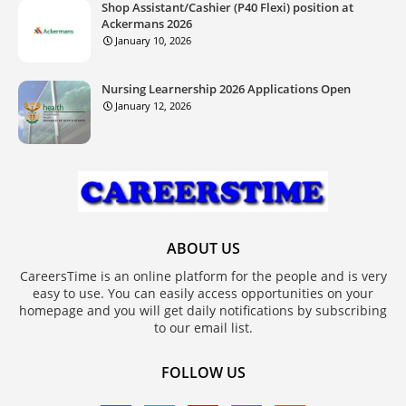
Shop Assistant/Cashier (P40 Flexi) position at
Ackermans 2026
January 10, 2026
Nursing Learnership 2026 Applications Open
January 12, 2026
ABOUT US
CareersTime is an online platform for the people and is very
easy to use. You can easily access opportunities on your
homepage and you will get daily notifications by subscribing
to our email list.
FOLLOW US