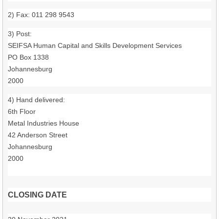
2) Fax: 011 298 9543
3) Post:
SEIFSA Human Capital and Skills Development Services
PO Box 1338
Johannesburg
2000
4) Hand delivered:
6th Floor
Metal Industries House
42 Anderson Street
Johannesburg
2000
CLOSING DATE