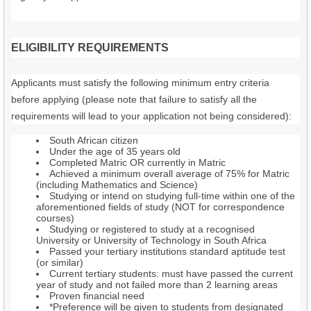
ELIGIBILITY REQUIREMENTS
Applicants must satisfy the following minimum entry criteria
before applying (please note that failure to satisfy all the
requirements will lead to your application not being considered):
South African citizen
Under the age of 35 years old
Completed Matric OR currently in Matric
Achieved a minimum overall average of 75% for Matric
(including Mathematics and Science)
Studying or intend on studying full-time within one of the
aforementioned fields of study (NOT for correspondence
courses)
Studying or registered to study at a recognised
University or University of Technology in South Africa
Passed your tertiary institutions standard aptitude test
(or similar)
Current tertiary students: must have passed the current
year of study and not failed more than 2 learning areas
Proven financial need
*Preference will be given to students from designated