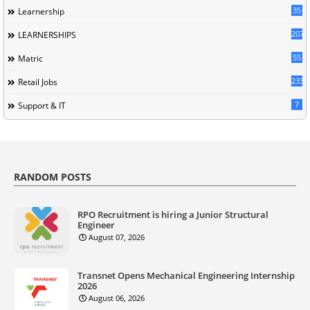
35
Learnership
207
LEARNERSHIPS
55
Matric
233
Retail Jobs
7
Support & IT
RANDOM POSTS
RPO Recruitment is hiring a Junior Structural
Engineer
August 07, 2026
Transnet Opens Mechanical Engineering Internship
2026
August 06, 2026