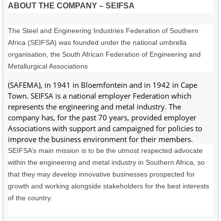
ABOUT THE COMPANY – SEIFSA
The Steel and Engineering Industries Federation of Southern
Africa (SEIFSA) was founded under the national umbrella
organisation, the South African Federation of Engineering and
Metallurgical Associations
(SAFEMA), in 1941 in Bloemfontein and in 1942 in Cape
Town. SEIFSA is a national employer Federation which
represents the engineering and metal industry. The
company has, for the past 70 years, provided employer
Associations with support and campaigned for policies to
improve the business environment for their members.
SEIFSA’s main mission is to be the utmost respected advocate
within the engineering and metal industry in Southern Africa, so
that they may develop innovative businesses prospected for
growth and working alongside stakeholders for the best interests
of the country.