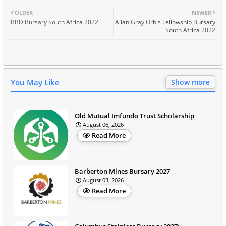
OLDER
NEWER
BBD Bursary South Africa 2022
Allan Gray Orbis Fellowship Bursary
South Africa 2022
You May Like
Show more
Old Mutual Imfundo Trust Scholarship
August 06, 2026
Read More
Barberton Mines Bursary 2027
August 03, 2026
Read More