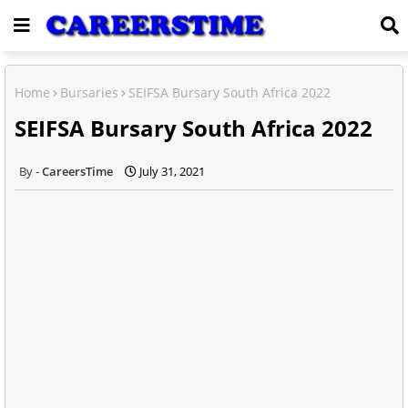
Home
Bursaries
SEIFSA Bursary South Africa 2022
SEIFSA Bursary South Africa 2022
CareersTime
July 31, 2021