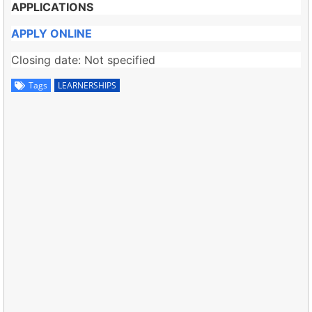
APPLICATIONS
APPLY ONLINE
Closing date: Not specified
Tags
LEARNERSHIPS