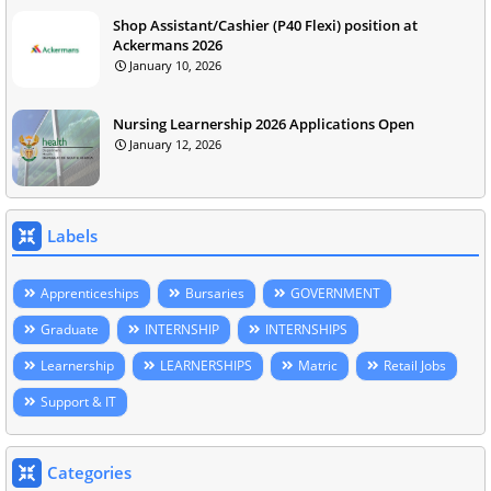
Shop Assistant/Cashier (P40 Flexi) position at
Ackermans 2026
January 10, 2026
Nursing Learnership 2026 Applications Open
January 12, 2026
Labels
Apprenticeships
Bursaries
GOVERNMENT
Graduate
INTERNSHIP
INTERNSHIPS
Learnership
LEARNERSHIPS
Matric
Retail Jobs
Support & IT
Categories