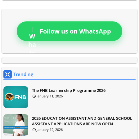
Follow us on WhatsApp
Trending
The FNB Learnership Programme 2026
January 11, 2026
2026 EDUCATION ASSISTANT AND GENERAL SCHOOL
ASSISTANT APPLICATIONS ARE NOW OPEN
January 12, 2026