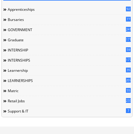
92
Apprenticeships
77
Bursaries
241
GOVERNMENT
171
Graduate
59
INTERNSHIP
177
INTERNSHIPS
35
Learnership
207
LEARNERSHIPS
55
Matric
233
Retail Jobs
7
Support & IT