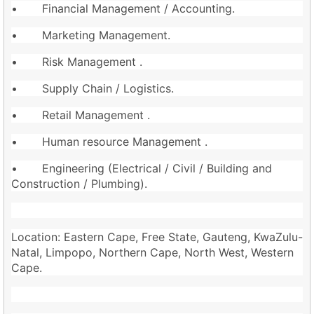
• Financial Management / Accounting.
• Marketing Management.
• Risk Management .
• Supply Chain / Logistics.
• Retail Management .
• Human resource Management .
• Engineering (Electrical / Civil / Building and
Construction / Plumbing).
Location: Eastern Cape, Free State, Gauteng, KwaZulu-
Natal, Limpopo, Northern Cape, North West, Western
Cape.