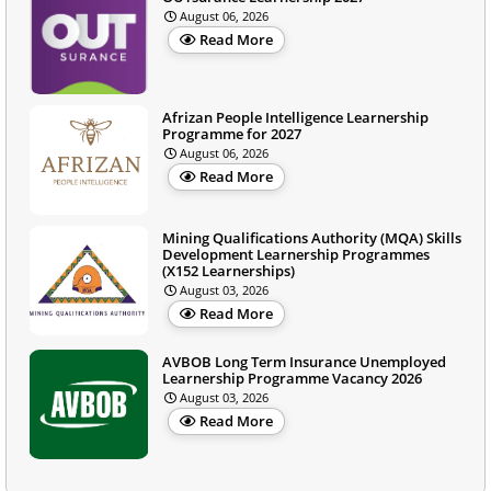
August 06, 2026
Read More
Afrizan People Intelligence Learnership
Programme for 2027
August 06, 2026
Read More
Mining Qualifications Authority (MQA) Skills
Development Learnership Programmes
(X152 Learnerships)
August 03, 2026
Read More
AVBOB Long Term Insurance Unemployed
Learnership Programme Vacancy 2026
August 03, 2026
Read More