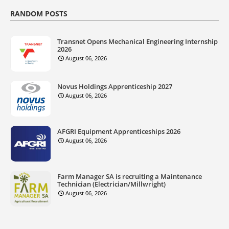
RANDOM POSTS
Transnet Opens Mechanical Engineering Internship
2026
August 06, 2026
Novus Holdings Apprenticeship 2027
August 06, 2026
AFGRI Equipment Apprenticeships 2026
August 06, 2026
Farm Manager SA is recruiting a Maintenance
Technician (Electrician/Millwright)
August 06, 2026