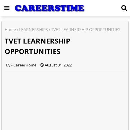
Home
LEARNERSHIPS
TVET LEARNERSHIP OPPORTUNITIES
TVET LEARNERSHIP
OPPORTUNITIES
CareerHome
August 31, 2022