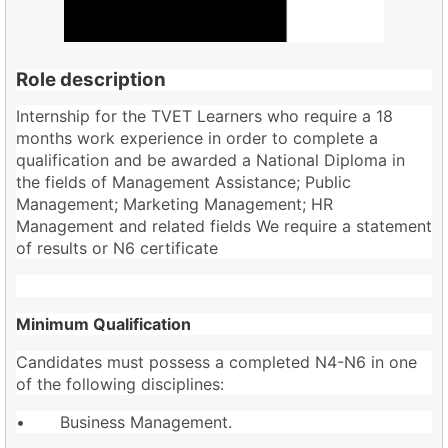
Role description
Internship for the TVET Learners who require a 18
months work experience in order to complete a
qualification and be awarded a National Diploma in
the fields of Management Assistance; Public
Management; Marketing Management; HR
Management and related fields We require a statement
of results or N6 certificate
Minimum Qualification
Candidates must possess a completed N4-N6 in one
of the following disciplines:
• Business Management.