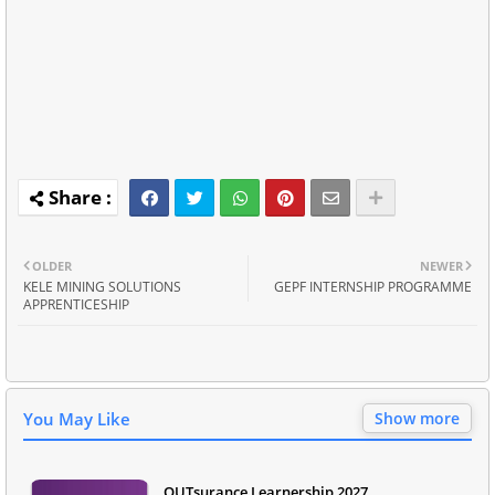
OLDER
NEWER
KELE MINING SOLUTIONS
GEPF INTERNSHIP PROGRAMME
APPRENTICESHIP
You May Like
Show more
OUTsurance Learnership 2027