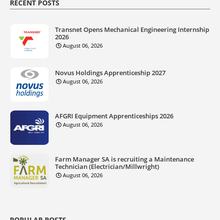
RECENT POSTS
Transnet Opens Mechanical Engineering Internship
2026
August 06, 2026
Novus Holdings Apprenticeship 2027
August 06, 2026
AFGRI Equipment Apprenticeships 2026
August 06, 2026
Farm Manager SA is recruiting a Maintenance
Technician (Electrician/Millwright)
August 06, 2026
POPULAR POSTS