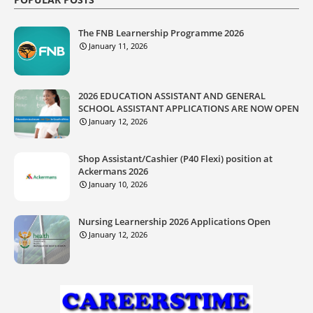
The FNB Learnership Programme 2026
January 11, 2026
2026 EDUCATION ASSISTANT AND GENERAL
SCHOOL ASSISTANT APPLICATIONS ARE NOW OPEN
January 12, 2026
Shop Assistant/Cashier (P40 Flexi) position at
Ackermans 2026
January 10, 2026
Nursing Learnership 2026 Applications Open
January 12, 2026