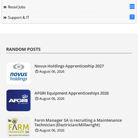
233
Retail Jobs
7
Support & IT
RANDOM POSTS
Novus Holdings Apprenticeship 2027
August 06, 2026
AFGRI Equipment Apprenticeships 2026
August 06, 2026
Farm Manager SA is recruiting a Maintenance
Technician (Electrician/Millwright)
August 06, 2026