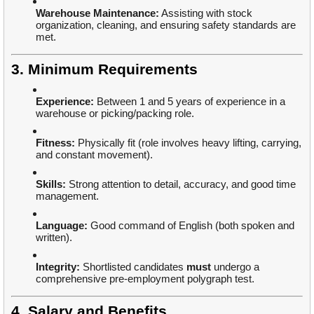
Warehouse Maintenance:
Assisting with stock
organization, cleaning, and ensuring safety standards are
met.
3. Minimum Requirements
Experience:
Between 1 and 5 years of experience in a
warehouse or picking/packing role.
Fitness:
Physically fit (role involves heavy lifting, carrying,
and constant movement).
Skills:
Strong attention to detail, accuracy, and good time
management.
Language:
Good command of English (both spoken and
written).
Integrity:
Shortlisted candidates
must
undergo a
comprehensive pre-employment polygraph test.
4. Salary and Benefits