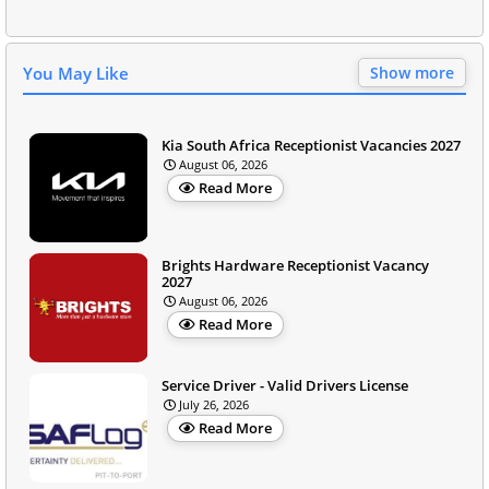
You May Like
Show more
Kia South Africa Receptionist Vacancies 2027
August 06, 2026
Read More
Brights Hardware Receptionist Vacancy
2027
August 06, 2026
Read More
Service Driver - Valid Drivers License
July 26, 2026
Read More