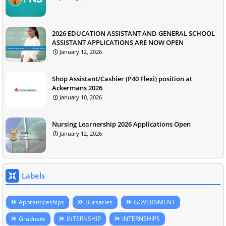
2026 EDUCATION ASSISTANT AND GENERAL SCHOOL
ASSISTANT APPLICATIONS ARE NOW OPEN
January 12, 2026
Shop Assistant/Cashier (P40 Flexi) position at
Ackermans 2026
January 10, 2026
Nursing Learnership 2026 Applications Open
January 12, 2026
Labels
Apprenticeships
Bursaries
GOVERNMENT
Graduate
INTERNSHIP
INTERNSHIPS