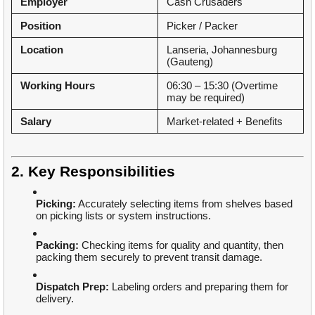
Employer
Cash Crusaders
Position
Picker / Packer
Location
Lanseria, Johannesburg
(Gauteng)
Working Hours
06:30 – 15:30 (Overtime
may be required)
Salary
Market-related + Benefits
2. Key Responsibilities
Picking:
Accurately selecting items from shelves based
on picking lists or system instructions.
Packing:
Checking items for quality and quantity, then
packing them securely to prevent transit damage.
Dispatch Prep:
Labeling orders and preparing them for
delivery.