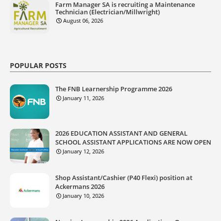
Farm Manager SA is recruiting a Maintenance
Technician (Electrician/Millwright)
August 06, 2026
POPULAR POSTS
The FNB Learnership Programme 2026
January 11, 2026
2026 EDUCATION ASSISTANT AND GENERAL
SCHOOL ASSISTANT APPLICATIONS ARE NOW OPEN
January 12, 2026
Shop Assistant/Cashier (P40 Flexi) position at
Ackermans 2026
January 10, 2026