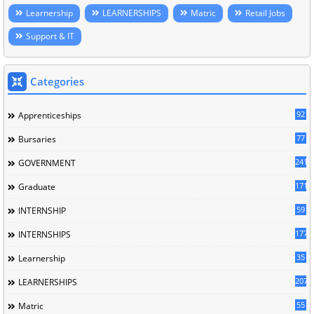
Learnership
LEARNERSHIPS
Matric
Retail Jobs
Support & IT
Categories
92
Apprenticeships
77
Bursaries
241
GOVERNMENT
171
Graduate
59
INTERNSHIP
177
INTERNSHIPS
35
Learnership
207
LEARNERSHIPS
55
Matric