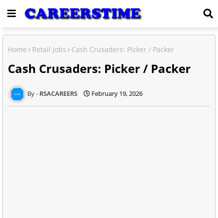
Home
Retail Jobs
Cash Crusaders: Picker / Packer
Cash Crusaders: Picker / Packer
RSACAREERS
February 19, 2026