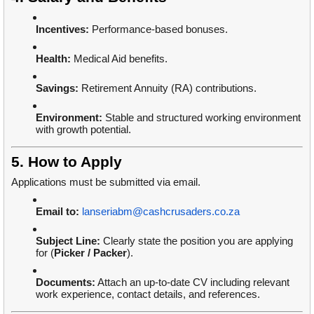
Incentives:
Performance-based bonuses.
Health:
Medical Aid benefits.
Savings:
Retirement Annuity (RA) contributions.
Environment:
Stable and structured working environment
with growth potential.
5. How to Apply
Applications must be submitted via email.
Email to:
lanseriabm@cashcrusaders.co.za
Subject Line:
Clearly state the position you are applying
for (
Picker / Packer
).
Documents:
Attach an up-to-date CV including relevant
work experience, contact details, and references.