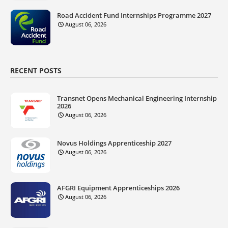
Road Accident Fund Internships Programme 2027
August 06, 2026
RECENT POSTS
Transnet Opens Mechanical Engineering Internship
2026
August 06, 2026
Novus Holdings Apprenticeship 2027
August 06, 2026
AFGRI Equipment Apprenticeships 2026
August 06, 2026