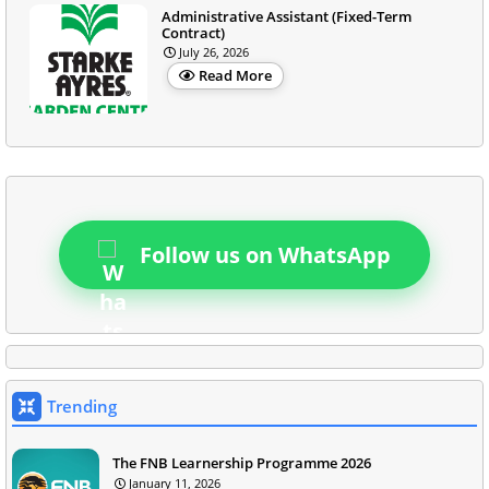
Administrative Assistant (Fixed-Term
Contract)
July 26, 2026
Read More
Follow us on WhatsApp
Trending
The FNB Learnership Programme 2026
January 11, 2026