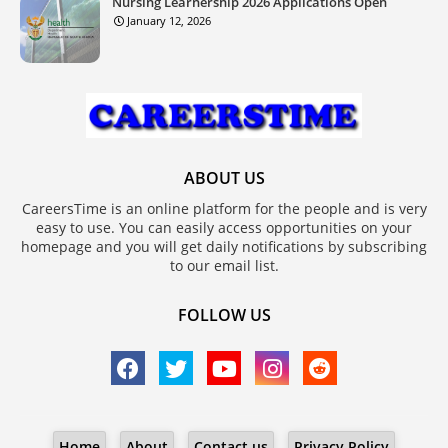
Nursing Learnership 2026 Applications Open
January 12, 2026
ABOUT US
CareersTime is an online platform for the people and is very
easy to use. You can easily access opportunities on your
homepage and you will get daily notifications by subscribing
to our email list.
FOLLOW US
Home
About
Contact us
Privacy Policy