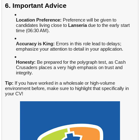
6. Important Advice
Location Preference:
Preference will be given to
candidates living close to
Lanseria
due to the early start
time (06:30 AM).
Accuracy is King:
Errors in this role lead to delays;
emphasize your attention to detail in your application.
Honesty:
Be prepared for the polygraph test, as Cash
Crusaders places a very high emphasis on trust and
integrity.
Tip:
If you have worked in a wholesale or high-volume
environment before, make sure to highlight that specifically in
your CV!