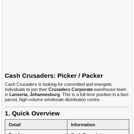
Cash Crusaders: Picker / Packer
Cash Crusaders is looking for committed and energetic
individuals to join their
Crusaders Corporate
warehouse team
in
Lanseria, Johannesburg
. This is a full-time position in a fast-
paced, high-volume wholesale distribution centre.
1. Quick Overview
Detail
Information