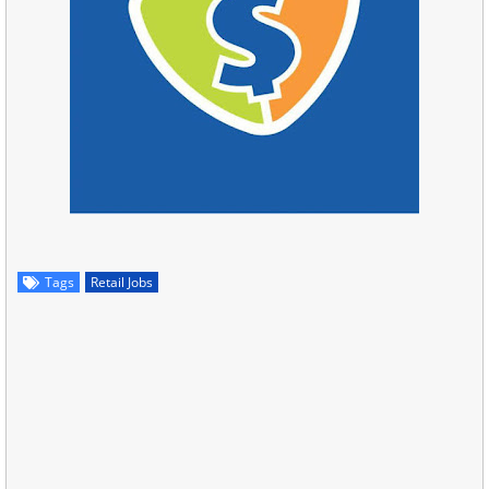
Tags
Retail Jobs