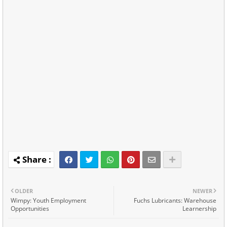
OLDER
NEWER
Wimpy: Youth Employment
Fuchs Lubricants: Warehouse
Opportunities
Learnership