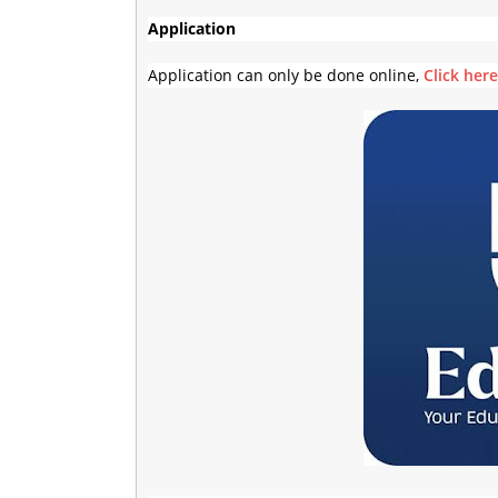
Application
Application can only be done online,
Click her