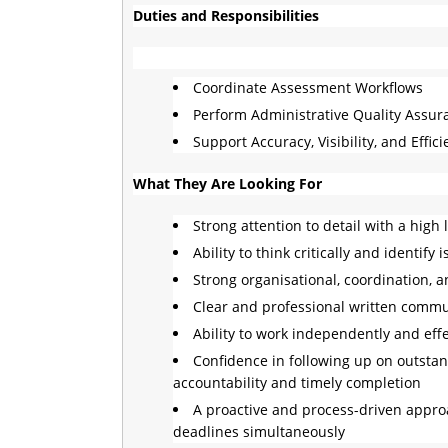
Duties and Responsibilities
Coordinate Assessment Workflows
Perform Administrative Quality Assu
Support Accuracy, Visibility, and Effic
What They Are Looking For
Strong attention to detail with a high
Ability to think critically and identi
Strong organisational, coordination, an
Clear and professional written commun
Ability to work independently and eff
Confidence in following up on outstan
accountability and timely completion
A proactive and process-driven approa
deadlines simultaneously