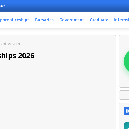
vice
pprenticeships
Bursaries
Government
Graduate
Interns
nships 2026
ships 2026