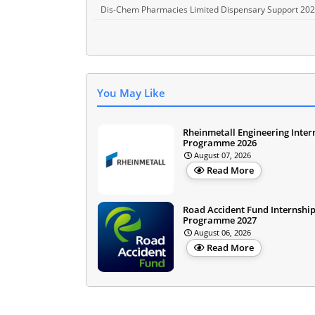
Dis-Chem Pharmacies Limited Dispensary Support 20
You May Like
Rheinmetall Engineering Inter
Programme 2026
August 07, 2026
Read More
Road Accident Fund Internshi
Programme 2027
August 06, 2026
Read More