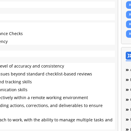
rance Checks
iency
 level of accuracy and consistency
fy issues beyond standard checklist-based reviews
d tracking skills
ication skills
ectively within a remote working environment
ding actions, corrections, and deliverables to ensure
ch to work, with the ability to manage multiple tasks and