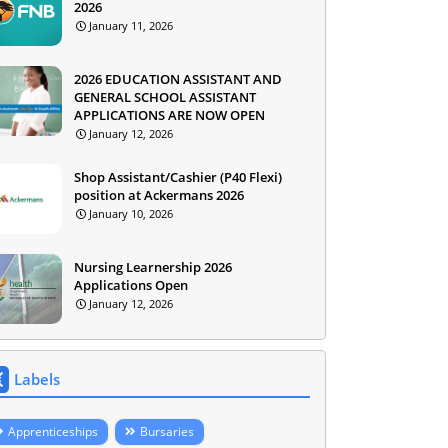
2026
January 11, 2026
2026 EDUCATION ASSISTANT AND
GENERAL SCHOOL ASSISTANT
APPLICATIONS ARE NOW OPEN
January 12, 2026
Shop Assistant/Cashier (P40 Flexi)
position at Ackermans 2026
January 10, 2026
Nursing Learnership 2026
Applications Open
January 12, 2026
Labels
Apprenticeships
Bursaries