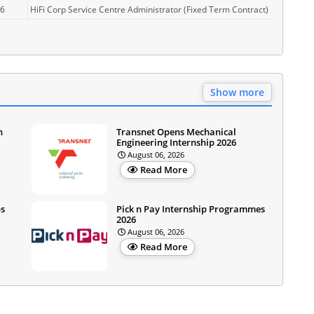
26
HiFi Corp Service Centre Administrator (Fixed Term Contract)
Show more
n
Transnet Opens Mechanical
Engineering Internship 2026
August 06, 2026
Read More
ps
Pick n Pay Internship Programmes
2026
August 06, 2026
Read More