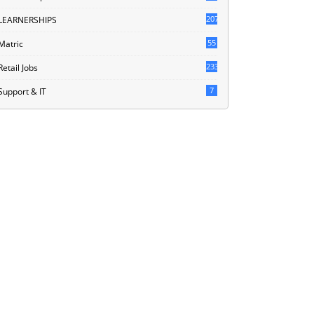
207
LEARNERSHIPS
55
Matric
233
Retail Jobs
7
Support & IT