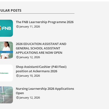
ULAR POSTS
The FNB Learnership Programme 2026
January 11, 2026
2026 EDUCATION ASSISTANT AND
GENERAL SCHOOL ASSISTANT
APPLICATIONS ARE NOW OPEN
January 12, 2026
Shop Assistant/Cashier (P40 Flexi)
position at Ackermans 2026
January 10, 2026
Nursing Learnership 2026 Applications
Open
January 12, 2026