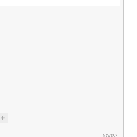
NEWER