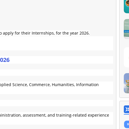
apply for their Internships, for the year 2026.
2026
(Applied Science, Commerce, Humanities, Information
nistration, assessment, and training-related experience