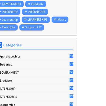
GOVERNMENT
Graduate
INTERNSHIP
INTERNSHIPS
Learnership
LEARNERSHIPS
Matric
Retail Jobs
Support & IT
Categories
93
Apprenticeships
77
Bursaries
241
GOVERNMENT
173
Graduate
59
INTERNSHIP
178
INTERNSHIPS
35
Learnership