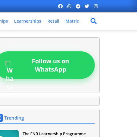
hips
Learnerships
Retail
Matric
Follow us on
WhatsApp
Trending
The FNB Learnership Programme