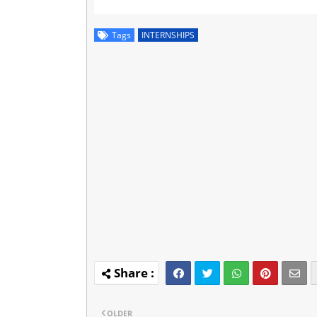
Tags
INTERNSHIPS
OLDER