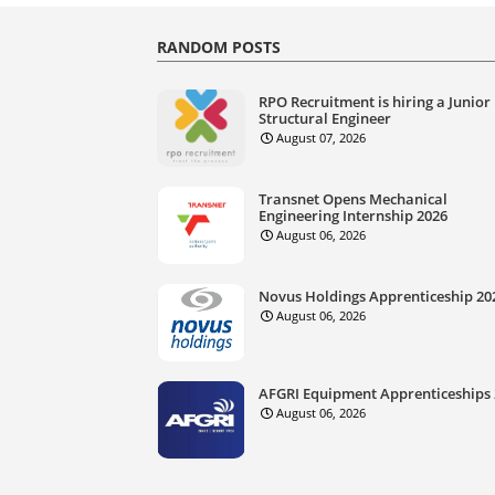
RANDOM POSTS
RPO Recruitment is hiring a Junior
Structural Engineer
August 07, 2026
Transnet Opens Mechanical
Engineering Internship 2026
August 06, 2026
Novus Holdings Apprenticeship 20
August 06, 2026
AFGRI Equipment Apprenticeships
August 06, 2026