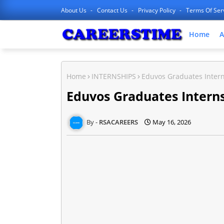
About Us
Contact Us
Privacy Policy
Terms Of Ser
Home
A
Home
INTERNSHIPS
Eduvos Graduates Inter
Eduvos Graduates Intern
RSACAREERS
May 16, 2026