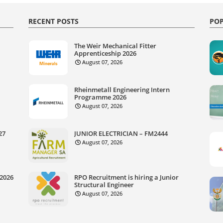
RECENT POSTS
POP
The Weir Mechanical Fitter
Apprenticeship 2026
August 07, 2026
Rheinmetall Engineering Intern
Programme 2026
August 07, 2026
27
JUNIOR ELECTRICIAN – FM2444
August 07, 2026
 2026
RPO Recruitment is hiring a Junior
Structural Engineer
August 07, 2026