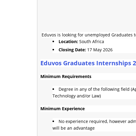
Eduvos is looking for unemployed Graduates to 
Location:
South Africa
Closing Date:
17 May 2026
Eduvos Graduates Internships 
Minimum Requirements
Degree in any of the following field 
Technology and/or Law)
Minimum Experience
No experience required, however admi
will be an advantage