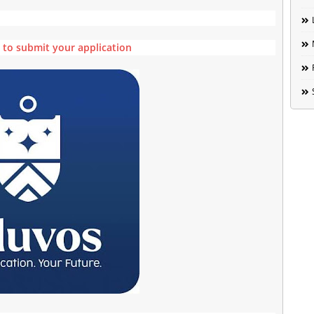
e to submit your application