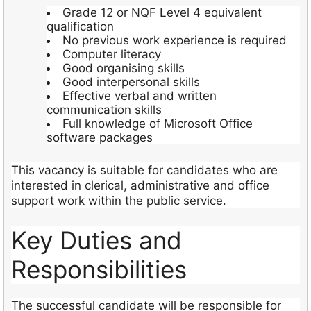
Grade 12 or NQF Level 4 equivalent
qualification
No previous work experience is required
Computer literacy
Good organising skills
Good interpersonal skills
Effective verbal and written
communication skills
Full knowledge of Microsoft Office
software packages
This vacancy is suitable for candidates who are
interested in clerical, administrative and office
support work within the public service.
Key Duties and
Responsibilities
The successful candidate will be responsible for