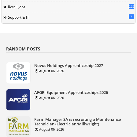
233
Retail Jobs
7
Support & IT
RANDOM POSTS
Novus Holdings Apprenticeship 2027
August 06, 2026
AFGRI Equipment Apprenticeships 2026
August 06, 2026
Farm Manager SA is recruiting a Maintenance
Technician (Electrician/Millwright)
August 06, 2026