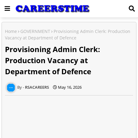
Home
GOVERNMENT
Provisioning Admin Clerk: Production
Vacancy at Department of Defence
Provisioning Admin Clerk:
Production Vacancy at
Department of Defence
RSACAREERS
May 16, 2026