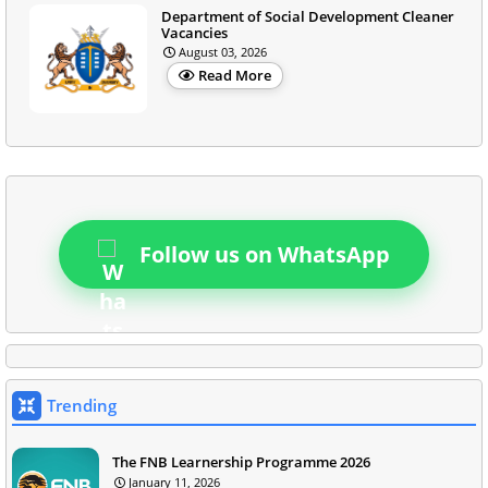
Department of Social Development Cleaner
Vacancies
August 03, 2026
Read More
Follow us on WhatsApp
Trending
The FNB Learnership Programme 2026
January 11, 2026