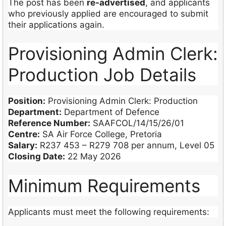
The post has been
re-advertised
, and applicants
who previously applied are encouraged to submit
their applications again.
Provisioning Admin Clerk:
Production Job Details
Position:
Provisioning Admin Clerk: Production
Department:
Department of Defence
Reference Number:
SAAFCOL/14/15/26/01
Centre:
SA Air Force College, Pretoria
Salary:
R237 453 – R279 708 per annum, Level 05
Closing Date:
22 May 2026
Minimum Requirements
Applicants must meet the following requirements: