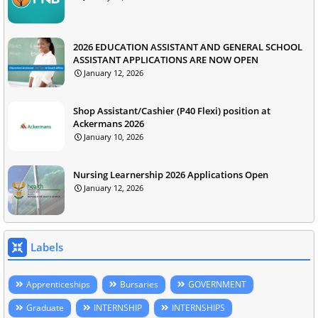
2026 EDUCATION ASSISTANT AND GENERAL SCHOOL
ASSISTANT APPLICATIONS ARE NOW OPEN
January 12, 2026
Shop Assistant/Cashier (P40 Flexi) position at
Ackermans 2026
January 10, 2026
Nursing Learnership 2026 Applications Open
January 12, 2026
Labels
Apprenticeships
Bursaries
GOVERNMENT
Graduate
INTERNSHIP
INTERNSHIPS