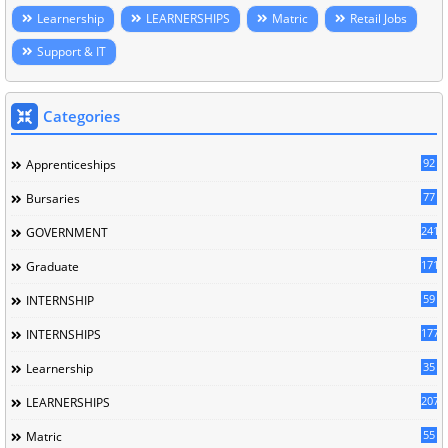
Learnership
LEARNERSHIPS
Matric
Retail Jobs
Support & IT
Categories
92
Apprenticeships
77
Bursaries
241
GOVERNMENT
171
Graduate
59
INTERNSHIP
177
INTERNSHIPS
35
Learnership
207
LEARNERSHIPS
55
Matric