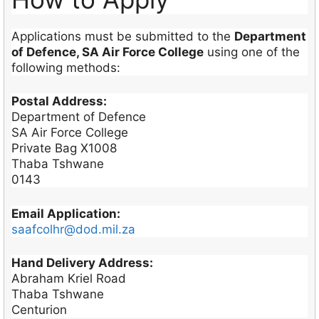
Applications must be submitted to the
Department
of Defence, SA Air Force College
using one of the
following methods:
Postal Address:
Department of Defence
SA Air Force College
Private Bag X1008
Thaba Tshwane
0143
Email Application:
saafcolhr@dod.mil.za
Hand Delivery Address:
Abraham Kriel Road
Thaba Tshwane
Centurion