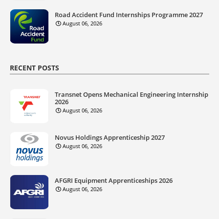
Road Accident Fund Internships Programme 2027
August 06, 2026
RECENT POSTS
Transnet Opens Mechanical Engineering Internship
2026
August 06, 2026
Novus Holdings Apprenticeship 2027
August 06, 2026
AFGRI Equipment Apprenticeships 2026
August 06, 2026