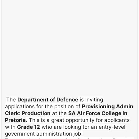
The
Department of Defence
is inviting
applications for the position of
Provisioning Admin
Clerk: Production
at the
SA Air Force College in
Pretoria
. This is a great opportunity for applicants
with
Grade 12
who are looking for an entry-level
government administration job.