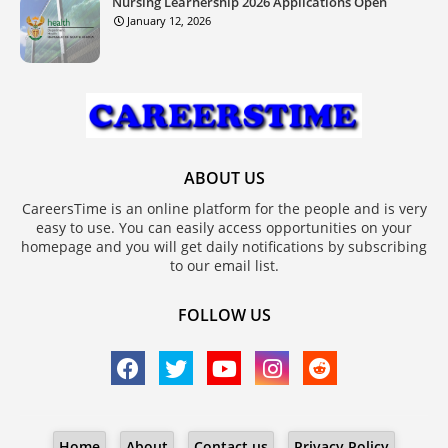
Nursing Learnership 2026 Applications Open
January 12, 2026
ABOUT US
CareersTime is an online platform for the people and is very
easy to use. You can easily access opportunities on your
homepage and you will get daily notifications by subscribing
to our email list.
FOLLOW US
Home
About
Contact us
Privacy Policy