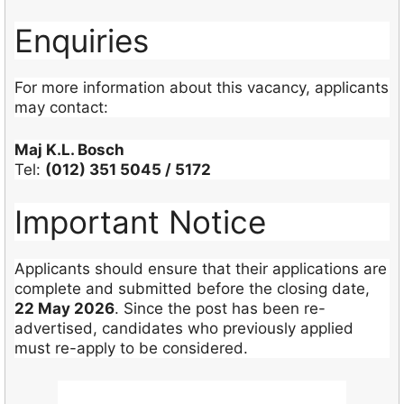
Enquiries
For more information about this vacancy, applicants
may contact:
Maj K.L. Bosch
Tel:
(012) 351 5045 / 5172
Important Notice
Applicants should ensure that their applications are
complete and submitted before the closing date,
22 May 2026
. Since the post has been re-
advertised, candidates who previously applied
must re-apply to be considered.