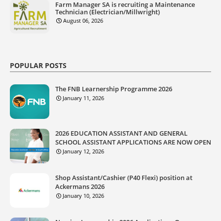
Farm Manager SA is recruiting a Maintenance
Technician (Electrician/Millwright)
August 06, 2026
POPULAR POSTS
The FNB Learnership Programme 2026
January 11, 2026
2026 EDUCATION ASSISTANT AND GENERAL
SCHOOL ASSISTANT APPLICATIONS ARE NOW OPEN
January 12, 2026
Shop Assistant/Cashier (P40 Flexi) position at
Ackermans 2026
January 10, 2026