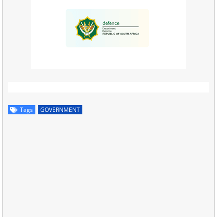
Tags
GOVERNMENT