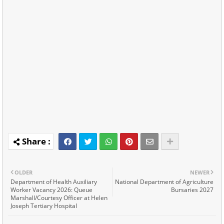
OLDER
NEWER
Department of Health Auxiliary
National Department of Agriculture
Worker Vacancy 2026: Queue
Bursaries 2027
Marshall/Courtesy Officer at Helen
Joseph Tertiary Hospital