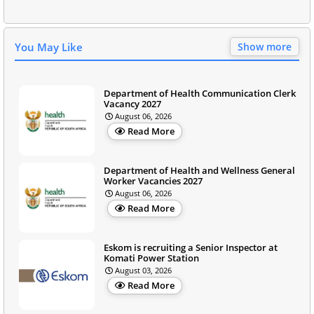
You May Like
Show more
Department of Health Communication Clerk
Vacancy 2027
August 06, 2026
Read More
Department of Health and Wellness General
Worker Vacancies 2027
August 06, 2026
Read More
Eskom is recruiting a Senior Inspector at
Komati Power Station
August 03, 2026
Read More