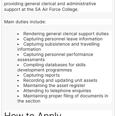
providing general clerical and administrative
support at the SA Air Force College.
Main duties include:
Rendering general clerical support duties
Capturing personnel leave information
Capturing subsistence and travelling
information
Capturing personnel performance
assessments
Compiling databases for skills
development programmes
Capturing reports
Recording and updating unit assets
Maintaining the asset register
Attending to telephone enquiries
Maintaining proper filing of documents in
the section
How to Apply