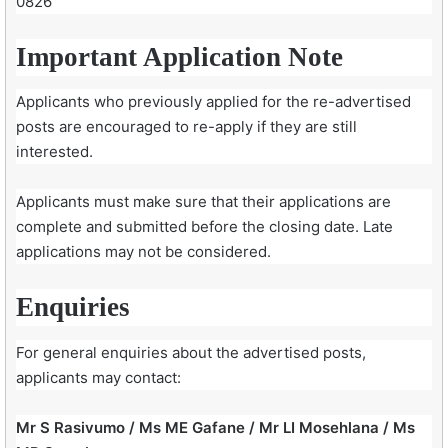
0826
Important Application Note
Applicants who previously applied for the re-advertised
posts are encouraged to re-apply if they are still
interested.
Applicants must make sure that their applications are
complete and submitted before the closing date. Late
applications may not be considered.
Enquiries
For general enquiries about the advertised posts,
applicants may contact:
Mr S Rasivumo / Ms ME Gafane / Mr LI Mosehlana / Ms