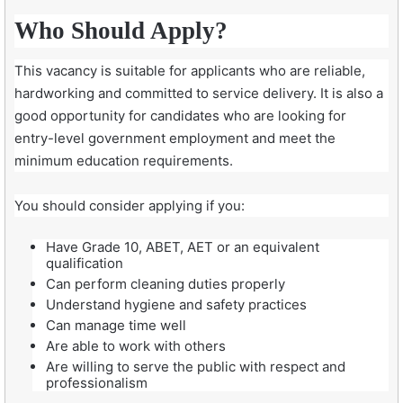
Who Should Apply?
This vacancy is suitable for applicants who are reliable,
hardworking and committed to service delivery. It is also a
good opportunity for candidates who are looking for
entry-level government employment and meet the
minimum education requirements.
You should consider applying if you:
Have Grade 10, ABET, AET or an equivalent
qualification
Can perform cleaning duties properly
Understand hygiene and safety practices
Can manage time well
Are able to work with others
Are willing to serve the public with respect and
professionalism