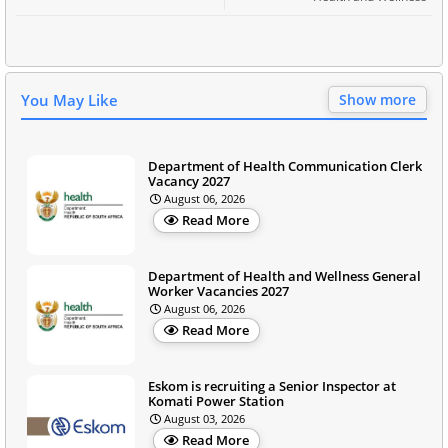
You May Like
Show more
Department of Health Communication Clerk
Vacancy 2027
August 06, 2026
Read More
Department of Health and Wellness General
Worker Vacancies 2027
August 06, 2026
Read More
Eskom is recruiting a Senior Inspector at
Komati Power Station
August 03, 2026
Read More