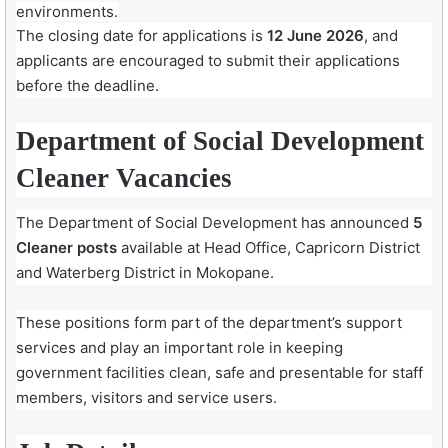
environments.
The closing date for applications is
12 June 2026
, and
applicants are encouraged to submit their applications
before the deadline.
Department of Social Development
Cleaner Vacancies
The Department of Social Development has announced
5
Cleaner posts
available at Head Office, Capricorn District
and Waterberg District in Mokopane.
These positions form part of the department’s support
services and play an important role in keeping
government facilities clean, safe and presentable for staff
members, visitors and service users.