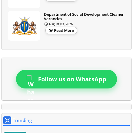
Department of Social Development Cleaner
Vacancies
August 03, 2026
Read More
Follow us on WhatsApp
Trending