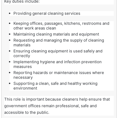
Key duties include:
Providing general cleaning services
Keeping offices, passages, kitchens, restrooms and
other work areas clean
Maintaining cleaning materials and equipment
Requesting and managing the supply of cleaning
materials
Ensuring cleaning equipment is used safely and
correctly
Implementing hygiene and infection prevention
measures
Reporting hazards or maintenance issues where
necessary
Supporting a clean, safe and healthy working
environment
This role is important because cleaners help ensure that
government offices remain professional, safe and
accessible to the public.