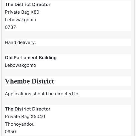
The District Director
Private Bag X80
Lebowakgomo
0737
Hand delivery:
Old Parliament Building
Lebowakgomo
Vhembe District
Applications should be directed to:
The District Director
Private Bag X5040
Thohoyandou
0950