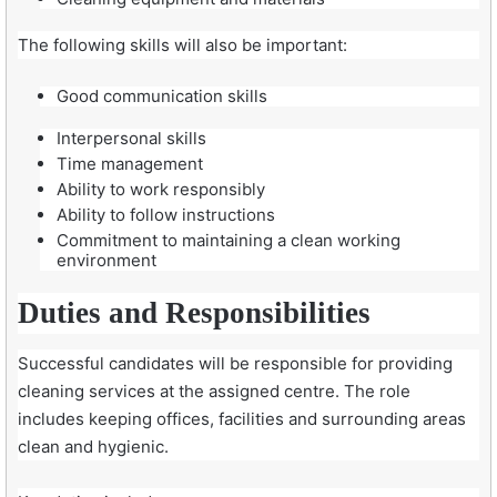
The following skills will also be important:
Good communication skills
Interpersonal skills
Time management
Ability to work responsibly
Ability to follow instructions
Commitment to maintaining a clean working
environment
Duties and Responsibilities
Successful candidates will be responsible for providing
cleaning services at the assigned centre. The role
includes keeping offices, facilities and surrounding areas
clean and hygienic.