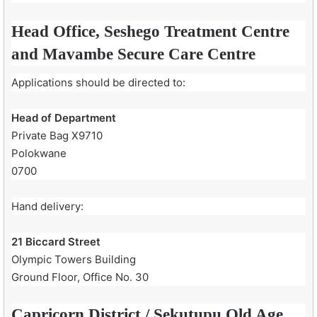
Head Office, Seshego Treatment Centre
and Mavambe Secure Care Centre
Applications should be directed to:
Head of Department
Private Bag X9710
Polokwane
0700
Hand delivery:
21 Biccard Street
Olympic Towers Building
Ground Floor, Office No. 30
Capricorn District / Sekutupu Old Age