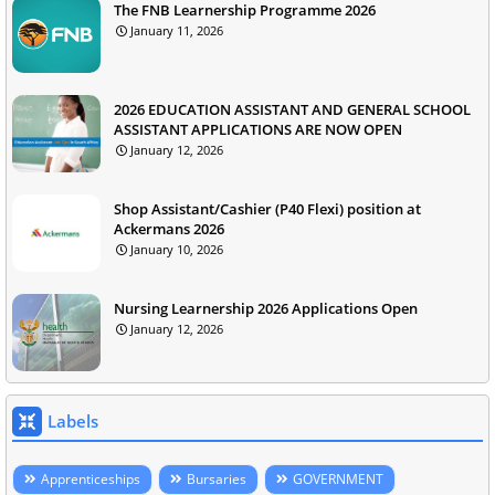
The FNB Learnership Programme 2026
January 11, 2026
2026 EDUCATION ASSISTANT AND GENERAL SCHOOL
ASSISTANT APPLICATIONS ARE NOW OPEN
January 12, 2026
Shop Assistant/Cashier (P40 Flexi) position at
Ackermans 2026
January 10, 2026
Nursing Learnership 2026 Applications Open
January 12, 2026
Labels
Apprenticeships
Bursaries
GOVERNMENT