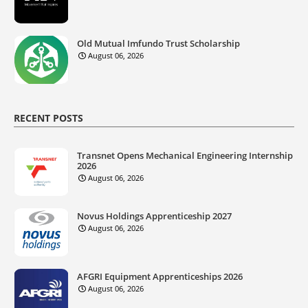
Old Mutual Imfundo Trust Scholarship
August 06, 2026
RECENT POSTS
Transnet Opens Mechanical Engineering Internship
2026
August 06, 2026
Novus Holdings Apprenticeship 2027
August 06, 2026
AFGRI Equipment Apprenticeships 2026
August 06, 2026