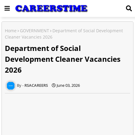
Home
GOVERNMENT
Department of Social Development
Cleaner Vacancies 2026
Department of Social
Development Cleaner Vacancies
2026
RSACAREERS
June 03, 2026