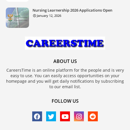
Nursing Learnership 2026 Applications Open
January 12, 2026
ABOUT US
CareersTime is an online platform for the people and is very
easy to use. You can easily access opportunities on your
homepage and you will get daily notifications by subscribing
to our email list.
FOLLOW US