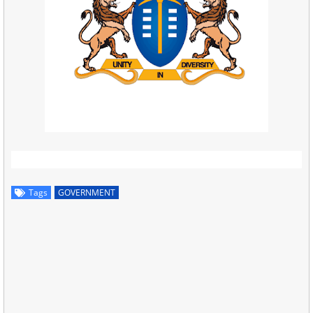
Tags
GOVERNMENT