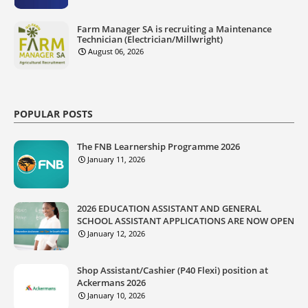
Farm Manager SA is recruiting a Maintenance
Technician (Electrician/Millwright)
August 06, 2026
POPULAR POSTS
The FNB Learnership Programme 2026
January 11, 2026
2026 EDUCATION ASSISTANT AND GENERAL
SCHOOL ASSISTANT APPLICATIONS ARE NOW OPEN
January 12, 2026
Shop Assistant/Cashier (P40 Flexi) position at
Ackermans 2026
January 10, 2026