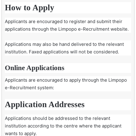
How to Apply
Applicants are encouraged to register and submit their
applications through the Limpopo e-Recruitment website.
Applications may also be hand delivered to the relevant
institution. Faxed applications will not be considered.
Online Applications
Applicants are encouraged to apply through the Limpopo
e-Recruitment system:
Application Addresses
Applications should be addressed to the relevant
institution according to the centre where the applicant
wants to apply.