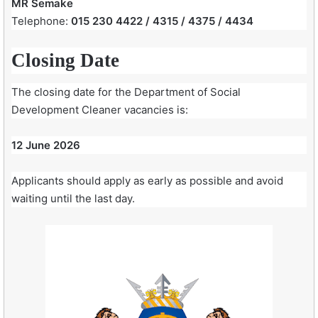
MR Semake
Telephone:
015 230 4422 / 4315 / 4375 / 4434
Closing Date
The closing date for the Department of Social
Development Cleaner vacancies is:
12 June 2026
Applicants should apply as early as possible and avoid
waiting until the last day.