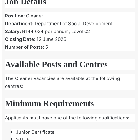
Job Details
Position:
Cleaner
Department:
Department of Social Development
Salary:
R144 024 per annum, Level 02
Closing Date:
12 June 2026
Number of Posts:
5
Available Posts and Centres
The Cleaner vacancies are available at the following
centres:
Minimum Requirements
Applicants must have one of the following qualifications:
Junior Certificate
STD 8