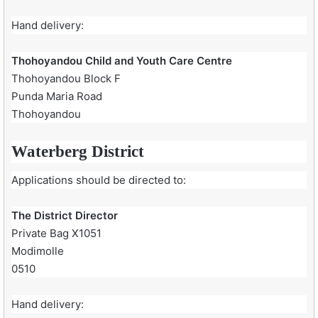
Hand delivery:
Thohoyandou Child and Youth Care Centre
Thohoyandou Block F
Punda Maria Road
Thohoyandou
Waterberg District
Applications should be directed to:
The District Director
Private Bag X1051
Modimolle
0510
Hand delivery: