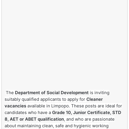
The
Department of Social Development
is inviting
suitably qualified applicants to apply for
Cleaner
vacancies
available in Limpopo. These posts are ideal for
candidates who have a
Grade 10, Junior Certificate, STD
8, AET or ABET qualification
, and who are passionate
about maintaining clean, safe and hygienic working