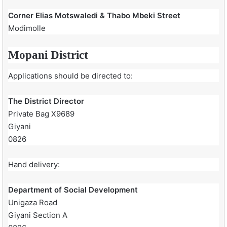
Corner Elias Motswaledi & Thabo Mbeki Street
Modimolle
Mopani District
Applications should be directed to:
The District Director
Private Bag X9689
Giyani
0826
Hand delivery:
Department of Social Development
Unigaza Road
Giyani Section A