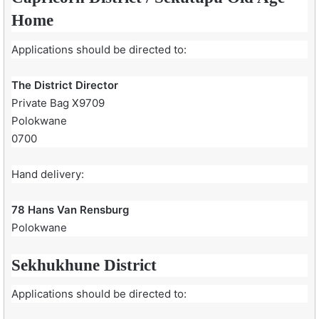
Home
Applications should be directed to:
The District Director
Private Bag X9709
Polokwane
0700
Hand delivery:
78 Hans Van Rensburg
Polokwane
Sekhukhune District
Applications should be directed to: