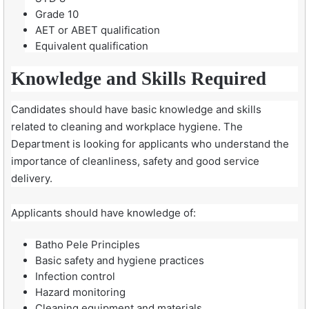
Grade 10
AET or ABET qualification
Equivalent qualification
Knowledge and Skills Required
Candidates should have basic knowledge and skills
related to cleaning and workplace hygiene. The
Department is looking for applicants who understand the
importance of cleanliness, safety and good service
delivery.
Applicants should have knowledge of:
Batho Pele Principles
Basic safety and hygiene practices
Infection control
Hazard monitoring
Cleaning equipment and materials