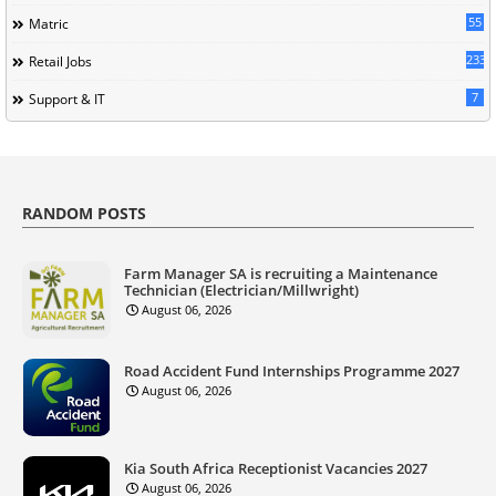
55
Matric
233
Retail Jobs
7
Support & IT
RANDOM POSTS
Farm Manager SA is recruiting a Maintenance
Technician (Electrician/Millwright)
August 06, 2026
Road Accident Fund Internships Programme 2027
August 06, 2026
Kia South Africa Receptionist Vacancies 2027
August 06, 2026