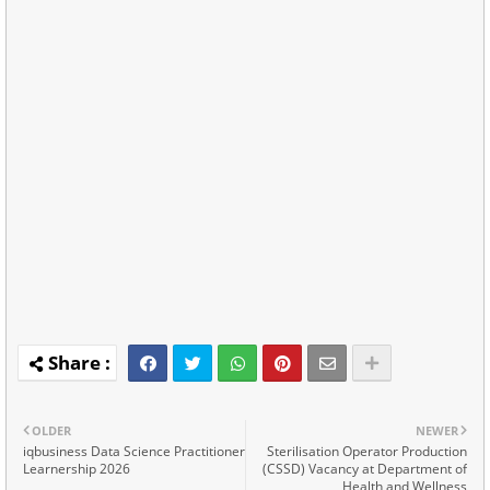
OLDER
NEWER
iqbusiness Data Science Practitioner
Sterilisation Operator Production
Learnership 2026
(CSSD) Vacancy at Department of
Health and Wellness