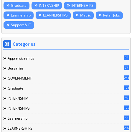
Graduate
INTERNSHIP
INTERNSHIPS
Learnership
LEARNERSHIPS
Matric
Retail Jobs
Support & IT
Categories
92
Apprenticeships
77
Bursaries
241
GOVERNMENT
171
Graduate
59
INTERNSHIP
177
INTERNSHIPS
35
Learnership
207
LEARNERSHIPS