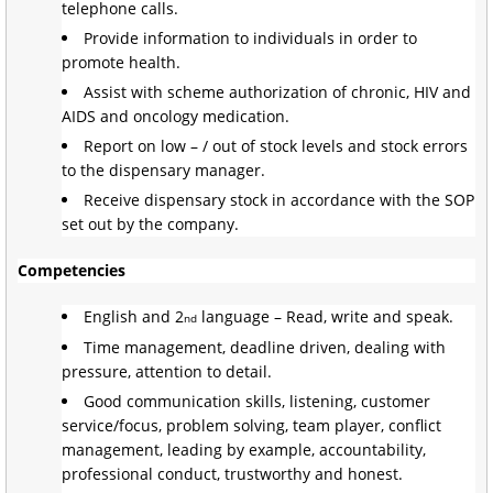
telephone calls.
Provide information to individuals in order to
promote health.
Assist with scheme authorization of chronic, HIV and
AIDS and oncology medication.
Report on low – / out of stock levels and stock errors
to the dispensary manager.
Receive dispensary stock in accordance with the SOP
set out by the company.
Competencies
English and 2
language – Read, write and speak.
nd
Time management, deadline driven, dealing with
pressure, attention to detail.
Good communication skills, listening, customer
service/focus, problem solving, team player, conflict
management, leading by example, accountability,
professional conduct, trustworthy and honest.