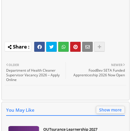
OLDER
NEWER
Department of Health Cleaner
FoodBev SETA Funded
Supervisor Vacancy 2026 – Apply
Apprenticeship 2026 Now Open
Online
You May Like
Show more
OUTsurance Learnership 2027