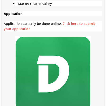
Market related salary
Application
Application can only be done online,
Click here to submit
your application