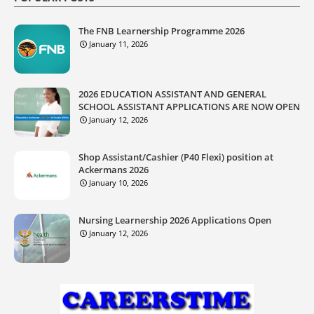
The FNB Learnership Programme 2026
January 11, 2026
2026 EDUCATION ASSISTANT AND GENERAL
SCHOOL ASSISTANT APPLICATIONS ARE NOW OPEN
January 12, 2026
Shop Assistant/Cashier (P40 Flexi) position at
Ackermans 2026
January 10, 2026
Nursing Learnership 2026 Applications Open
January 12, 2026