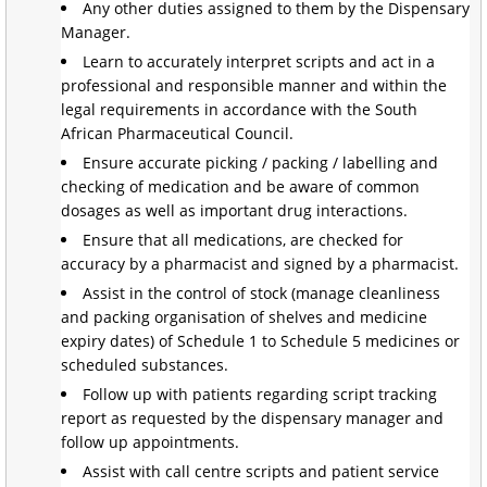
Any other duties assigned to them by the Dispensary
Manager.
Learn to accurately interpret scripts and act in a
professional and responsible manner and within the
legal requirements in accordance with the South
African Pharmaceutical Council.
Ensure accurate picking / packing / labelling and
checking of medication and be aware of common
dosages as well as important drug interactions.
Ensure that all medications, are checked for
accuracy by a pharmacist and signed by a pharmacist.
Assist in the control of stock (manage cleanliness
and packing organisation of shelves and medicine
expiry dates) of Schedule 1 to Schedule 5 medicines or
scheduled substances.
Follow up with patients regarding script tracking
report as requested by the dispensary manager and
follow up appointments.
Assist with call centre scripts and patient service