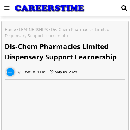
Home
LEARNERSHIPS
Dis-Chem Pharmacies Limited
Dispensary Support Learnership
Dis-Chem Pharmacies Limited
Dispensary Support Learnership
RSACAREERS
May 09, 2026