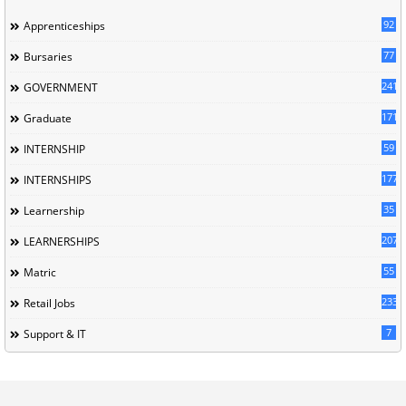
92
Apprenticeships
77
Bursaries
241
GOVERNMENT
171
Graduate
59
INTERNSHIP
177
INTERNSHIPS
35
Learnership
207
LEARNERSHIPS
55
Matric
233
Retail Jobs
7
Support & IT