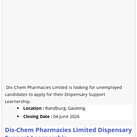
Dis-Chem Pharmacies Limited is looking for unemployed
candidates to apply for their Dispensary Support
Learnership.
Location :
Randburg, Gauteng
Closing Date :
04 June 2026
Dis-Chem Pharmacies Limited Dispensary