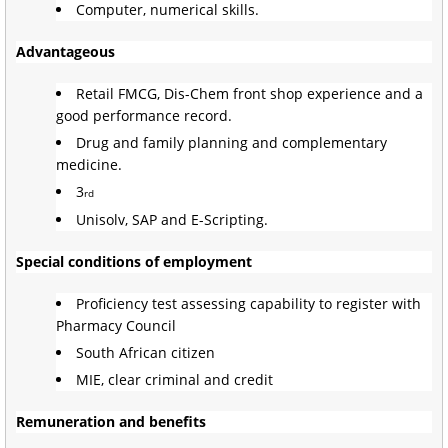
Computer, numerical skills.
Advantageous
Retail FMCG, Dis-Chem front shop experience and a
good performance record.
Drug and family planning and complementary
medicine.
3
rd
Unisolv, SAP and E-Scripting.
Special conditions of employment
Proficiency test assessing capability to register with
Pharmacy Council
South African citizen
MIE, clear criminal and credit
Remuneration and benefits