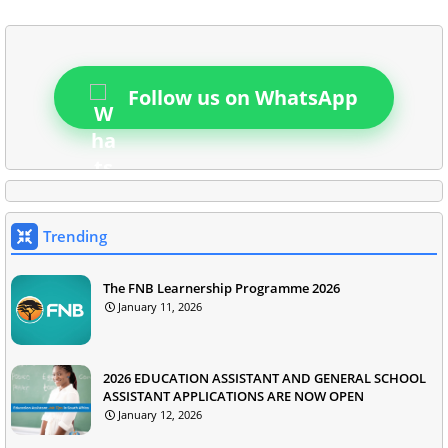
Follow us on WhatsApp
Trending
The FNB Learnership Programme 2026
January 11, 2026
2026 EDUCATION ASSISTANT AND GENERAL SCHOOL
ASSISTANT APPLICATIONS ARE NOW OPEN
January 12, 2026