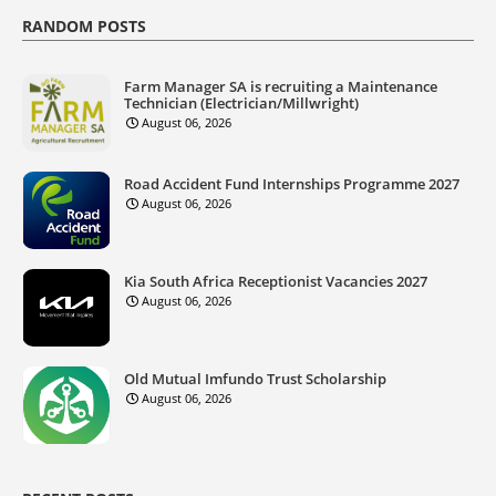
RANDOM POSTS
Farm Manager SA is recruiting a Maintenance
Technician (Electrician/Millwright)
August 06, 2026
Road Accident Fund Internships Programme 2027
August 06, 2026
Kia South Africa Receptionist Vacancies 2027
August 06, 2026
Old Mutual Imfundo Trust Scholarship
August 06, 2026