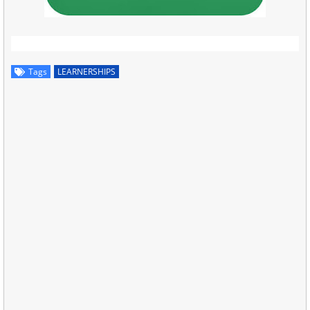
Tags
LEARNERSHIPS