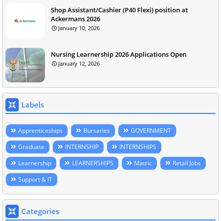
Shop Assistant/Cashier (P40 Flexi) position at
Ackermans 2026
January 10, 2026
Nursing Learnership 2026 Applications Open
January 12, 2026
Labels
Apprenticeships
Bursaries
GOVERNMENT
Graduate
INTERNSHIP
INTERNSHIPS
Learnership
LEARNERSHIPS
Matric
Retail Jobs
Support & IT
Categories