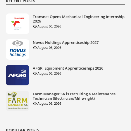
RECENT POSTS
Transnet Opens Mechanical Engineering Internship
2026
August 06, 2026
Novus Holdings Apprenticeship 2027
August 06, 2026
AFGRI Equipment Apprenticeships 2026
August 06, 2026
Farm Manager SA is recruiting a Maintenance
Technician (Electrician/Millwright)
August 06, 2026
POPULAR POSTS