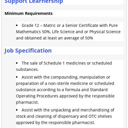
Support Learnership
Minimum Requirements
Grade 12 – Matric or a Senior Certificate with Pure
Mathematics 50%, Life Science and or Physical Science
and obtained at least an average of 50%
Job Specification
The sale of Schedule 1 medicines or scheduled
substances.
Assist with the compounding, manipulation or
preparation of a non-sterile medicine or scheduled
substance according to a formula and Standard
Operating Procedures approved by the responsible
pharmacist.
Assist with the unpacking and merchandising of
stock and cleaning of dispensary and OTC shelves
approved by the responsible pharmacist.