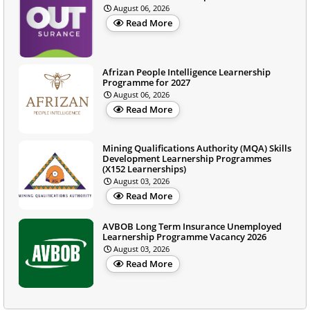
August 06, 2026
Read More
Afrizan People Intelligence Learnership
Programme for 2027
August 06, 2026
Read More
Mining Qualifications Authority (MQA) Skills
Development Learnership Programmes
(X152 Learnerships)
August 03, 2026
Read More
AVBOB Long Term Insurance Unemployed
Learnership Programme Vacancy 2026
August 03, 2026
Read More