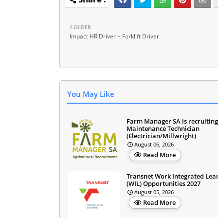
OLDER
Impact HR Driver + Forklift Driver
You May Like
Farm Manager SA is recruiting
Maintenance Technician
(Electrician/Millwright)
August 06, 2026
Read More
Transnet Work Integrated Lea
(WIL) Opportunities 2027
August 05, 2026
Read More