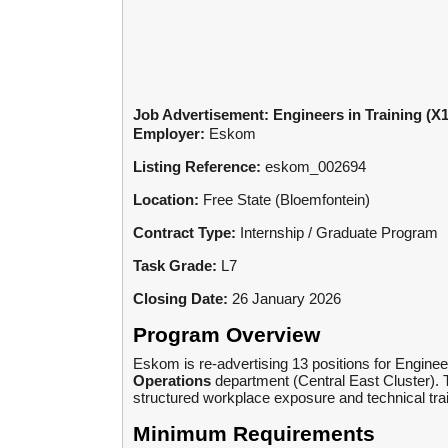
Job Advertisement: Engineers in Training (X1
Employer:
Eskom
Listing Reference:
eskom_002694
Location:
Free State (Bloemfontein)
Contract Type:
Internship / Graduate Program
Task Grade:
L7
Closing Date:
26 January 2026
Program Overview
Eskom is re-advertising 13 positions for Engineer
Operations
department (Central East Cluster). 
structured workplace exposure and technical train
Minimum Requirements