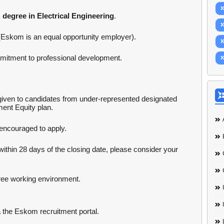
 degree in Electrical Engineering
.
(Eskom is an equal opportunity employer).
mmitment to professional development.
iven to candidates from under-represented designated
ent Equity plan.
 encouraged to apply.
within 28 days of the closing date, please consider your
ee working environment.
a the Eskom recruitment portal.