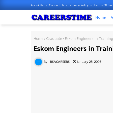
About Us
Contact Us
Privacy Policy
Terms Of Ser
Home
A
Home
Graduate
Eskom Engineers in Training 
Eskom Engineers in Traini
RSACAREERS
January 25, 2026