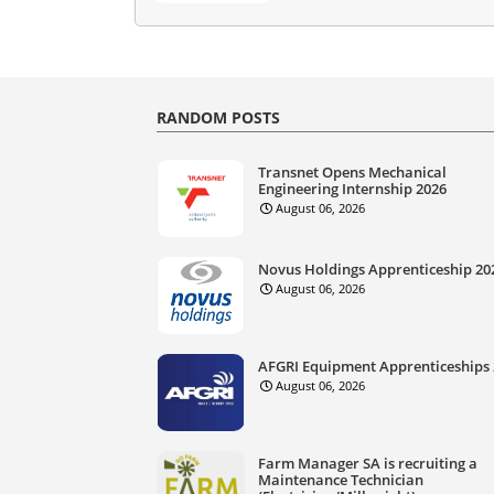
RANDOM POSTS
Transnet Opens Mechanical
Engineering Internship 2026
August 06, 2026
Novus Holdings Apprenticeship 20
August 06, 2026
AFGRI Equipment Apprenticeships
August 06, 2026
Farm Manager SA is recruiting a
Maintenance Technician