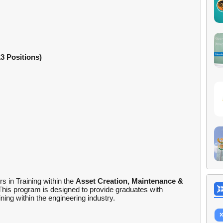
3 Positions)
s in Training within the
Asset Creation, Maintenance &
This program is designed to provide graduates with
ing within the engineering industry.