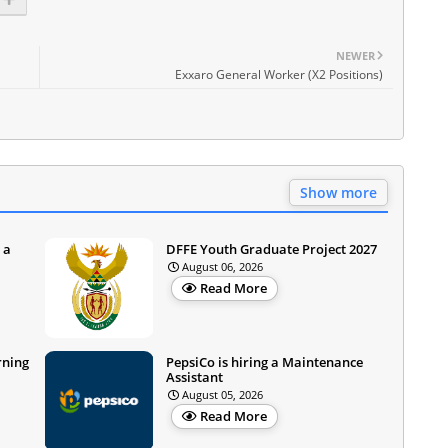
NEWER
Exxaro General Worker (X2 Positions)
Show more
 a
DFFE Youth Graduate Project 2027
August 06, 2026
Read More
rning
PepsiCo is hiring a Maintenance
Assistant
August 05, 2026
Read More