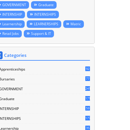
GOVERNMENT
Graduate
INTERNSHIP
INTERNSHIPS
Learnership
LEARNERSHIPS
Matric
Retail Jobs
Support & IT
Categories
92
Apprenticeships
77
Bursaries
241
GOVERNMENT
171
Graduate
59
INTERNSHIP
177
INTERNSHIPS
35
Learnership