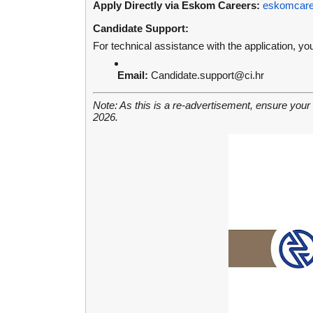
Apply Directly via Eskom Careers:
eskomcaree
Candidate Support:
For technical assistance with the application, y
Email:
Candidate.support@ci.hr
Note: As this is a re-advertisement, ensure your
2026.