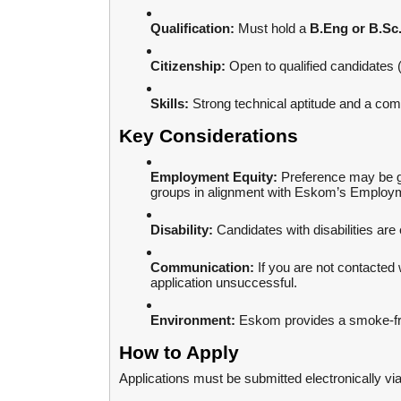
Qualification:
Must hold a
B.Eng or B.Sc.
Citizenship:
Open to qualified candidates 
Skills:
Strong technical aptitude and a co
Key Considerations
Employment Equity:
Preference may be g
groups in alignment with Eskom’s Employm
Disability:
Candidates with disabilities are
Communication:
If you are not contacted 
application unsuccessful.
Environment:
Eskom provides a smoke-fr
How to Apply
Applications must be submitted electronically vi