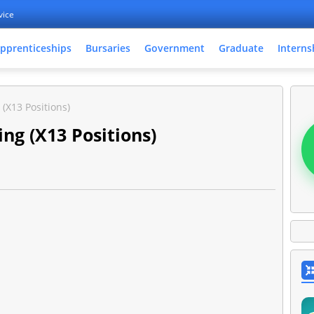
vice
pprenticeships
Bursaries
Government
Graduate
Interns
(X13 Positions)
ng (X13 Positions)