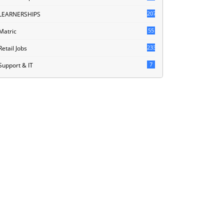
207
LEARNERSHIPS
55
Matric
233
Retail Jobs
7
Support & IT