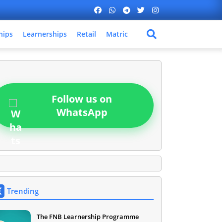
hips
Learnerships
Retail
Matric
Follow us on
WhatsApp
Trending
The FNB Learnership Programme