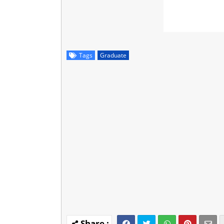
Tags
Graduate