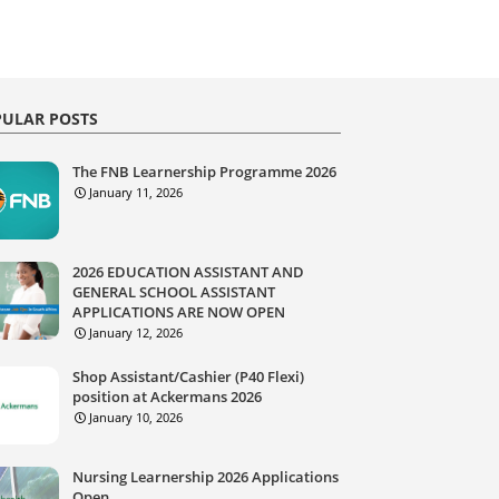
ULAR POSTS
The FNB Learnership Programme 2026
January 11, 2026
2026 EDUCATION ASSISTANT AND
GENERAL SCHOOL ASSISTANT
APPLICATIONS ARE NOW OPEN
January 12, 2026
Shop Assistant/Cashier (P40 Flexi)
position at Ackermans 2026
January 10, 2026
Nursing Learnership 2026 Applications
Open