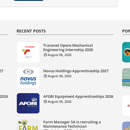
RECENT POSTS
POP
Transnet Opens Mechanical
Engineering Internship 2026
August 06, 2026
27
Novus Holdings Apprenticeship 2027
August 06, 2026
 2026
AFGRI Equipment Apprenticeships 2026
August 06, 2026
Farm Manager SA is recruiting a
Maintenance Technician