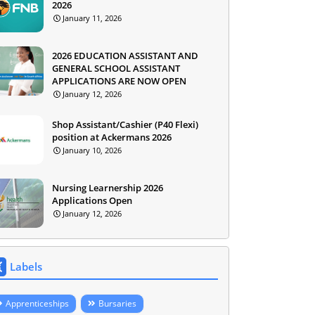
2026
January 11, 2026
2026 EDUCATION ASSISTANT AND
GENERAL SCHOOL ASSISTANT
APPLICATIONS ARE NOW OPEN
January 12, 2026
Shop Assistant/Cashier (P40 Flexi)
position at Ackermans 2026
January 10, 2026
Nursing Learnership 2026
Applications Open
January 12, 2026
Labels
Apprenticeships
Bursaries