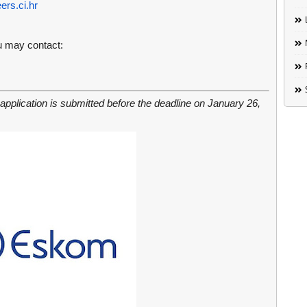
rs.ci.hr
ou may contact:
 application is submitted before the deadline on January 26,